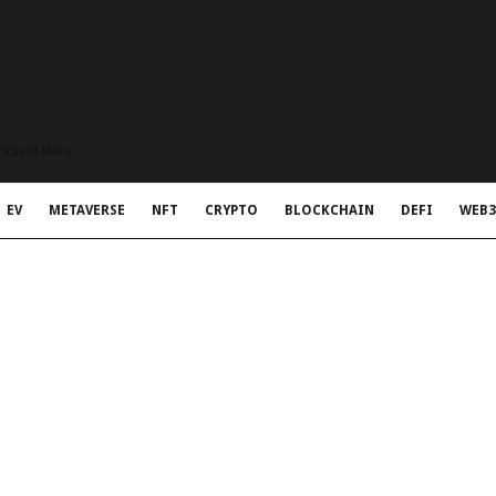
t Rapid Meta
EV
METAVERSE
NFT
CRYPTO
BLOCKCHAIN
DEFI
WEB3