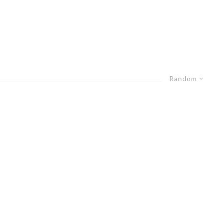
Random