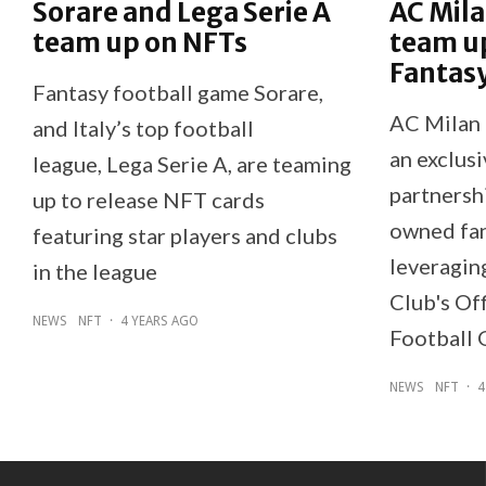
Sorare and Lega Serie A
AC Mila
team up on NFTs
team up
Fantasy
Fantasy football game Sorare,
AC Milan 
and Italy’s top football
an exclusi
league, Lega Serie A, are teaming
partnershi
up to release NFT cards
owned fan
featuring star players and clubs
leveragin
in the league
Club's Of
NEWS
NFT
·
4 YEARS AGO
Football 
NEWS
NFT
·
4