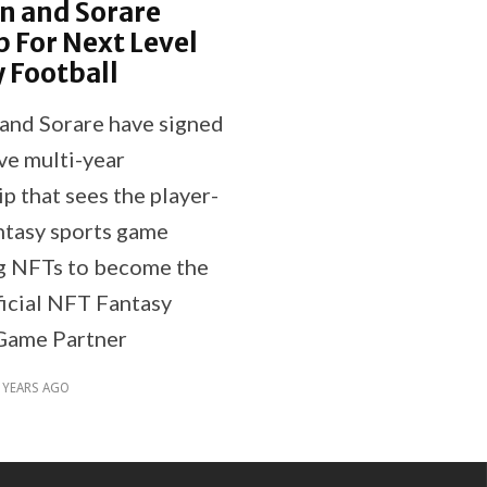
n and Sorare
 For Next Level
 Football
and Sorare have signed
ve multi-year
p that sees the player-
tasy sports game
g NFTs to become the
ficial NFT Fantasy
Game Partner
 YEARS AGO