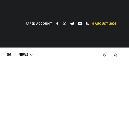
RAPID ACCOUNT
9 AUGUST 2026
5G
NEWS