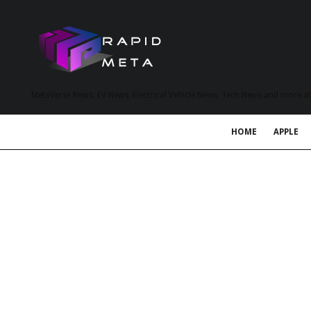
MetaVerse News, EV News, Electrical Vehicle News, Tech News and more a
HOME
APPLE