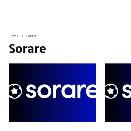
Home
Sorare
Sorare