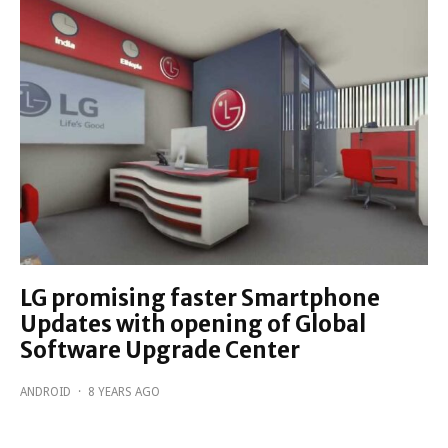
LG promising faster Smartphone
Updates with opening of Global
Software Upgrade Center
ANDROID
·
8 YEARS AGO