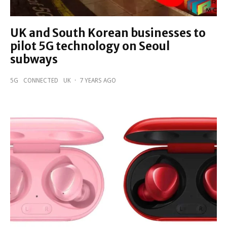
UK and South Korean businesses to
pilot 5G technology on Seoul
subways
5G
CONNECTED
UK
·
7 YEARS AGO