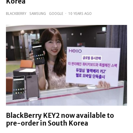
Korea
BLACKBERRY
SAMSUNG
GOOGLE
·
10 YEARS AGO
BlackBerry KEY2 now available to
pre-order in South Korea