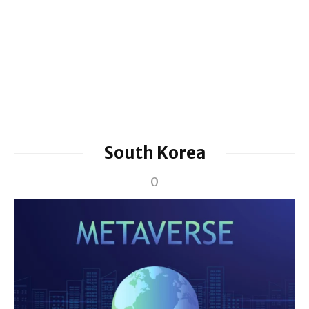
South Korea
0