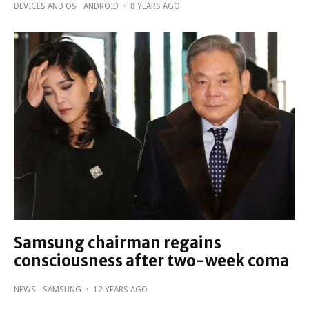
DEVICES AND OS
ANDROID
·
8 YEARS AGO
Samsung chairman regains
consciousness after two-week coma
NEWS
SAMSUNG
·
12 YEARS AGO