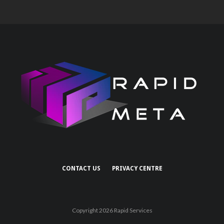
CONTACT US
PRIVACY CENTRE
Copyright 2026 Rapid Services