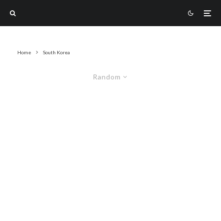
Home
South Korea
Random