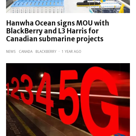
Hanwha Ocean signs MOU with
BlackBerry and L3 Harris for
Canadian submarine projects
NEWS
CANADA
BLACKBERRY
·
1 YEAR AGO