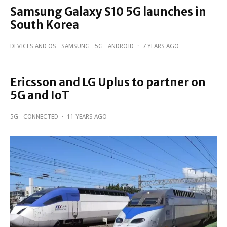
Samsung Galaxy S10 5G launches in
South Korea
DEVICES AND OS
SAMSUNG
5G
ANDROID
·
7 YEARS AGO
Ericsson and LG Uplus to partner on
5G and IoT
5G
CONNECTED
·
11 YEARS AGO