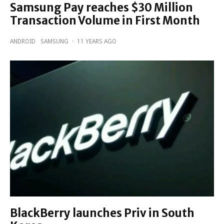
Samsung Pay reaches $30 Million
Transaction Volume in First Month
ANDROID
SAMSUNG
·
11 YEARS AGO
BlackBerry launches Priv in South