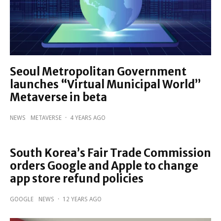
Seoul Metropolitan Government
launches “Virtual Municipal World”
Metaverse in beta
NEWS
METAVERSE
·
4 YEARS AGO
South Korea’s Fair Trade Commission
orders Google and Apple to change
app store refund policies
GOOGLE
NEWS
·
12 YEARS AGO