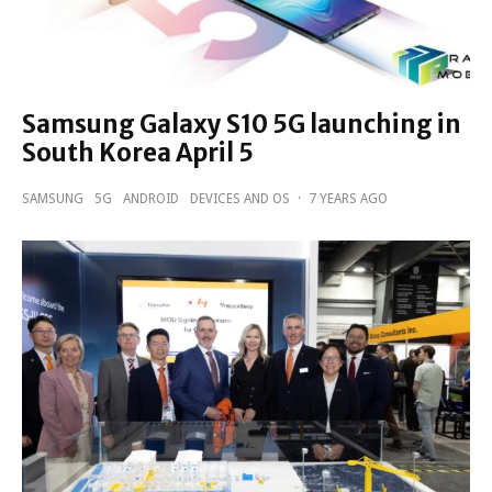
Samsung Galaxy S10 5G launching in
South Korea April 5
SAMSUNG
5G
ANDROID
DEVICES AND OS
·
7 YEARS AGO