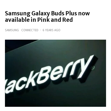
Samsung Galaxy Buds Plus now
available in Pink and Red
SAMSUNG
CONNECTED
·
6 YEARS AGO