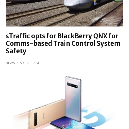
sTraffic opts for BlackBerry QNX for
Comms-based Train Control System
Safety
NEWS
·
5 YEARS AGO