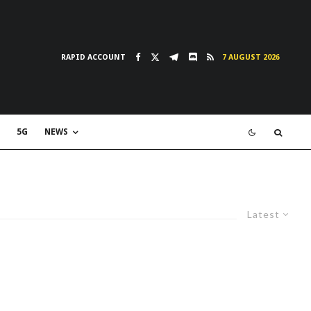
RAPID ACCOUNT
7 AUGUST 2026
5G
NEWS
Latest