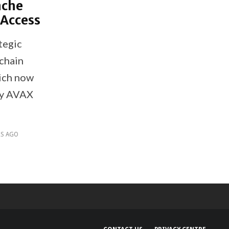
nche
 Access
tegic
kchain
ich now
uy AVAX
RS AGO