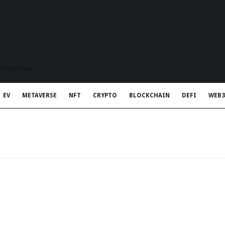
t Rapid Meta
EV
METAVERSE
NFT
CRYPTO
BLOCKCHAIN
DEFI
WEB3