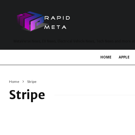
MetaVerse News, EV News, Electrical Vehicle News, Tech News and more a
HOME
APPLE
Home
Stripe
Stripe