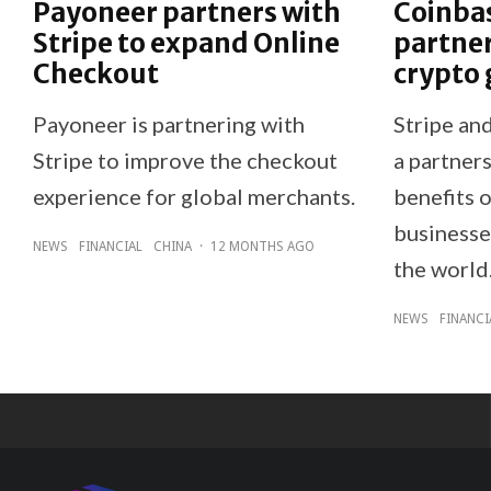
Payoneer partners with
Coinbas
Stripe to expand Online
partner
Checkout
crypto 
Payoneer is partnering with
Stripe an
Stripe to improve the checkout
a partners
experience for global merchants.
benefits o
businesse
NEWS
FINANCIAL
CHINA
·
12 MONTHS AGO
the world
NEWS
FINANCI