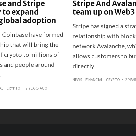
e and Stripe
Stripe And Avala
 to expand
team up on Web3
global adoption
Stripe has signed a stra
d Coinbase have formed
relationship with bloc
hip that will bring the
network Avalanche, wh
f crypto to millions of
allows customers to b
s and people around
directly.
.
NEWS
FINANCIAL
CRYPTO
·
2 YEA
AL
CRYPTO
·
2 YEARS AGO