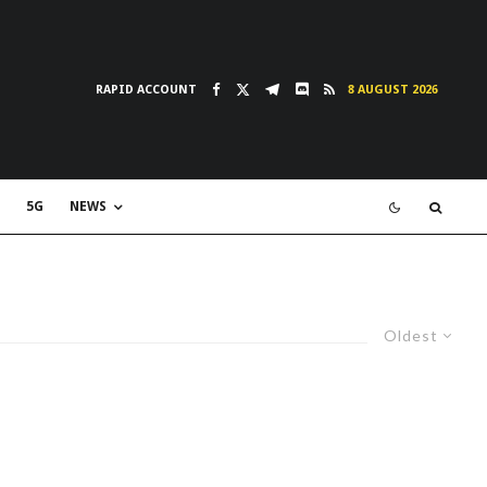
RAPID ACCOUNT
8 AUGUST 2026
5G
NEWS
Oldest