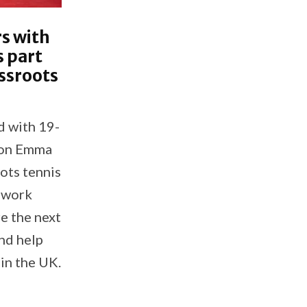
s with
 part
ssroots
d with 19-
ion Emma
ots tennis
 work
re the next
nd help
in the UK.