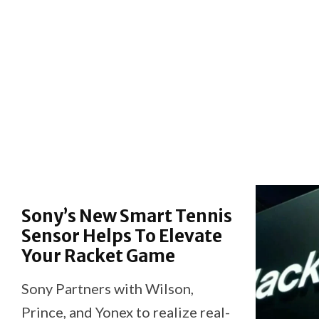
Sony’s New Smart Tennis
Sensor Helps To Elevate
Your Racket Game
Sony Partners with Wilson,
Prince, and Yonex to realize real-