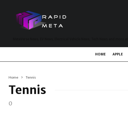
MetaVerse News, EV News, Electrical Vehicle News, Tech News and more a
HOME
APPLE
Home
Tennis
Tennis
0