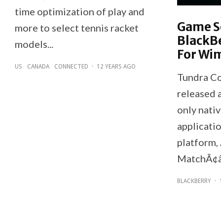
time optimization of play and
Game S
more to select tennis racket
BlackB
models...
For Wi
US
CANADA
CONNECTED
·
12 YEARS AGO
Tundra Co
released 
only nati
applicati
platform
MatchÃ¢â
BLACKBERRY
·