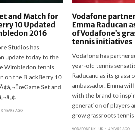
et and Match for
Vodafone partner
erry 10 Updated
Emma Raducan as
mbledon 2016
of Vodafone’s gra
tennis initiatives
re Studios has
Vodafone has partnere
an update today to the
year-old tennis sensat
ve Wimbledon tennis
Raducanu as its grassro
on on the BlackBerry 10
ambassador. Emma will
, Ã¢â‚¬ËœGame Set and
with the brand to inspi
‚¬â„¢.
generation of players a
10 YEARS AGO
grow grassroots tennis 
VODAFONE UK
UK
·
4 YEARS AGO