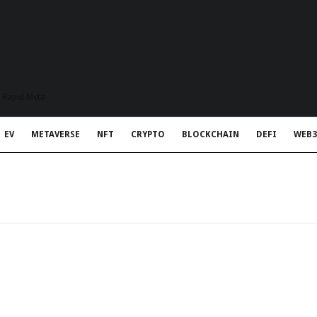
t Rapid Meta
EV
METAVERSE
NFT
CRYPTO
BLOCKCHAIN
DEFI
WEB3