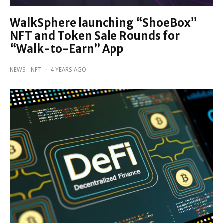
WalkSphere launching “ShoeBox”
NFT and Token Sale Rounds for
“Walk-to-Earn” App
NEWS
NFT
·
4 YEARS AGO