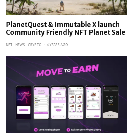
PlanetQuest & Immutable X launch
Community Friendly NFT Planet Sale
NFT
NEWS
CRYPTO
·
4 YEARS AGO