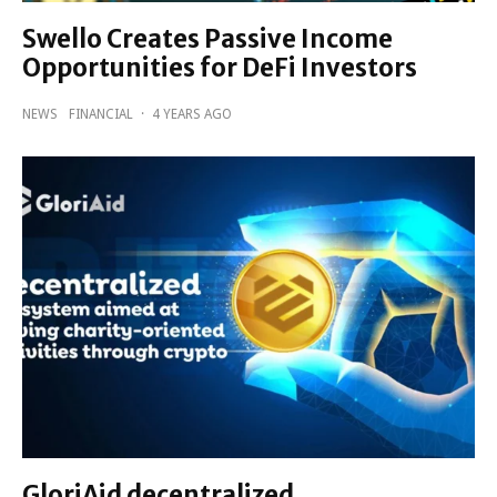
Swello Creates Passive Income
Opportunities for DeFi Investors
NEWS
FINANCIAL
·
4 YEARS AGO
GloriAid decentralized