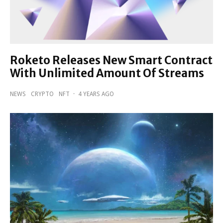
Roketo Releases New Smart Contract
With Unlimited Amount Of Streams
NEWS
CRYPTO
NFT
·
4 YEARS AGO