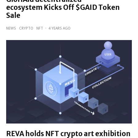
ecosystem Kicks Off $GAID Token
Sale
NEWS
CRYPTO
NFT
·
4 YEARS AGO
REVA holds NFT crypto art exhibition