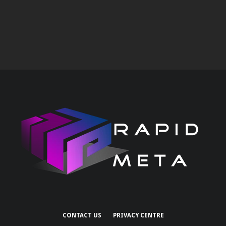
CONTACT US
PRIVACY CENTRE