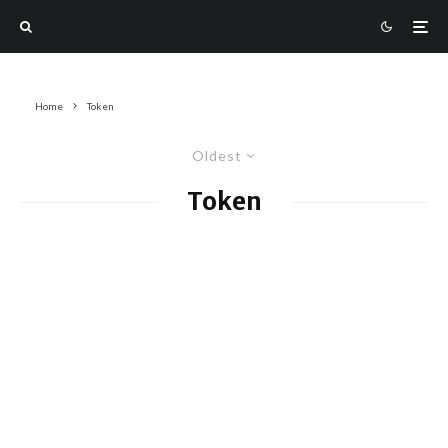
Home
Token
Oldest
Token