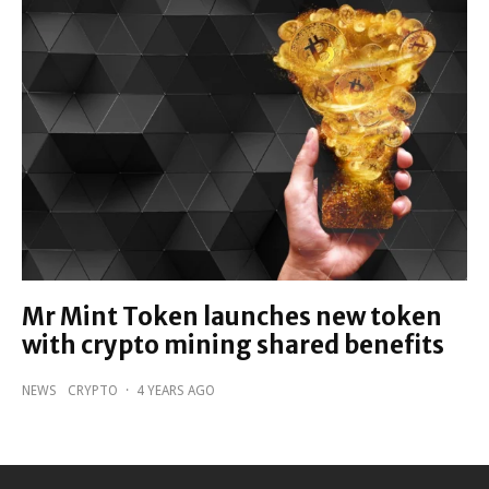
Mr Mint Token launches new token
with crypto mining shared benefits
NEWS
CRYPTO
·
4 YEARS AGO