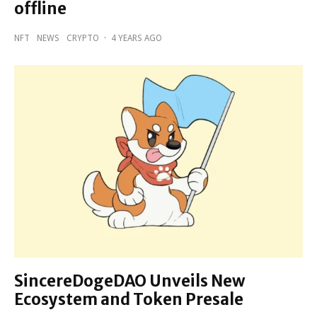
offline
NFT
NEWS
CRYPTO
·
4 YEARS AGO
SincereDogeDAO Unveils New
Ecosystem and Token Presale