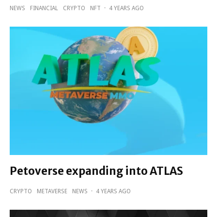
NEWS
FINANCIAL
CRYPTO
NFT
·
4 YEARS AGO
Petoverse expanding into ATLAS
CRYPTO
METAVERSE
NEWS
·
4 YEARS AGO