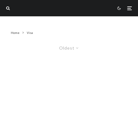
Home
Visa
Oldest