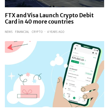
FTX and Visa Launch Crypto Debit
Card in 40 more countries
NEWS
FINANCIAL
CRYPTO
·
4 YEARS AGO