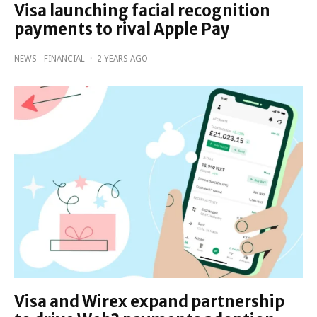
Visa launching facial recognition
payments to rival Apple Pay
NEWS
FINANCIAL
·
2 YEARS AGO
Visa and Wirex expand partnership