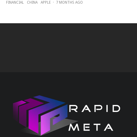
FINANCIAL
CHINA
APPLE
·
7 MONTHS AGO