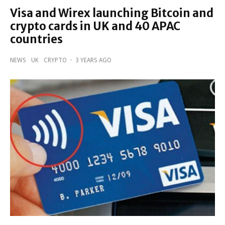
Visa and Wirex launching Bitcoin and
crypto cards in UK and 40 APAC
countries
NEWS
UK
CRYPTO
·
3 YEARS AGO