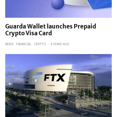
Guarda Wallet launches Prepaid
Crypto Visa Card
NEWS
FINANCIAL
CRYPTO
·
4 YEARS AGO