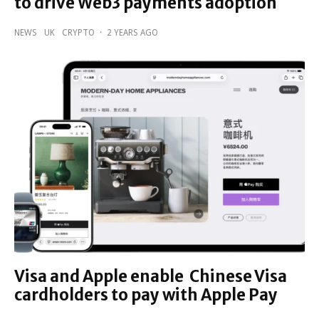
to drive Web3 payments adoption
NEWS
UK
CRYPTO
·
2 YEARS AGO
Visa and Apple enable Chinese Visa
cardholders to pay with Apple Pay