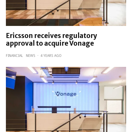
Ericsson receives regulatory
approval to acquire Vonage
FINANCIAL
NEWS
·
4 YEARS AGO