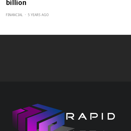
billion
FINANCIAL
·
5 YEARS AGO