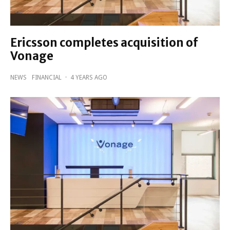
Ericsson completes acquisition of
Vonage
NEWS
FINANCIAL
·
4 YEARS AGO