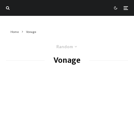
Home
Vonage
Random
Vonage