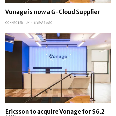
Vonage is now a G-Cloud Supplier
CONNECTED
UK
·
6 YEARS AGO
Ericsson to acquire Vonage for $6.2