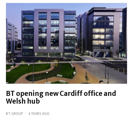
BT opening new Cardiff office and
Welsh hub
BT GROUP
·
4 YEARS AGO