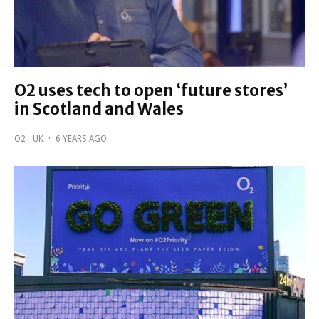
O2 uses tech to open ‘future stores’
in Scotland and Wales
O2
UK
·
6 YEARS AGO