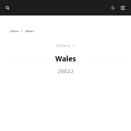
Home
Wales
Oldest
Wales
28622