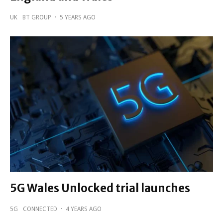
UK
BT GROUP
·
5 YEARS AGO
5G Wales Unlocked trial launches
5G
CONNECTED
·
4 YEARS AGO