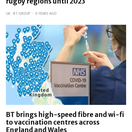
rugby regions until 2023
UK
BT GROUP
·
6 YEARS AGO
BT brings high-speed fibre and wi-fi
to vaccination centres across
England and Wales