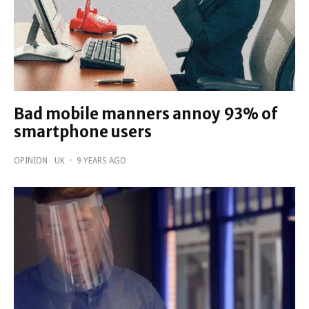
Bad mobile manners annoy 93% of
smartphone users
OPINION
UK
·
9 YEARS AGO