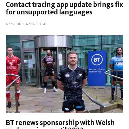
Contact tracing app update brings fix
for unsupported languages
APPS
UK
·
6 YEARS AGO
BT renews sponsorship with Welsh