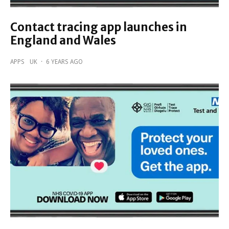
Contact tracing app launches in
England and Wales
APPS
UK
·
6 YEARS AGO