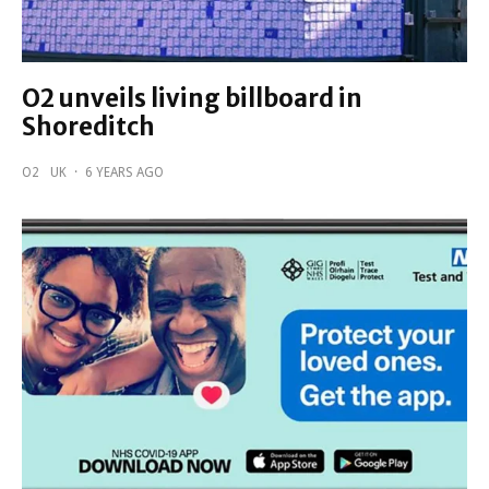
O2 unveils living billboard in
Shoreditch
O2
UK
·
6 YEARS AGO