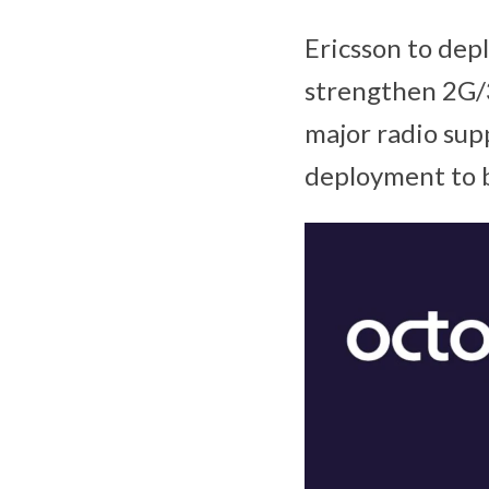
Ericsson to dep
strengthen 2G/
major radio supp
deployment to 