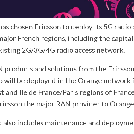
as chosen Ericsson to deploy its 5G radio
ajor French regions, including the capital 
xisting 2G/3G/4G radio access network.
 products and solutions from the Ericsso
o will be deployed in the Orange network 
 and Ile de France/Paris regions of France
Ericsson the major RAN provider to Orange
 also includes maintenance and deploymen