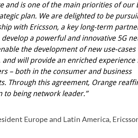
e and is one of the main priorities of our
ategic plan. We are delighted to be pursui
hip with Ericsson, a key long-term partner
 develop a powerful and innovative 5G ne
 enable the development of new use-cases
, and will provide an enriched experience 
rs – both in the consumer and business
. Through this agreement, Orange reaffir
 to being network leader.”
esident Europe and Latin America, Ericsso