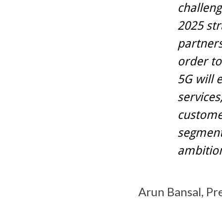
challeng
2025 str
partners
order to
5G will
services
custome
segments
ambition
Arun Bansal, Pr