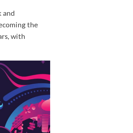
k and
becoming the
ars, with