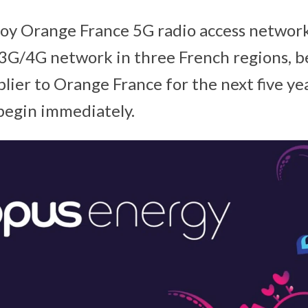
loy Orange France 5G radio access networ
3G/4G network in three French regions, 
lier to Orange France for the next five ye
begin immediately.