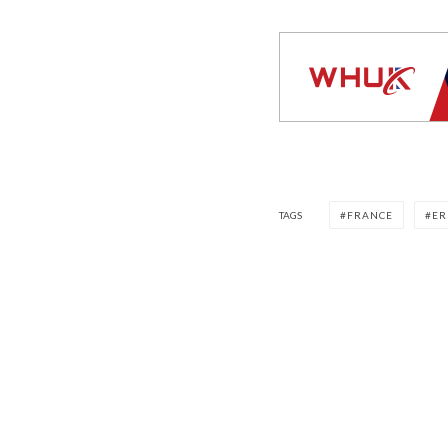
TAGS
FRANCE
ER