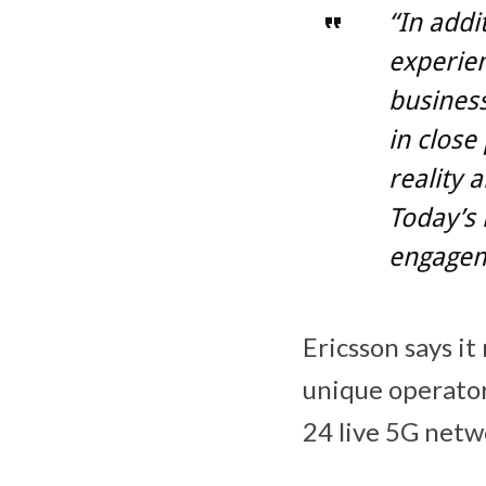
“In addi
experien
business
in close
reality 
Today’s 
engagem
Ericsson says i
unique operator
24 live 5G netw