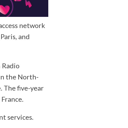
 access network
Paris, and
n Radio
in the North-
. The five-year
 France.
t services.