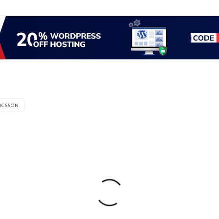
ICSSON