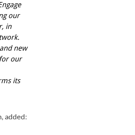
 Engage
ng our
, in
twork.
 and new
for our
ms its
n, added: