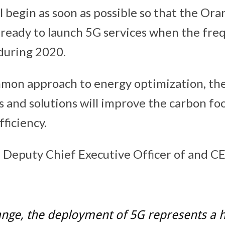
 begin as soon as possible so that the Or
 ready to launch 5G services when the fre
during 2020.
mmon approach to energy optimization, the
 and solutions will improve the carbon fo
ficiency.
 Deputy Chief Executive Officer of and C
ange, the deployment of 5G represents a 