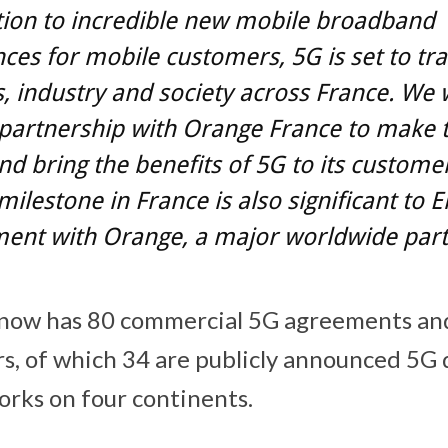
tion to incredible new mobile broadband
ces for mobile customers, 5G is set to t
, industry and society across France. We 
 partnership with Orange France to make t
and bring the benefits of 5G to its custome
milestone in France is also significant to E
ent with Orange, a major worldwide par
t now has 80 commercial 5G agreements an
s, of which 34 are publicly announced 5G d
orks on four continents.