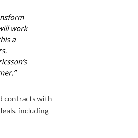
ransform
will work
his a
rs.
ricsson’s
tner.”
d contracts with
eals, including