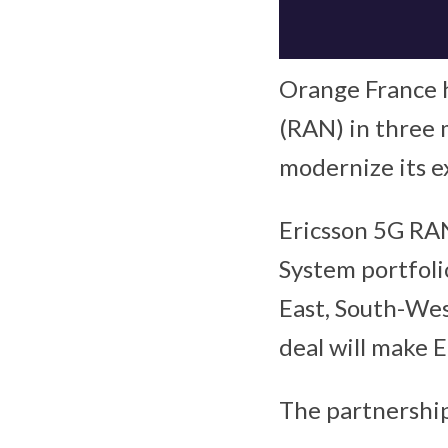
Orange France h
(RAN) in three m
modernize its e
Ericsson 5G RAN
System portfoli
East, South-West
deal will make 
The partnership