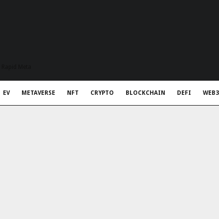
t Rapid Meta
EV
METAVERSE
NFT
CRYPTO
BLOCKCHAIN
DEFI
WEB3