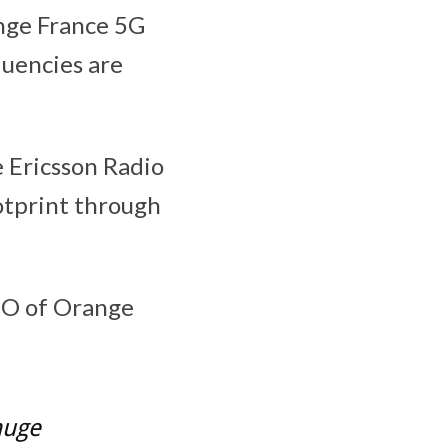
ange France 5G
quencies are
 Ericsson Radio
otprint through
EO of Orange
huge