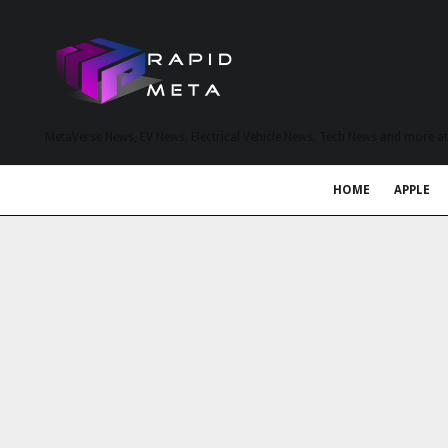
MetaVerse News, EV News, Electrical Vehicle News, Tech News and more a
HOME
APPLE