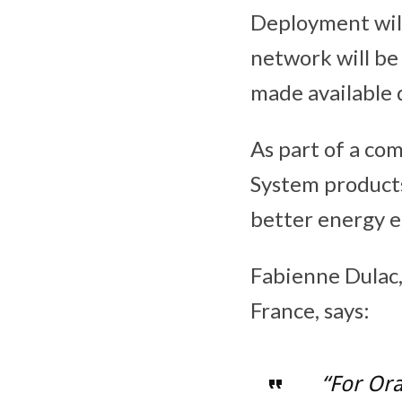
Deployment will
network will be
made available 
As part of a co
System products
better energy ef
Fabienne Dulac,
France, says:
“For Or