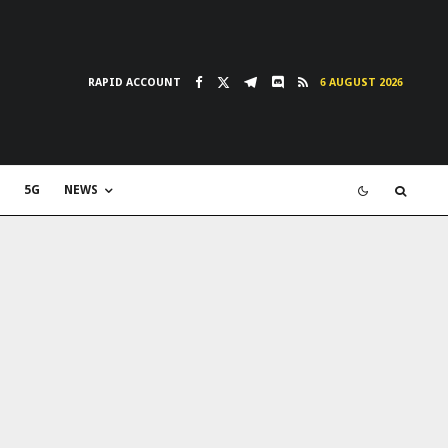
RAPID ACCOUNT
6 AUGUST 2026
5G
NEWS