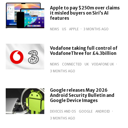
Apple to pay $250m over claims
it misled buyers on Siri’s AI
features
NEWS
US
APPLE
·
3 MONTHS AGO
Vodafone taking full control of
VodafoneThree for £4.3billion
NEWS
CONNECTED
UK
VODAFONE UK
·
3 MONTHS AGO
Google releases May 2026
Android Security Bulletin and
Google Device Images
DEVICES AND OS
GOOGLE
ANDROID
·
3 MONTHS AGO