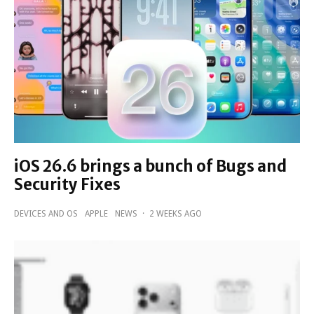
iOS 26.6 brings a bunch of Bugs and
Security Fixes
DEVICES AND OS
APPLE
NEWS
·
2 WEEKS AGO