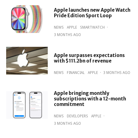
Apple launches new Apple Watch
Pride Edition Sport Loop
NEWS
APPLE
SMARTWATCH
·
3 MONTHS AGO
Apple surpasses expectations
with $111.2bn of revenue
NEWS
FINANCIAL
APPLE
·
3 MONTHS AGO
Apple bringing monthly
subscriptions with a 12-month
commitment
NEWS
DEVELOPERS
APPLE
·
3 MONTHS AGO