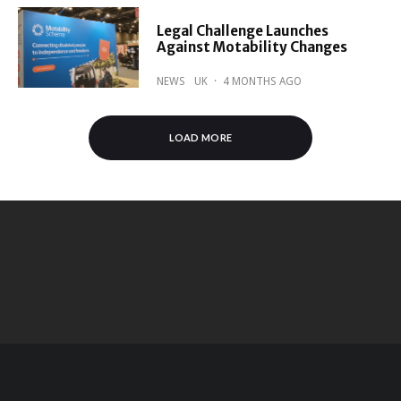
Legal Challenge Launches
Against Motability Changes
NEWS
UK
·
4 MONTHS AGO
LOAD MORE