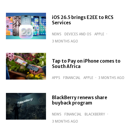
iOS 26.5 brings E2EE to RCS
Services
NEWS
DEVICES AND OS
APPLE
·
3 MONTHS AGO
Tap to Pay on iPhone comes to
South Africa
APPS
FINANCIAL
APPLE
·
3 MONTHS AGO
BlackBerry renews share
buyback program
NEWS
FINANCIAL
BLACKBERRY
·
3 MONTHS AGO