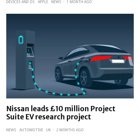
DEVICES AND OS
APPLE
NEWS
·
1 MONTH AGO
Nissan leads £10 million Project
Suite EV research project
NEWS
AUTOMOTIVE
UK
·
2 MONTHS AGO