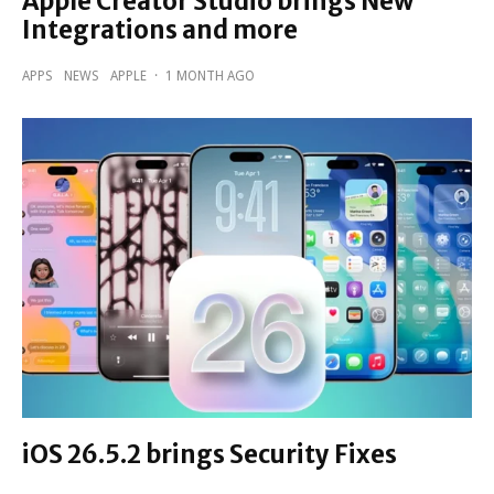
Apple Creator Studio brings New
Integrations and more
APPS
NEWS
APPLE
·
1 MONTH AGO
iOS 26.5.2 brings Security Fixes