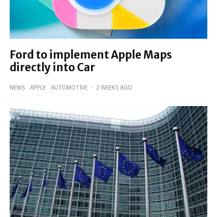
Ford to implement Apple Maps
directly into Car
NEWS
APPLE
AUTOMOTIVE
·
2 WEEKS AGO