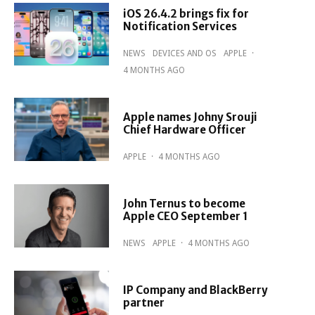
iOS 26.4.2 brings fix for
Notification Services
NEWS
DEVICES AND OS
APPLE
·
4 MONTHS AGO
Apple names Johny Srouji
Chief Hardware Officer
APPLE
·
4 MONTHS AGO
John Ternus to become
Apple CEO September 1
NEWS
APPLE
·
4 MONTHS AGO
IP Company and BlackBerry
partner