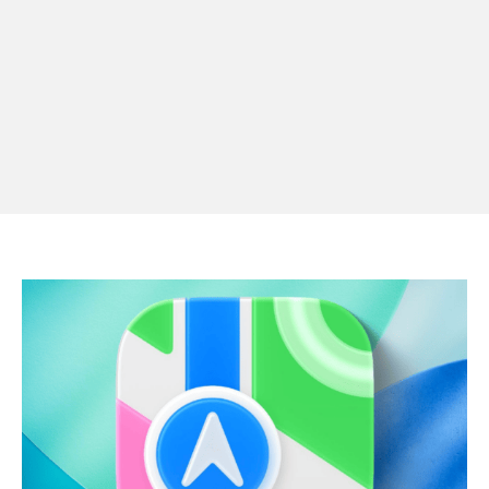
Apple Pay launches in the Philippines
Apple Pay comes to the Philippines
APPLE
NEWS
FINANCIAL
·
4 DAYS AGO