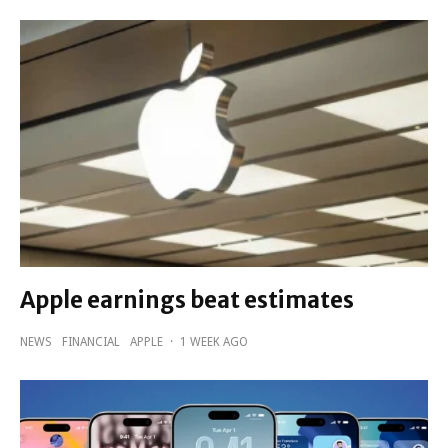
Apple earnings beat estimates
NEWS
FINANCIAL
APPLE
·
1 WEEK AGO