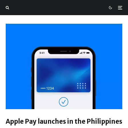
Apple Pay launches in the Philippines