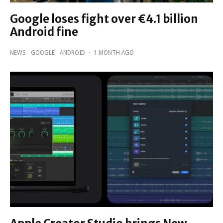
Google loses fight over €4.1 billion
Android fine
NEWS
GOOGLE
ANDROID
·
1 MONTH AGO