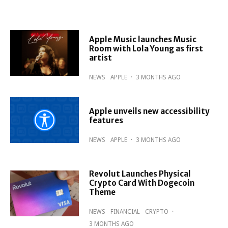
Apple Music launches Music
Room with Lola Young as first
artist
NEWS
APPLE
·
3 MONTHS AGO
Apple unveils new accessibility
features
NEWS
APPLE
·
3 MONTHS AGO
Revolut Launches Physical
Crypto Card With Dogecoin
Theme
NEWS
FINANCIAL
CRYPTO
·
3 MONTHS AGO