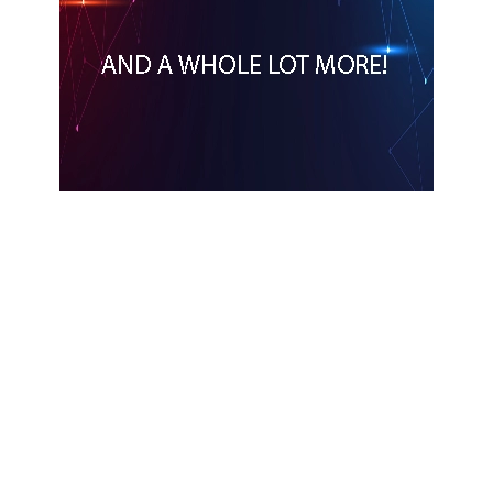
Apple unveils new child safety features
APPLE
NEWS
DEVELOPERS
2 MONTHS AGO
Apple unveils Siri AI
NEWS
APPLE
2 MONTHS AGO
Apple unveils next generation of Apple
Intelligence
NEWS
APPLE
2 MONTHS AGO