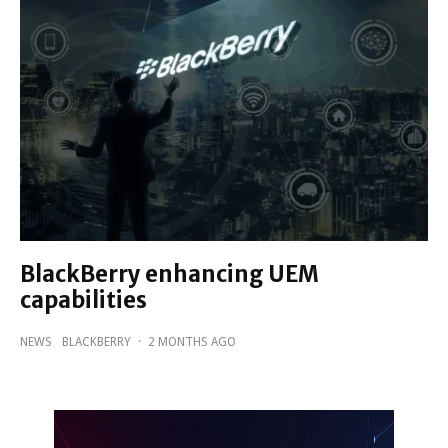
BlackBerry enhancing UEM
capabilities
NEWS
BLACKBERRY
·
2 MONTHS AGO