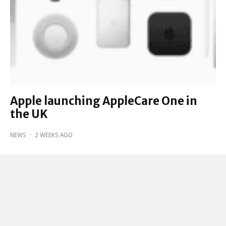
Apple launching AppleCare One in
the UK
NEWS
·
2 WEEKS AGO