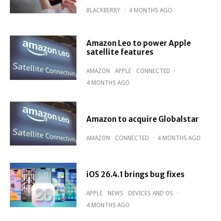
BLACKBERRY
·
4 MONTHS AGO
Amazon Leo to power Apple
satellite features
AMAZON
APPLE
CONNECTED
·
4 MONTHS AGO
Amazon to acquire Globalstar
AMAZON
CONNECTED
·
4 MONTHS AGO
iOS 26.4.1 brings bug fixes
APPLE
NEWS
DEVICES AND OS
·
4 MONTHS AGO