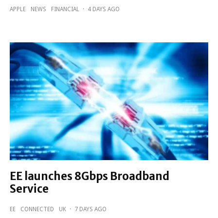
APPLE
NEWS
FINANCIAL
·
4 DAYS AGO
EE launches 8Gbps Broadband
Service
EE
CONNECTED
UK
·
7 DAYS AGO