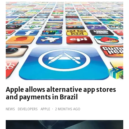
Apple allows alternative app stores
and payments in Brazil
NEWS
DEVELOPERS
APPLE
·
2 MONTHS AGO