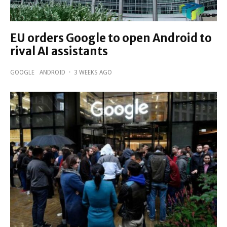
EU orders Google to open Android to
rival AI assistants
GOOGLE
ANDROID
·
3 WEEKS AGO