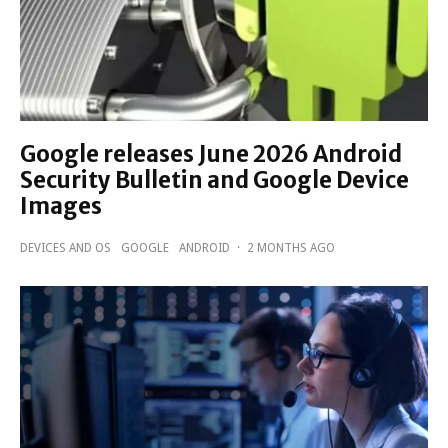
Google releases June 2026 Android
Security Bulletin and Google Device
Images
DEVICES AND OS
GOOGLE
ANDROID
·
2 MONTHS AGO