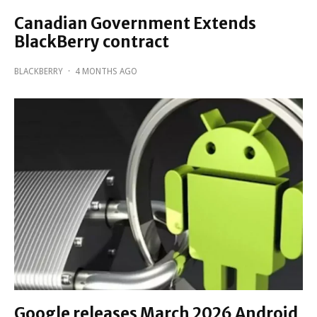
Canadian Government Extends
BlackBerry contract
BLACKBERRY
·
4 MONTHS AGO
Google releases March 2026 Android