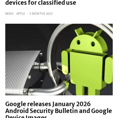
devices for classified use
NEWS
APPLE
·
5 MONTHS AGO
Google releases January 2026
Android Security Bulletin and Google
Device Images