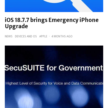
iOS 18.7.7 brings Emergency iPhone
Upgrade
NEWS
DEVICES AND OS
APPLE
·
4 MONTHS AGO