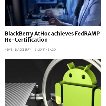
BlackBerry AtHoc achieves FedRAMP
Re-Certification
NEWS
BLACKBERRY
·
3 MONTHS AGO