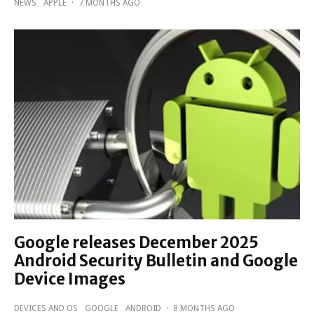
NEWS
APPLE
·
7 MONTHS AGO
Google releases December 2025
Android Security Bulletin and Google
Device Images
DEVICES AND OS
GOOGLE
ANDROID
·
8 MONTHS AGO