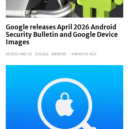
Google releases April 2026 Android
Security Bulletin and Google Device
Images
DEVICES AND OS
GOOGLE
ANDROID
·
4 MONTHS AGO