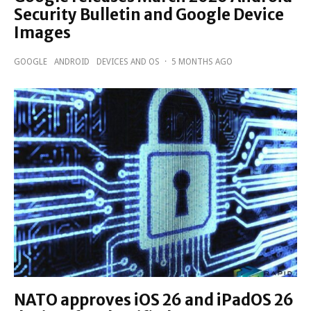
Security Bulletin and Google Device
Images
GOOGLE
ANDROID
DEVICES AND OS
·
5 MONTHS AGO
NATO approves iOS 26 and iPadOS 26