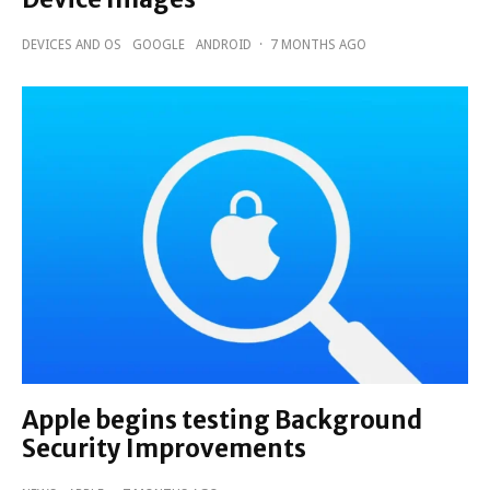
DEVICES AND OS
GOOGLE
ANDROID
·
7 MONTHS AGO
Apple begins testing Background
Security Improvements