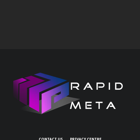
CONTACT US
PRIVACY CENTRE