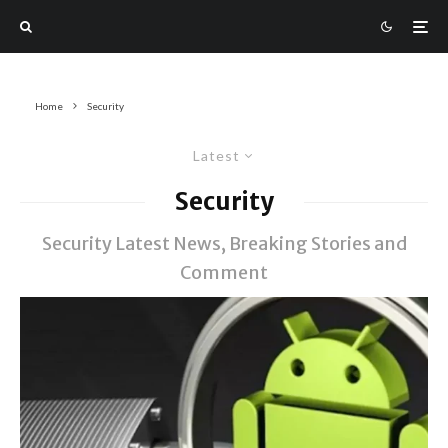
Home
Security
Latest
Security
Security Latest News, Breaking Stories and
Comment