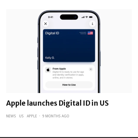
Apple launches Digital ID in US
NEWS
US
APPLE
·
9 MONTHS AGO