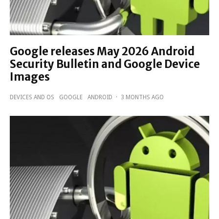
Google releases May 2026 Android
Security Bulletin and Google Device
Images
DEVICES AND OS
GOOGLE
ANDROID
·
3 MONTHS AGO