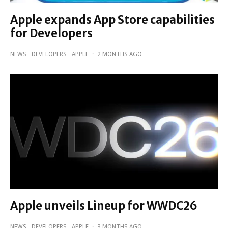
Apple expands App ‍‍‍Store capabilities
for Developers
NEWS
DEVELOPERS
APPLE
·
2 MONTHS AGO
Apple unveils Lineup for WWDC26
NEWS
DEVELOPERS
APPLE
·
3 MONTHS AGO