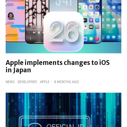
Apple implements changes to iOS
in Japan
NEWS
DEVELOPERS
APPLE
·
8 MONTHS AGO