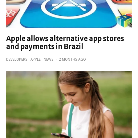
Apple allows alternative app stores
and payments in Brazil
DEVELOPERS
APPLE
NEWS
·
2 MONTHS AGO