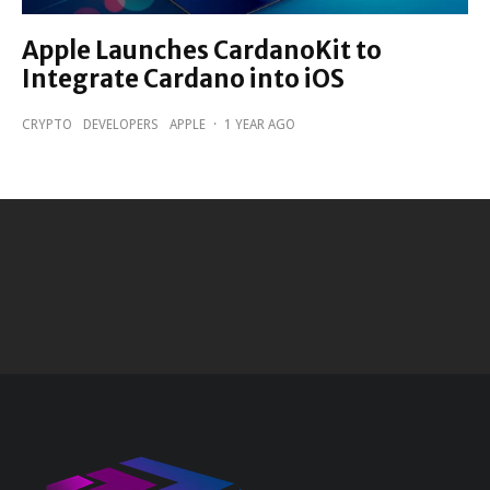
Apple Launches CardanoKit to
Integrate Cardano into iOS
CRYPTO
DEVELOPERS
APPLE
·
1 YEAR AGO