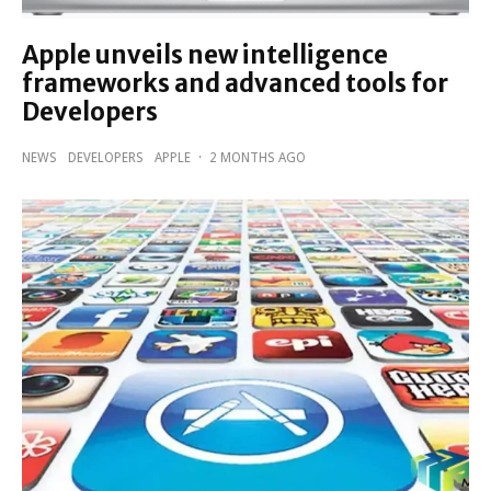
Apple unveils new intelligence
frameworks and advanced tools for
Developers
NEWS
DEVELOPERS
APPLE
·
2 MONTHS AGO