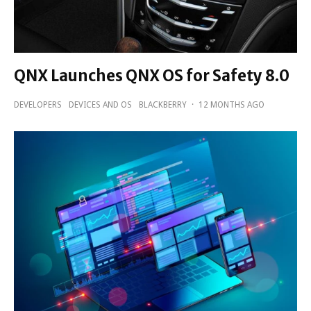
QNX Launches QNX OS for Safety 8.0
DEVELOPERS
DEVICES AND OS
BLACKBERRY
·
12 MONTHS AGO