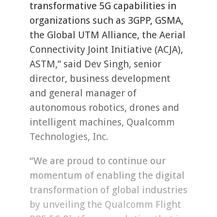
transformative 5G capabilities in
organizations such as 3GPP, GSMA,
the Global UTM Alliance, the Aerial
Connectivity Joint Initiative (ACJA),
ASTM,” said Dev Singh, senior
director, business development
and general manager of
autonomous robotics, drones and
intelligent machines, Qualcomm
Technologies, Inc.
“We are proud to continue our
momentum of enabling the digital
transformation of global industries
by unveiling the Qualcomm Flight