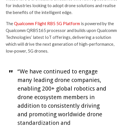
for industries looking to adopt drone solutions and realise
the benefits of the intelligent edge.
The
Qualcomm Flight RB5 5G Platform
is powered by the
Qualcomm QRB5165 processor and builds upon Qualcomm
Technologies’ latest IoT offerings, delivering a solution
which will drive the next generation of high-performance,
low-power, 5G drones.
“We have continued to engage
many leading drone companies,
enabling 200+ global robotics and
drone ecosystem members in
addition to consistently driving
and promoting worldwide drone
standardization and