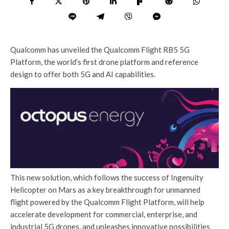
Qualcomm has unveiled the Qualcomm Flight RB5 5G
Platform, the world’s first drone platform and reference
design to offer both 5G and AI capabilities.
This new solution, which follows the success of Ingenuity
Helicopter on Mars as a key breakthrough for unmanned
flight powered by the Qualcomm Flight Platform, will help
accelerate development for commercial, enterprise, and
industrial 5G drones, and unleashes innovative possibilities