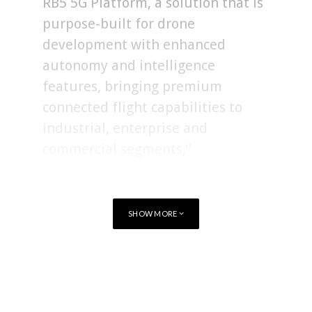
RB5 5G Platform, a solution that is
purpose-built for drone
development with enhanced
autonomy and intelligence
features, bringing premium
connected flight capabilities to
industrial, enterprise and
commercial segments,”
SHOW MORE
TAGS
QUALCOMM
AI
DRONE