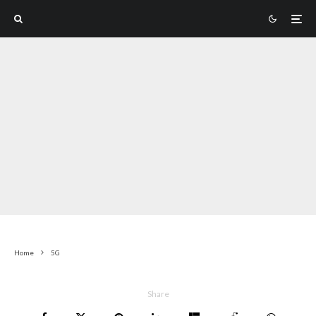
Home
5G
Share