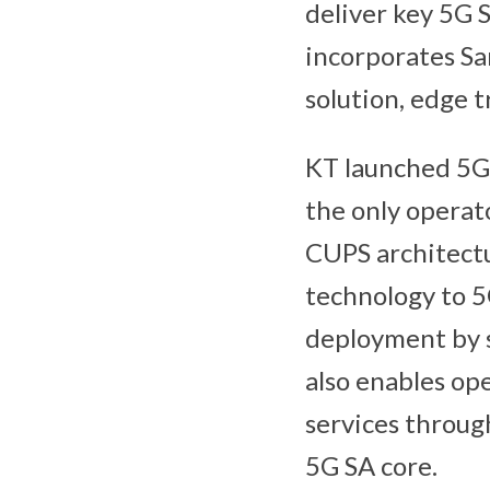
deliver key 5G 
incorporates Sa
solution, edge t
KT launched 5G 
the only operat
CUPS architectu
technology to 5G
deployment by s
also enables op
services throug
5G SA core.