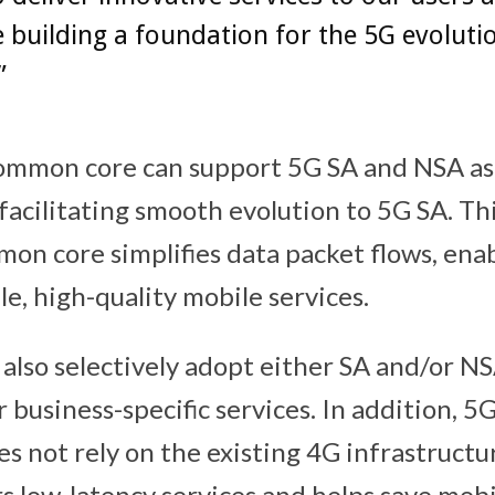
 building a foundation for the 5G evoluti
”
ommon core can support 5G SA and NSA as 
facilitating smooth evolution to 5G SA. Thi
on core simplifies data packet flows, enab
e, high-quality mobile services.
 also selectively adopt either SA and/or N
ir business-specific services. In addition, 5
es not rely on the existing 4G infrastructu
rs low-latency services and helps save mob