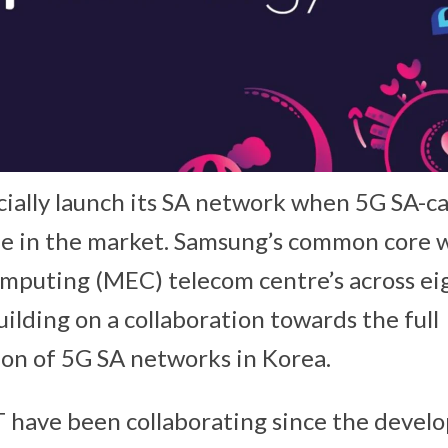
ially launch its SA network when 5G SA-c
e in the market. Samsung’s common core wi
mputing (MEC) telecom centre’s across ei
uilding on a collaboration towards the full
on of 5G SA networks in Korea.
have been collaborating since the devel