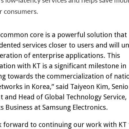
r consumers.
common core is a powerful solution that 
ented services closer to users and will un
ration of enterprise applications. This
ation with KT is a significant milestone in
ng towards the commercialization of nati
tworks in Korea,” said Taiyeon Kim, Senio
t and Head of Global Technology Service,
s Business at Samsung Electronics.
 forward to continuing our work with KT 