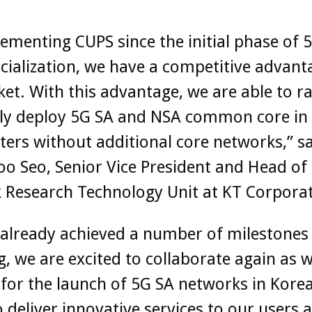
ementing CUPS since the initial phase of 
alization, we have a competitive advant
et. With this advantage, we are able to ra
ily deploy 5G SA and NSA common core in
ers without additional core networks,” s
o Seo, Senior Vice President and Head of
 Research Technology Unit at KT Corporat
already achieved a number of milestones
 we are excited to collaborate again as 
for the launch of 5G SA networks in Korea
 deliver innovative services to our users 