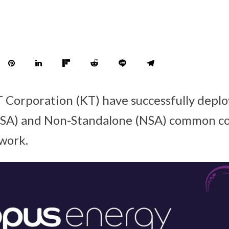
Corporation (KT) have successfully deploy
(SA) and Non-Standalone (NSA) common co
work.