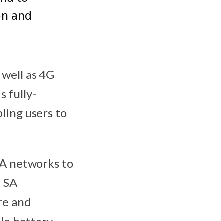
on and
well as 4G
s fully-
ling users to
SA networks to
G SA
re and
ile battery