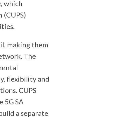
e, which
n (CUPS)
ties.
il, making them
network. The
mental
, flexibility and
ctions. CUPS
ce 5G SA
build a separate