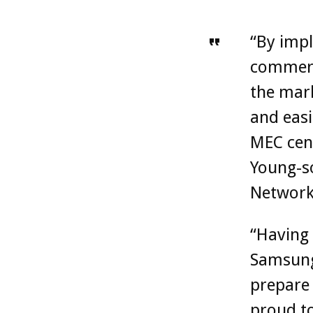
“By impl
commerci
the mark
and eas
MEC cent
Young-so
Network
“Having 
Samsung,
prepare 
proud to