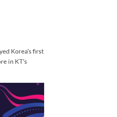
ed Korea’s first
re in KT’s