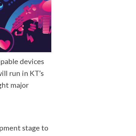
apable devices
ll run in KT’s
ght major
opment stage to