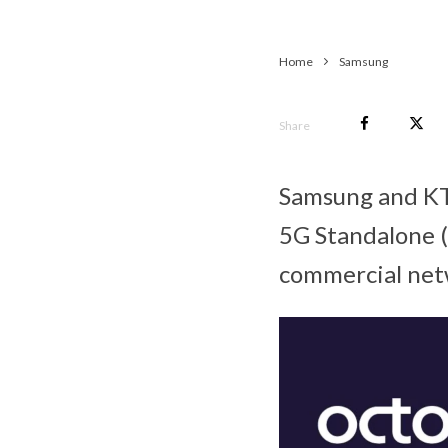
Home
Samsung
Share
Samsung and KT 
5G Standalone 
commercial net