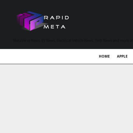
MetaVerse News, EV News, Electrical Vehicle News, Tech News and more a
HOME
APPLE