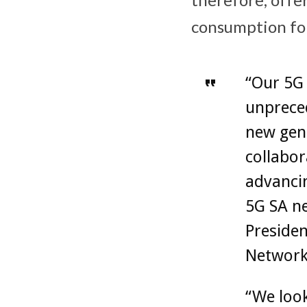
consumption fo
“Our 5G 
unpreced
new gene
collabor
advanci
5G SA ne
Presiden
Network
“We look