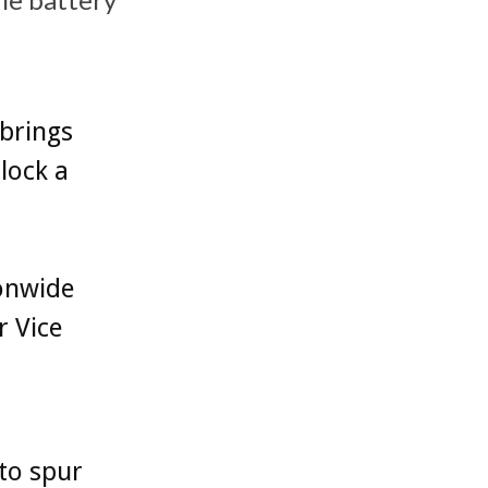
brings
lock a
onwide
r Vice
to spur