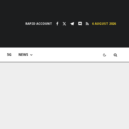
RAPID ACCOUNT
6 AUGUST 2026
5G
NEWS