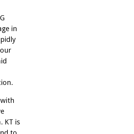
5G
age in
pidly
 our
aid
ion.
 with
we
. KT is
and to