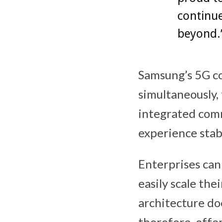
continue
beyond.
Samsung’s 5G c
simultaneously, 
integrated comm
experience stabl
Enterprises can
easily scale the
architecture do
therefore, offe