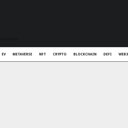
t Rapid Meta
EV
METAVERSE
NFT
CRYPTO
BLOCKCHAIN
DEFI
WEB3