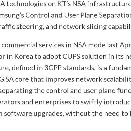
SA technologies on KT’s NSA infrastructur
msung’s Control and User Plane Separatio
raffic steering, and network slicing capabili
commercial services in NSA mode last Apr
or in Korea to adopt CUPS solution in its 
re, defined in 3GPP standards, is a funda
 SA core that improves network scalability
eparating the control and user plane fun
erators and enterprises to swiftly introdu
h software upgrades, without the need to 