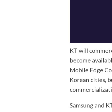
KT will commerc
become availabl
Mobile Edge Co
Korean cities, b
commercializati
Samsung and KT 