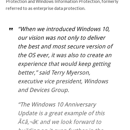
Protection and Windows Information Protection, formerly
referred to as enterprise data protection.
“When we introduced Windows 10,
our vision was not only to deliver
the best and most secure version of
the OS ever, it was also to create an
experience that would keep getting
better,” said Terry Myerson,
executive vice president, Windows
and Devices Group.
“The Windows 10 Anniversary
Update is a great example of this
Ã¢â‚¬â€ and we look forward to