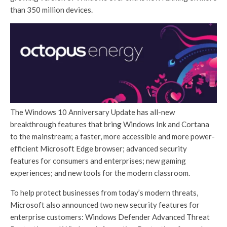
than 350 million devices.
The Windows 10 Anniversary Update has all-new
breakthrough features that bring Windows Ink and Cortana
to the mainstream; a faster, more accessible and more power-
efficient Microsoft Edge browser; advanced security
features for consumers and enterprises; new gaming
experiences; and new tools for the modern classroom.
To help protect businesses from today’s modern threats,
Microsoft also announced two new security features for
enterprise customers: Windows Defender Advanced Threat