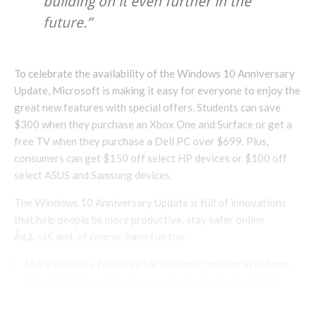
building on it even further in the
future.”
To celebrate the availability of the Windows 10 Anniversary
Update, Microsoft is making it easy for everyone to enjoy the
great new features with special offers. Students can save
$300 when they purchase an Xbox One and Surface or get a
free TV when they purchase a Dell PC over $699. Plus,
consumers can get $150 off select HP devices or $100 off
select ASUS and Samsung devices.
The Windows 10 Anniversary Update is full of innovations
that help people be more productive, stay safer online
Ã¢â‚¬â€ and, of course, have fun too.
More security features for the most secure Windows.
For all Windows 10 customers, the Anniversary Update
brings new improvements to Windows Hello and Windows
Defender.