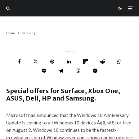
Home
Samsung
Share
Special offers for Surface, Xbox One,
ASUS, Dell, HP and Samsung.
Microsoft has announced that the Windows 10 Anniversary
Update is coming to all Windows 10 devices Ã¢â‚¬â€ for free
on August 2. Windows 10 continues to be the fastest-
growing version of Windows ever and is now running on more