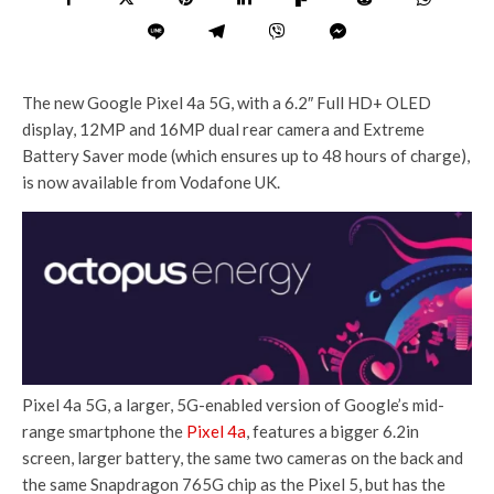
The new Google Pixel 4a 5G, with a 6.2″ Full HD+ OLED
display, 12MP and 16MP dual rear camera and Extreme
Battery Saver mode (which ensures up to 48 hours of charge),
is now available from Vodafone UK.
Pixel 4a 5G, a larger, 5G-enabled version of Google’s mid-
range smartphone the
Pixel 4a
, features a bigger 6.2in
screen, larger battery, the same two cameras on the back and
the same Snapdragon 765G chip as the Pixel 5, but has the