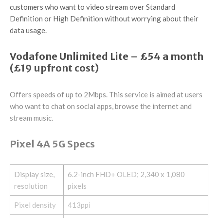
customers who want to video stream over Standard
Definition or High Definition without worrying about their
data usage.
Vodafone Unlimited Lite – £54 a month
(£19 upfront cost)
Offers speeds of up to 2Mbps. This service is aimed at users
who want to chat on social apps, browse the internet and
stream music.
Pixel 4A 5G Specs
Display size,
6.2-inch FHD+ OLED; 2,340 x 1,080
resolution
pixels
Pixel density
413ppi