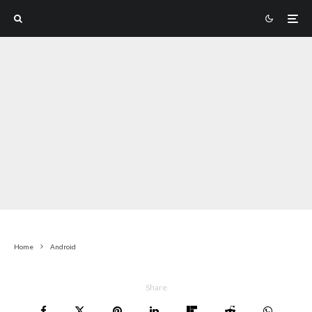
Home
Android
Share