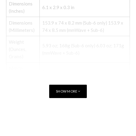
Dimensions
6.1 x 2.9 x 0.3 in
(Inches)
Dimensions
153.9 x 74 x 8.2 mm (Sub-6 only) 153.9 x
(Millimeters)
74 x 8.5 mm (mmWave + Sub-6)
Weight
5.93 oz; 168g (Sub-6 only) 6.03 oz; 171g
(Ounces,
(mmWave + Sub-6)
Grams)
Mobile
Android 11
software
12.2-megapixel (standard), 16-megapixel
Camera
SHOW MORE
(ultra-wide)
Front-facing
8-megapixel
camera
TAGS
PIXEL 4A
Video capture
4K