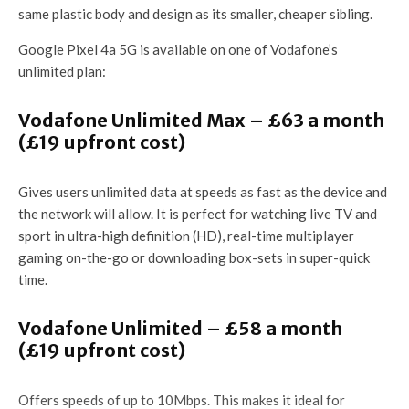
same plastic body and design as its smaller, cheaper sibling.
Google Pixel 4a 5G is available on one of Vodafone’s
unlimited plan:
Vodafone Unlimited Max – £63 a month
(£19 upfront cost)
Gives users unlimited data at speeds as fast as the device and
the network will allow. It is perfect for watching live TV and
sport in ultra-high definition (HD), real-time multiplayer
gaming on-the-go or downloading box-sets in super-quick
time.
Vodafone Unlimited – £58 a month
(£19 upfront cost)
Offers speeds of up to 10Mbps. This makes it ideal for