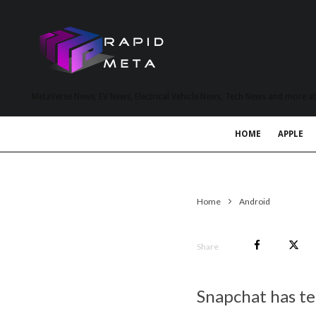
MetaVerse News, EV News, Electrical Vehicle News, Tech News and more a
HOME
APPLE
Home
Android
Share
Snapchat has te