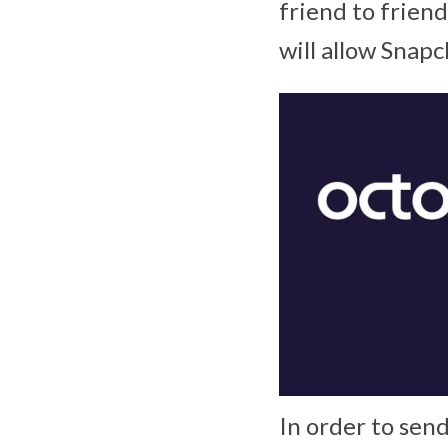
friend to frien
will allow Snapc
In order to sen