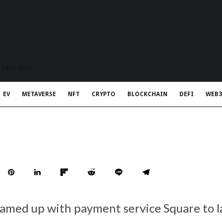
t Rapid Meta
EV
METAVERSE
NFT
CRYPTO
BLOCKCHAIN
DEFI
WEB3
amed up with payment service Square to 