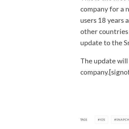
company for a ne
users 18 years a
other countries 
update to the S
The update will 
company.[signof
TAGS
IOS
SNAPC