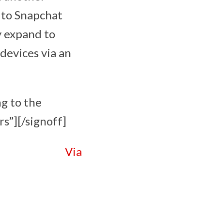
e to Snapchat
y expand to
 devices via an
ng to the
s”][/signoff]
Via