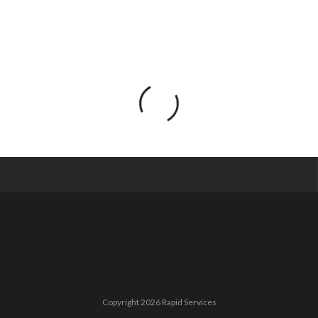
Copyright 2026 Rapid Services