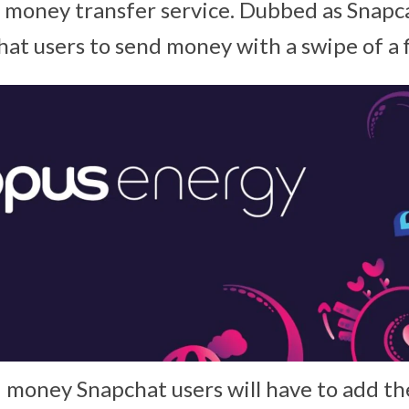
d money transfer service. Dubbed as Snapca
hat users to send money with a swipe of a f
d money Snapchat users will have to add th