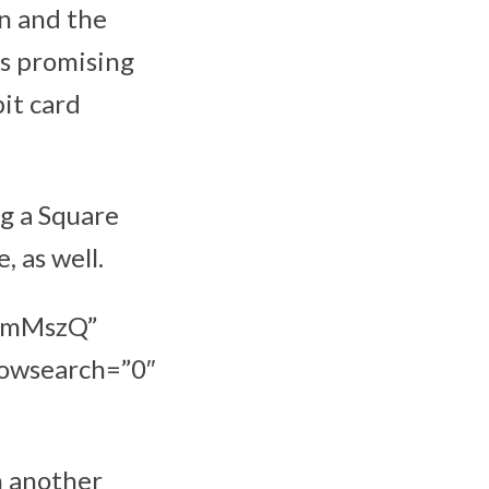
gn and the
is promising
bit card
ng a Square
, as well.
xBmMszQ”
howsearch=”0″
h another