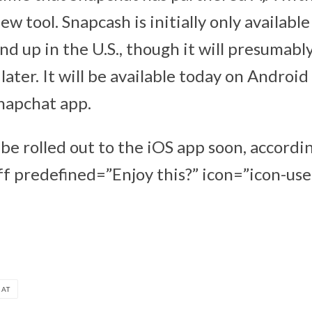
w tool. Snapcash is initially only availabl
nd up in the U.S., though it will presumabl
later. It will be available today on Android
napchat app.
be rolled out to the iOS app soon, accordi
f predefined=”Enjoy this?” icon=”icon-user
HAT