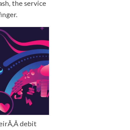
sh, the service
inger.
eirÃ‚Â debit