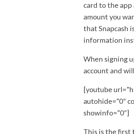
card to the app 
amount you want
that Snapcash is
information inst
When signing up
account and will
[youtube url=
autohide=”0″ co
showinfo=”0″]
This is the fir