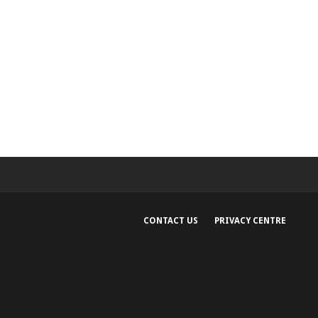
CONTACT US
PRIVACY CENTRE