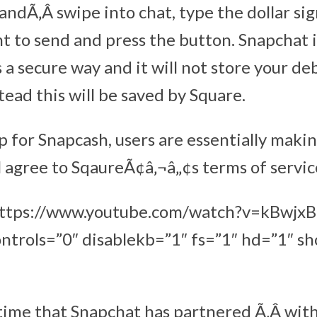
andÃ‚Â swipe into chat, type the dollar si
 to send and press the button. Snapchat 
 a secure way and it will not store your de
ead this will be saved by Square.
 for Snapcash, users are essentially maki
 agree to SqaureÃ¢â‚¬â„¢s terms of service
”https://www.youtube.com/watch?v=kBwj
ntrols=”0″ disablekb=”1″ fs=”1″ hd=”1″ s
st time that Snapchat has partnered Ã‚Â wit