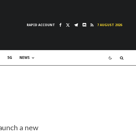
RAPID ACCOUNT
7 AUGUST 2026
5G
NEWS
launch a new