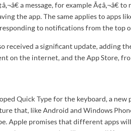
¢â‚¬â€ a message, for example Ã¢â‚¬â€ to 
aving the app. The same applies to apps li
responding to notifications from the top o
so received a significant update, adding the
ent on the internet, and the App Store, fro
oped Quick Type for the keyboard, a new 
ture that, like Android and Windows Phon
pe. Apple promises that different apps wil