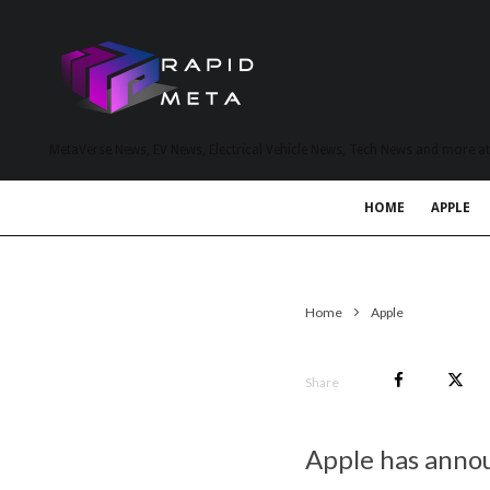
MetaVerse News, EV News, Electrical Vehicle News, Tech News and more a
HOME
APPLE
Home
Apple
Share
Apple has annou