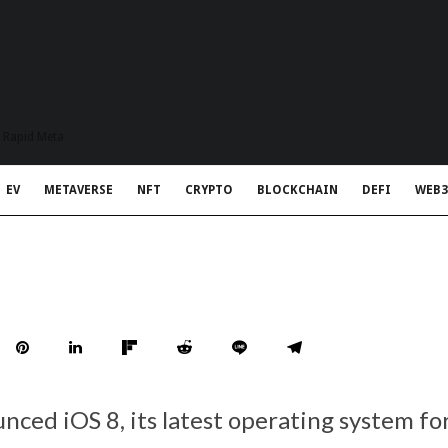
t Rapid Meta
EV
METAVERSE
NFT
CRYPTO
BLOCKCHAIN
DEFI
WEB3
nced iOS 8, its latest operating system fo