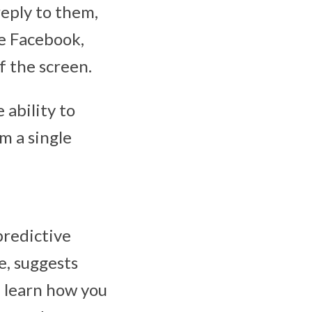
reply to them,
ke Facebook,
f the screen.
 ability to
m a single
predictive
e, suggests
l learn how you