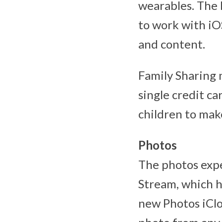
wearables. The M
to work with iO
and content.
Family Sharing 
single credit c
children to mak
Photos
The photos expe
Stream, which h
new Photos iClo