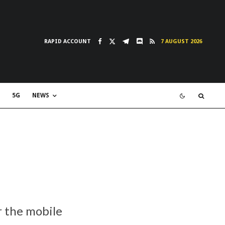
RAPID ACCOUNT
7 AUGUST 2026
5G
NEWS
r the mobile