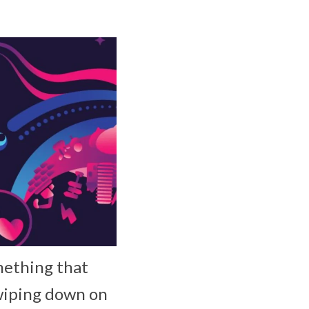
mething that
swiping down on