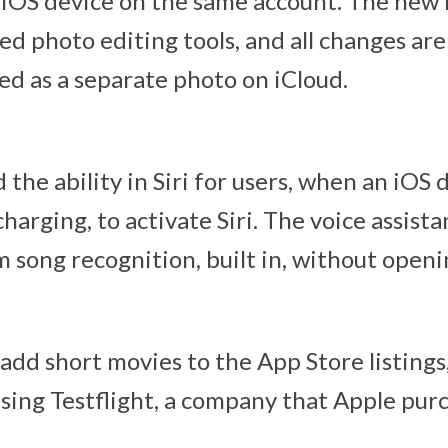
iOS device on the same account. The new 
ed photo editing tools, and all changes are
ed as a separate photo on iCloud.
the ability in Siri for users, when an iOS d
harging, to activate Siri. The voice assista
 song recognition, built in, without openi
add short movies to the App Store listings
using Testflight, a company that Apple purc