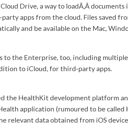
Cloud Drive, a way to loadÃ‚Â documents i
-party apps from the cloud. Files saved fr
atically and be available on the Mac, Wind
s to the Enterprise, too, including multip
dition to iCloud, for third-party apps.
d the HealthKit development platform an
ealth application (rumoured to be called
the relevant data obtained from iOS devic