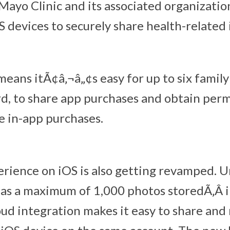
ayo Clinic and its associated organization
S devices to securely share health-related
means itÃ¢â‚¬â„¢s easy for up to six famil
ard, to share app purchases and obtain perm
e in-app purchases.
rience on iOS is also getting revamped. U
as a maximum of 1,000 photos storedÃ‚Â in
ud integration makes it easy to share and