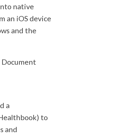
nto native
om an iOS device
ows and the
le Document
d a
 Healthbook) to
es and