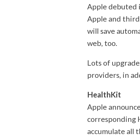
Apple debuted i
Apple and third
will save autom
web, too.
Lots of upgrade
providers, in ad
HealthKit
Apple announce
corresponding H
accumulate all 