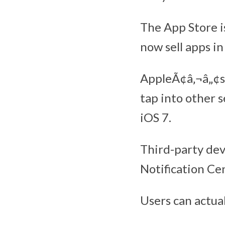
The App Store i
now sell apps in
AppleÃ¢â‚¬â„¢s 
tap into other 
iOS 7.
Third-party dev
Notification Ce
Users can actual