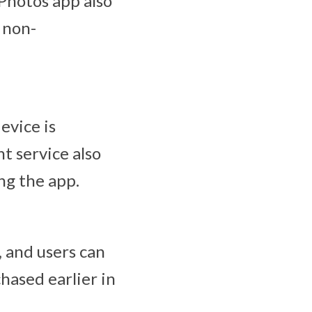
Photos app also
 non-
evice is
nt service also
ng the app.
, and users can
hased earlier in