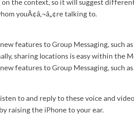
on the context, so it will suggest differen
hom youÃ¢â‚¬â„¢re talking to.
 new features to Group Messaging, such a
ally, sharing locations is easy within the 
 new features to Group Messaging, such a
 listen to and reply to these voice and vid
by raising the iPhone to your ear.