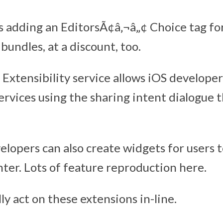
s adding an EditorsÃ¢â‚¬â„¢ Choice tag fo
 bundles, at a discount, too.
Extensibility service allows iOS developer
services using the sharing intent dialogue 
elopers can also create widgets for users t
nter. Lots of feature reproduction here.
ly act on these extensions in-line.