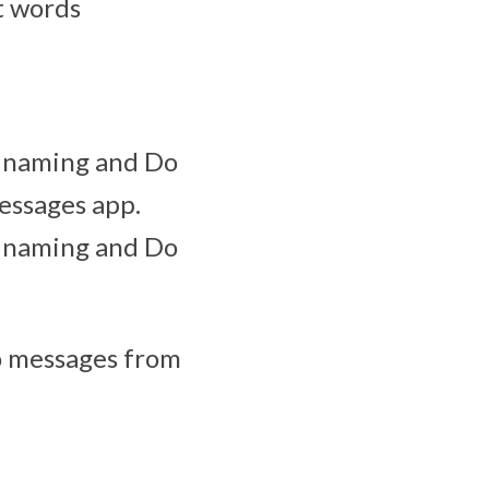
t words
s naming and Do
Messages app.
s naming and Do
eo messages from