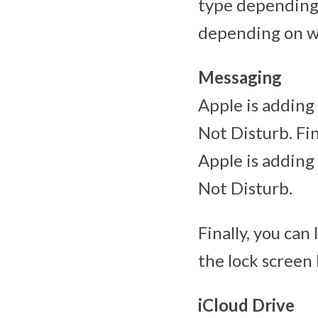
type depending 
depending on w
Messaging
Apple is adding
Not Disturb. Fin
Apple is adding
Not Disturb.
Finally, you can
the lock screen 
iCloud Drive