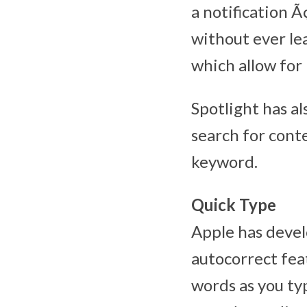
a notification Ã
without ever le
which allow for 
Spotlight has al
search for cont
keyword.
Quick Type
Apple has devel
autocorrect fea
words as you ty