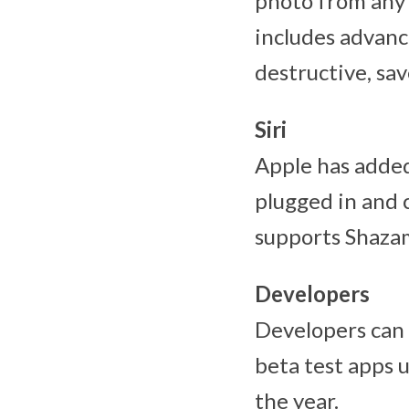
photo from any 
includes advanc
destructive, sav
Siri
Apple has added 
plugged in and c
supports Shazam
Developers
Developers can 
beta test apps 
the year.