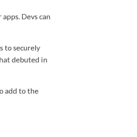
r apps. Devs can
s to securely
that debuted in
o add to the