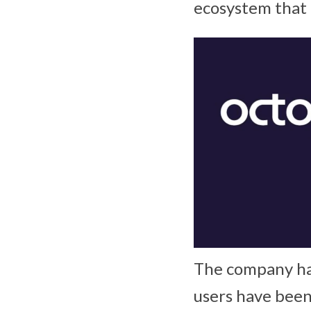
ecosystem that 
The company has
users have been