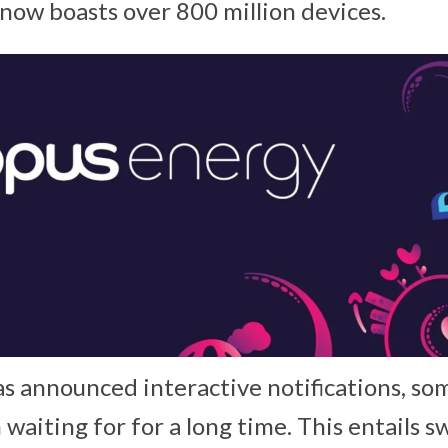
now boasts over 800 million devices.
 announced interactive notifications, so
 waiting for for a long time. This entails 