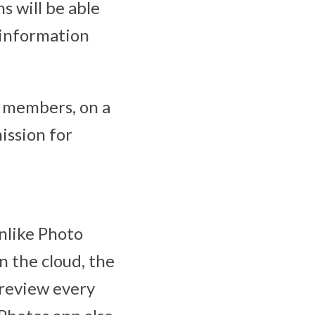
s will be able
 information
y members, on a
ission for
nlike Photo
 the cloud, the
 review every