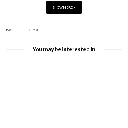
SHOW MORE
TAGS
LEGAL
You may be interested in
Google loses fight over €4.1 billion
Android fine
Apple to pay $250m over claims it misled
buyers on Siri’s AI features