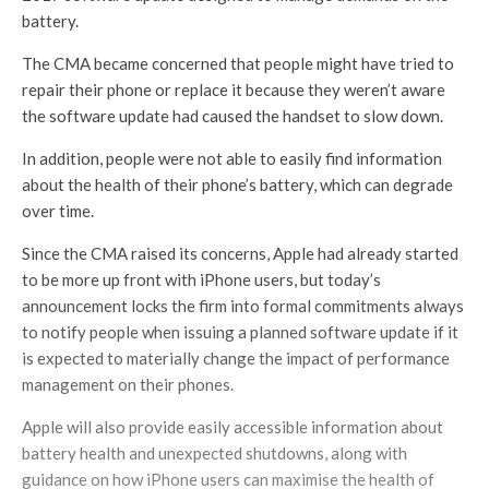
battery.
The CMA became concerned that people might have tried to
repair their phone or replace it because they weren’t aware
the software update had caused the handset to slow down.
In addition, people were not able to easily find information
about the health of their phone’s battery, which can degrade
over time.
Since the CMA raised its concerns, Apple had already started
to be more up front with iPhone users, but today’s
announcement locks the firm into formal commitments always
to notify people when issuing a planned software update if it
is expected to materially change the impact of performance
management on their phones.
Apple will also provide easily accessible information about
battery health and unexpected shutdowns, along with
guidance on how iPhone users can maximise the health of