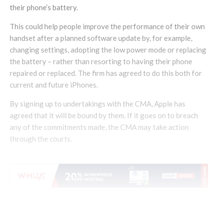
their phone’s battery.
This could help people improve the performance of their own
handset after a planned software update by, for example,
changing settings, adopting the low power mode or replacing
the battery – rather than resorting to having their phone
repaired or replaced. The firm has agreed to do this both for
current and future iPhones.
By signing up to undertakings with the CMA, Apple has
agreed that it will be bound by them. If it goes on to breach
any of the commitments made, the CMA may take action
through the courts.