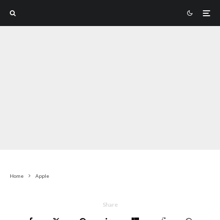
Home
Apple
Share