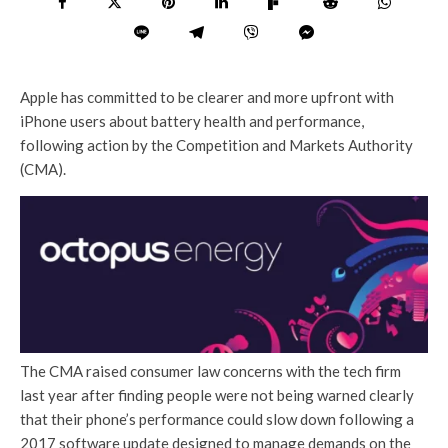
Apple has committed to be clearer and more upfront with
iPhone users about battery health and performance,
following action by the Competition and Markets Authority
(CMA).
The CMA raised consumer law concerns with the tech firm
last year after finding people were not being warned clearly
that their phone’s performance could slow down following a
2017 software update designed to manage demands on the