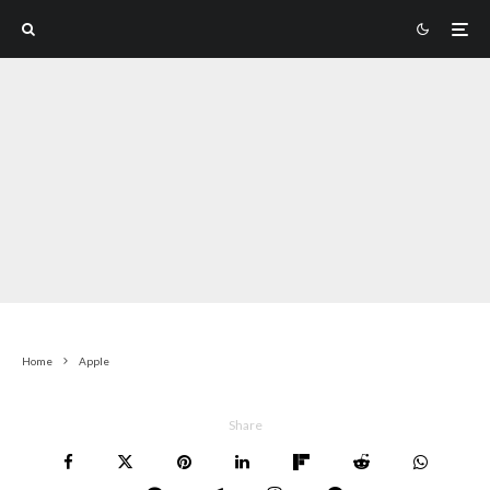
Home
Apple
Share