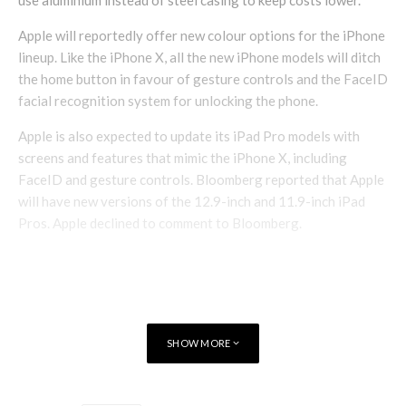
use aluminium instead of steel casing to keep costs lower.
Apple will reportedly offer new colour options for the iPhone
lineup. Like the iPhone X, all the new iPhone models will ditch
the home button in favour of gesture controls and the FaceID
facial recognition system for unlocking the phone.
Apple is also expected to update its iPad Pro models with
screens and features that mimic the iPhone X, including
FaceID and gesture controls. Bloomberg reported that Apple
will have new versions of the 12.9-inch and 11.9-inch iPad
Pros. Apple declined to comment to Bloomberg.
SHOW MORE