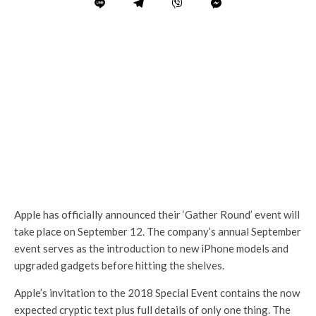
Apple has officially announced their ‘Gather Round’ event will
take place on September 12. The company’s annual September
event serves as the introduction to new iPhone models and
upgraded gadgets before hitting the shelves.
Apple’s invitation to the 2018 Special Event contains the now
expected cryptic text plus full details of only one thing. The