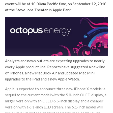
event will be at 10:00am Pacific time, on September 12, 2018
at the Steve Jobs Theater in Apple Park.
Analysts and news outlets are expecting upgrades to nearly
every Apple product line. Reports have suggested a new line
of iPhones, a new MacBook Air and updated Mac Mini,
upgrades to the iPad and a new Apple Watch.
Apple is expected to announce three new iPhone X models: a
sequel to the current model with the 5.8-inch OLED display, a
larger version with an OLED 6.5-inch display and a cheaper
version with a 6.1-inch LCD screen. The 6.1-inch model will