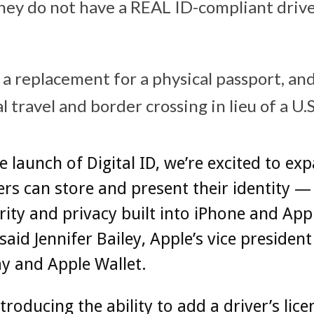
they do not have a REAL ID-compliant driver
t a replacement for a physical passport, a
l travel and border crossing in lieu of a U.S
e launch of Digital ID, we’re excited to ex
rs can store and present their identity — 
rity and privacy built into iPhone and App
said Jennifer Bailey, Apple’s vice president
y and Apple Wallet.
ntroducing the ability to add a driver’s lice