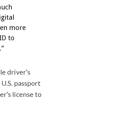
much
gital
even more
ID to
.”
le driver’s
 U.S. passport
er’s license to