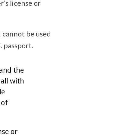
’s license or
nd cannot be used
. passport.
pand the
all with
le
 of
nse or