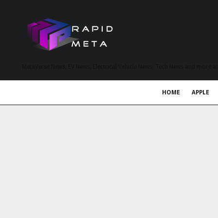
MetaVerse News, EV News, Electrical Vehicle News, Tech News and more a
HOME
APPLE