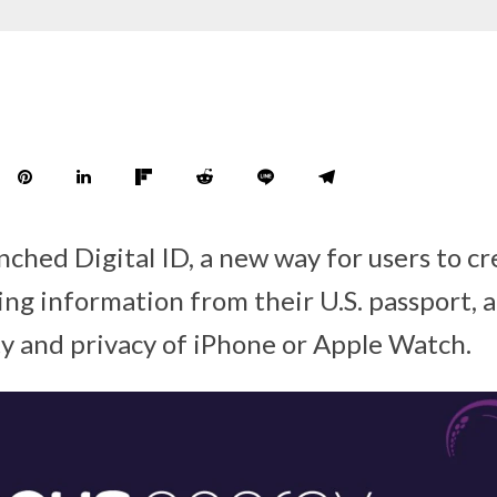
ched Digital ID, a new way for users to cr
ing information from their U.S. passport, a
ty and privacy of iPhone or Apple Watch.