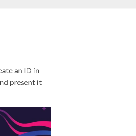
eate an ID in
nd present it