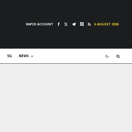
RAPID ACCOUNT
6 AUGUST 2026
5G
NEWS