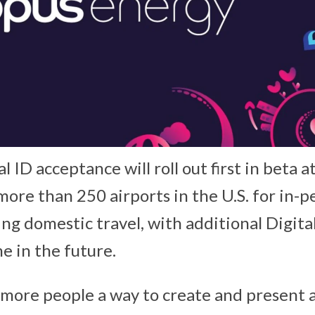
al ID acceptance will roll out first in beta 
more than 250 airports in the U.S. for in-p
ing domestic travel, with additional Digit
e in the future.
s more people a way to create and present 