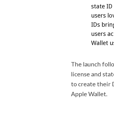
state ID
users lo
IDs brin
users ac
Wallet u
The launch follo
license and stat
to create their D
Apple Wallet.