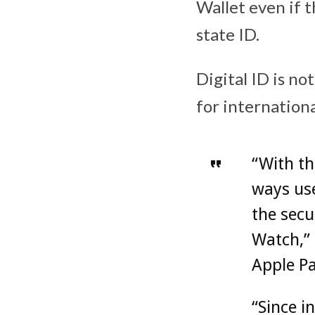
Wallet even if 
state ID.
Digital ID is no
for internationa
“With th
ways use
the secu
Watch,” 
Apple Pa
“Since i