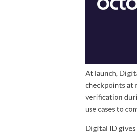
At launch, Digit
checkpoints at 
verification dur
use cases to com
Digital ID give