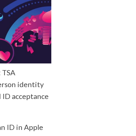
at TSA
erson identity
al ID acceptance
an ID in Apple