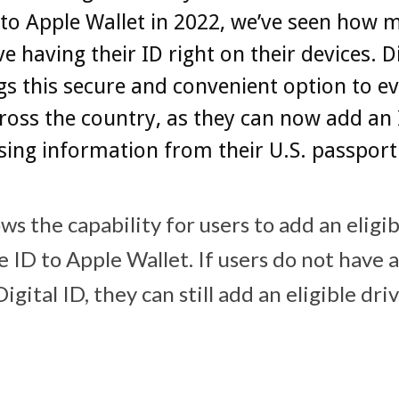
 to Apple Wallet in 2022, we’ve seen how 
ve having their ID right on their devices. Di
gs this secure and convenient option to 
ross the country, as they can now add an 
sing information from their U.S. passport
ws the capability for users to add an eligib
e ID to Apple Wallet. If users do not have a
igital ID, they can still add an eligible driv