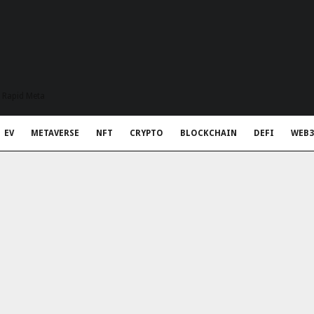
t Rapid Meta
EV
METAVERSE
NFT
CRYPTO
BLOCKCHAIN
DEFI
WEB3