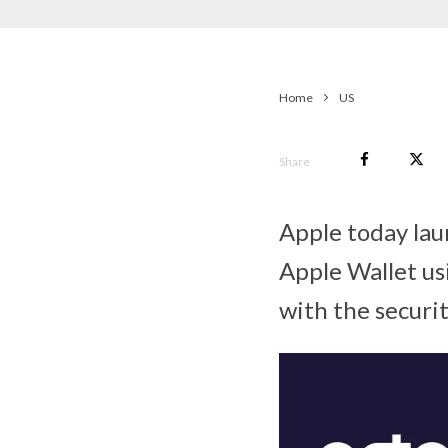
Home
US
Share
Apple today laun
Apple Wallet us
with the securi