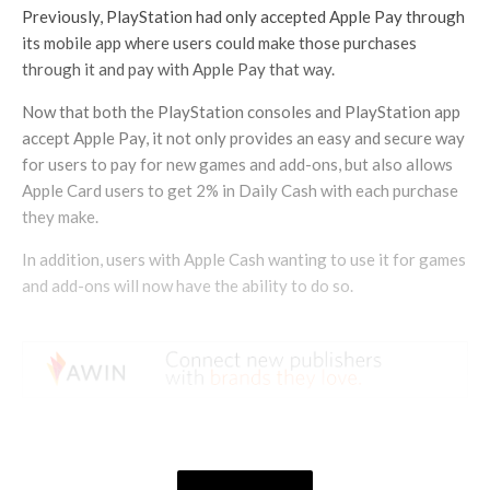
Previously, PlayStation had only accepted Apple Pay through
its mobile app where users could make those purchases
through it and pay with Apple Pay that way.
Now that both the PlayStation consoles and PlayStation app
accept Apple Pay, it not only provides an easy and secure way
for users to pay for new games and add-ons, but also allows
Apple Card users to get 2% in Daily Cash with each purchase
they make.
In addition, users with Apple Cash wanting to use it for games
and add-ons will now have the ability to do so.