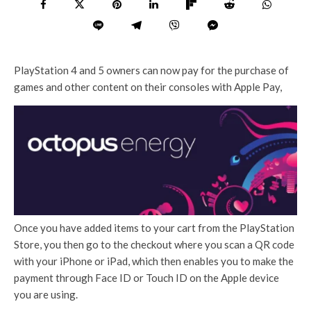
PlayStation 4 and 5 owners can now pay for the purchase of
games and other content on their consoles with Apple Pay,
Once you have added items to your cart from the PlayStation
Store, you then go to the checkout where you scan a QR code
with your iPhone or iPad, which then enables you to make the
payment through Face ID or Touch ID on the Apple device
you are using.