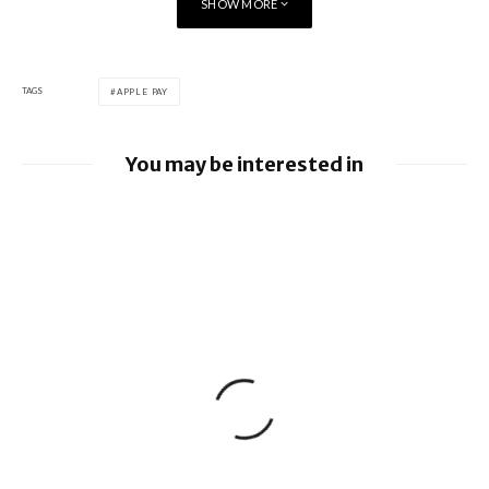
SHOW MORE
TAGS
APPLE PAY
You may be interested in
Apple Pay launches in the Philippines