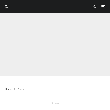
Home
Apps
Share