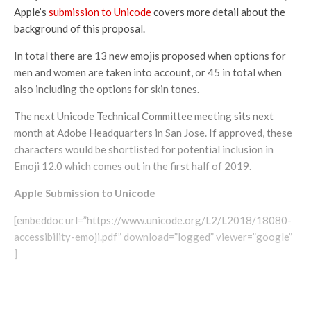
Apple’s
submission to Unicode
covers more detail about the
background of this proposal.
In total there are 13 new emojis proposed when options for
men and women are taken into account, or 45 in total when
also including the options for skin tones.
The next Unicode Technical Committee meeting sits next
month at Adobe Headquarters in San Jose. If approved, these
characters would be shortlisted for potential inclusion in
Emoji 12.0 which comes out in the first half of 2019.
Apple Submission to Unicode
[embeddoc url=”https://www.unicode.org/L2/L2018/18080-
accessibility-emoji.pdf” download=”logged” viewer=”google”
]