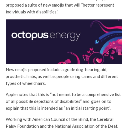
proposed a suite of new emojis that will “better represent
individuals with disabilities.”
New emojis proposed include a guide dog, hearing aid,
prosthetic limbs, as well as people using canes and different
types of wheelchairs.
Apple notes that this is “not meant to be a comprehensive list
of all possibile depictions of disabiliites” and goes on to
explain that this is intended as “an initial starting point”.
Working with American Council of the Blind, the Cerebral
Palsy Foundation and the National Association of the Deaf,