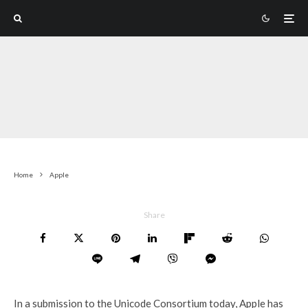
Home
Apple
Share
In a submission to the Unicode Consortium today, Apple has