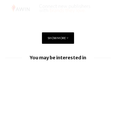
SHOW MORE
You may be interested in
Apple Pay launches in the Philippines
Apple earnings beat estimates
iOS 26.6 brings a bunch of Bugs and
Security Fixes