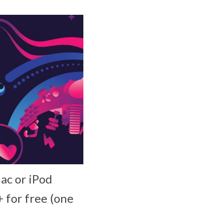
ac or iPod
 for free (one