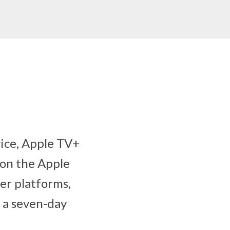
ice, Apple TV+
e on the Apple
er platforms,
h a seven-day