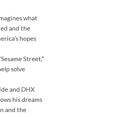
 imagines what
ded and the
erica’s hopes
 “Sesame Street,”
elp solve
wide and DHX
llows his dreams
wn and the