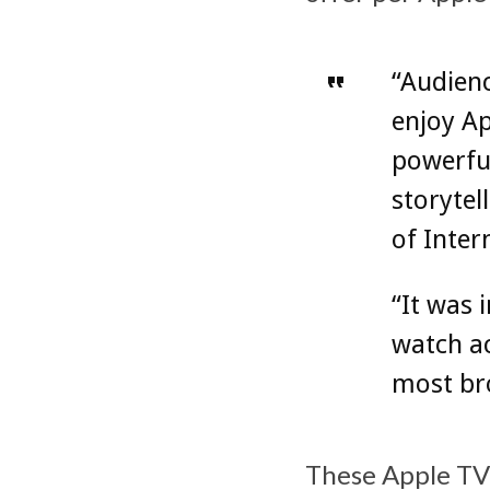
“Audienc
enjoy Ap
powerfu
storytel
of Inter
“It was 
watch ac
most bro
These Apple TV+