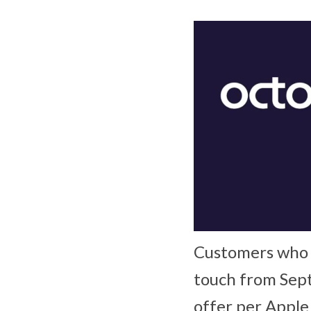
Customers who p
touch from Sept
offer per Apple 