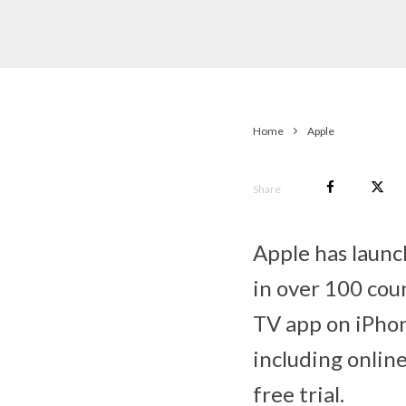
Home
Apple
Share
Apple has launc
in over 100 coun
TV app on iPhon
including onlin
free trial.