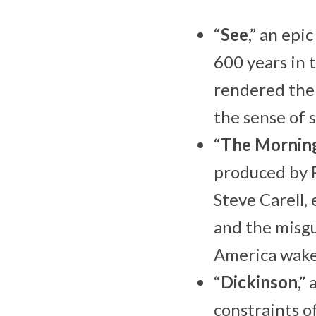
“
See
,” an ep
600 years in 
rendered the 
the sense of 
“
The Mornin
produced by 
Steve Carell,
and the misg
America wake
“
Dickinson
,”
constraints o