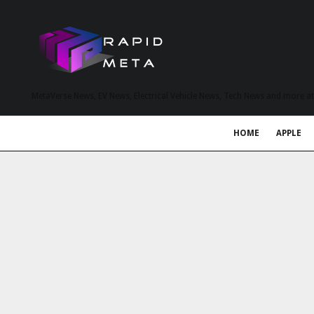
MetaVerse News, EV News, Electrical Vehicle News, Tech News and more a
HOME
APPLE