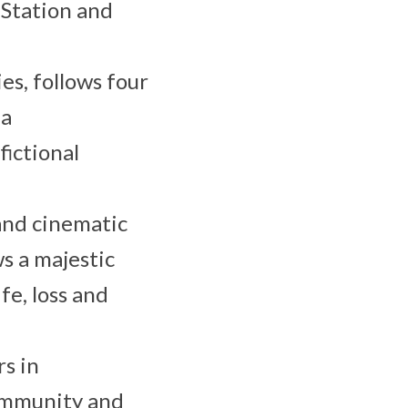
 Station and
ies, follows four
 a
ictional
and cinematic
ws a majestic
fe, loss and
rs in
community and