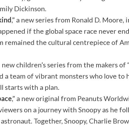
mily Dickinson.
kind
,” a new series from Ronald D. Moore,
ppened if the global space race never en
 remained the cultural centrepiece of Am
 a new children’s series from the makers of
d a team of vibrant monsters who love to h
ll starts with a plan.
pace
,” a new original from Peanuts World
viewers on a journey with Snoopy as he fo
astronaut. Together, Snoopy, Charlie Bro