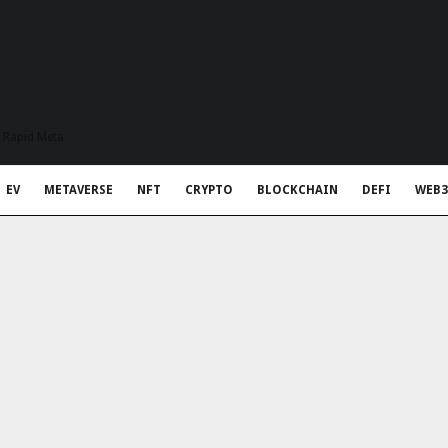
t Rapid Meta
EV
METAVERSE
NFT
CRYPTO
BLOCKCHAIN
DEFI
WEB3