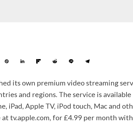
hed its own premium video streaming serv
tries and regions. The service is availabl
e, iPad, Apple TV, iPod touch, Mac and oth
e at tv.apple.com, for £4.99 per month wit