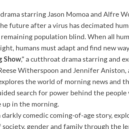
ic drama starring Jason Momoa and Alfre Wo
the future after a virus has decimated hu
remaining population blind. When all huma
sight, humans must adapt and find new ways
g Show
,” a cutthroat drama starring and e
Reese Witherspoon and Jennifer Aniston, 
 explores the world of morning news and t
uided search for power behind the people
 up in the morning.
 a darkly comedic coming-of-age story, expl
f society, gender and family through the le