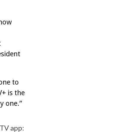
 now
t
esident
one to
V+ is the
y one.”
 TV app: