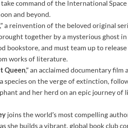
 take command of the International Space
moon and beyond.
,” a reinvention of the beloved original ser
brought together by a mysterious ghost in
 bookstore, and must team up to release f
om works of literature.
nt Queen
,” an acclaimed documentary film 
 a species on the verge of extinction, follo
phant and her herd on an epic journey of li
ey
joins the world’s most compelling autho
as she builds a vibrant, global book club 