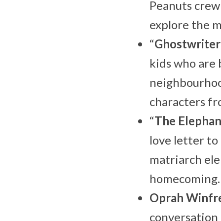
Peanuts crew
explore the 
“
Ghostwriter
kids who are 
neighbourhood
characters fr
“
The Elepha
love letter to
matriarch ele
homecoming.
Oprah Winfr
conversation 