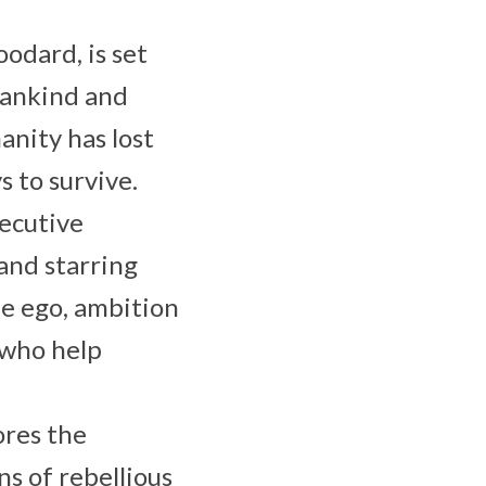
odard, is set
mankind and
nity has lost
 to survive.
xecutive
and starring
he ego, ambition
 who help
ores the
ns of rebellious