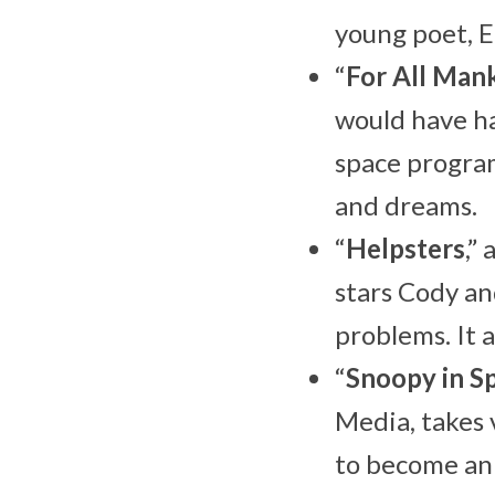
young poet, E
“
For All Man
would have ha
space program
and dreams.
“
Helpsters
,”
stars Cody an
problems. It a
“
Snoopy in S
Media, takes 
to become an 