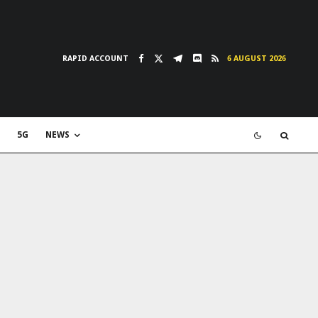
RAPID ACCOUNT
6 AUGUST 2026
5G
NEWS