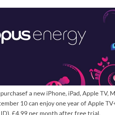
urchasef a new iPhone, iPad, Apple TV, M
ember 10 can enjoy one year of Apple TV+
ID). £4.99 per month after free trial.