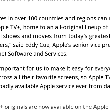
es in over 100 countries and regions can
ple TV+, home to an all-original lineup of
l shows and movies from today’s greates
lers,” said Eddy Cue, Apple’s senior vice pr
net Software and Services.
important for us to make it easy for every
ross all their favorite screens, so Apple T
adly available Apple service ever from da
 originals are now available on the Apple