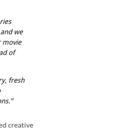
ries
, and we
r movie
ad of
ry, fresh
o
ons.”
ed creative