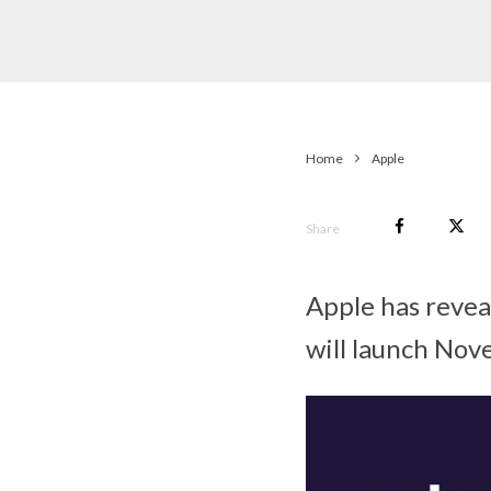
Home
Apple
Share
Apple has revea
will launch Nov