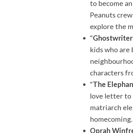
to become an 
Peanuts crew
explore the 
“
Ghostwriter
kids who are 
neighbourhood
characters fr
“
The Elepha
love letter to
matriarch ele
homecoming.
Oprah Winfr