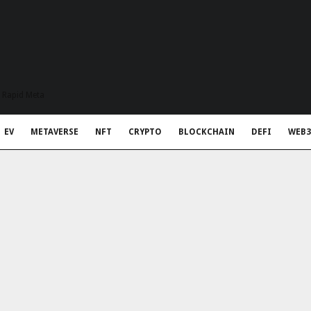
t Rapid Meta
EV
METAVERSE
NFT
CRYPTO
BLOCKCHAIN
DEFI
WEB3