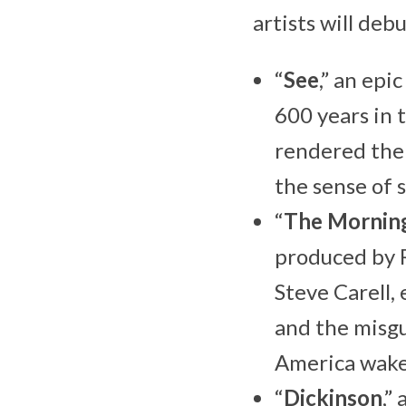
artists will de
“
See
,” an ep
600 years in 
rendered the 
the sense of 
“
The Mornin
produced by 
Steve Carell,
and the misg
America wake
“
Dickinson
,”