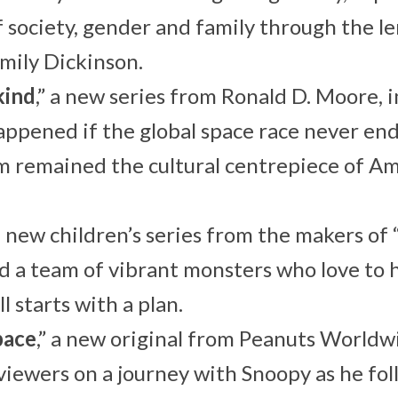
f society, gender and family through the le
mily Dickinson.
kind
,” a new series from Ronald D. Moore,
ppened if the global space race never en
 remained the cultural centrepiece of Am
 a new children’s series from the makers of
d a team of vibrant monsters who love to h
ll starts with a plan.
pace
,” a new original from Peanuts World
viewers on a journey with Snoopy as he fo