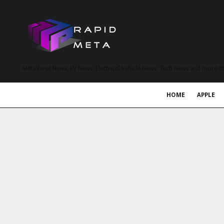
MetaVerse News, EV News, Electrical Vehicle News, Tech News and more a
HOME
APPLE