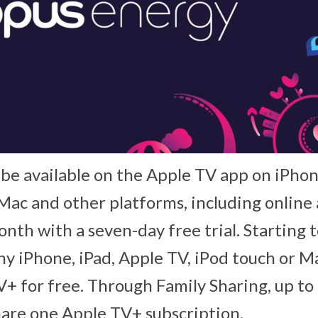
 be available on the Apple TV app on iPhon
Mac and other platforms, including online 
onth with a seven-day free trial. Starting 
y iPhone, iPad, Apple TV, iPod touch or M
+ for free. Through Family Sharing, up to 
are one Apple TV+ subscription.