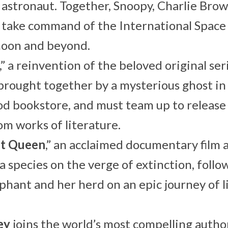
astronaut. Together, Snoopy, Charlie Bro
 take command of the International Space
moon and beyond.
,” a reinvention of the beloved original ser
brought together by a mysterious ghost in
 bookstore, and must team up to release f
om works of literature.
nt Queen
,” an acclaimed documentary film 
 a species on the verge of extinction, follo
phant and her herd on an epic journey of li
ey
joins the world’s most compelling autho