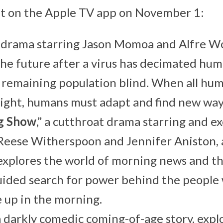
but on the Apple TV app on November 1:
ic drama starring Jason Momoa and Alfre Wo
the future after a virus has decimated hu
remaining population blind. When all huma
sight, humans must adapt and find new ways
g Show
,” a cutthroat drama starring and e
Reese Witherspoon and Jennifer Aniston, 
 explores the world of morning news and t
uided search for power behind the people
 up in the morning.
 a darkly comedic coming-of-age story, expl