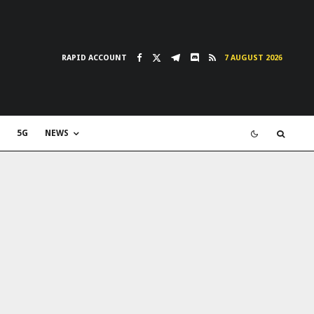
RAPID ACCOUNT
7 AUGUST 2026
5G
NEWS