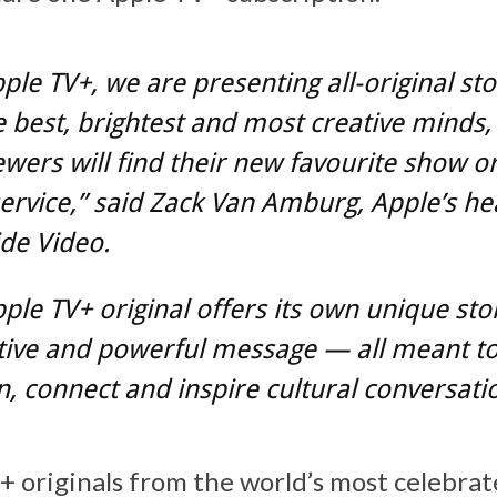
ple TV+, we are presenting all-original sto
 best, brightest and most creative minds
wers will find their new favourite show o
ervice,” said Zack Van Amburg, Apple’s he
de Video.
ple TV+ original offers its own unique sto
tive and powerful message — all meant t
n, connect and inspire cultural conversati
 originals from the world’s most celebrat