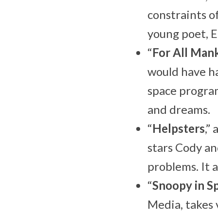
constraints o
young poet, E
“
For All Man
would have ha
space program
and dreams.
“
Helpsters
,”
stars Cody an
problems. It a
“
Snoopy in S
Media, takes 