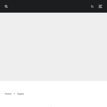
Home
Apple