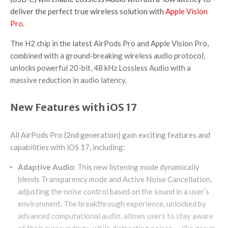
deliver the perfect true wireless solution with
Apple Vision
Pro
.
The H2 chip in the latest AirPods Pro and Apple Vision Pro,
combined with a ground-breaking wireless audio protocol,
unlocks powerful 20-bit, 48 kHz Lossless Audio with a
massive reduction in audio latency.
New Features with iOS 17
All AirPods Pro (2nd generation) gain exciting features and
capabilities with iOS 17, including:
Adaptive Audio
: This new listening mode dynamically
blends Transparency mode and Active Noise Cancellation,
adjusting the noise control based on the sound in a user’s
environment. The breakthrough experience, unlocked by
advanced computational audio, allows users to stay aware