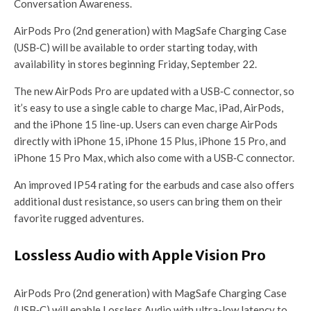
Conversation Awareness.
AirPods Pro (2nd generation) with MagSafe Charging Case
(USB‐C) will be available to order starting today, with
availability in stores beginning Friday, September 22.
The new AirPods Pro are updated with a USB‐C connector, so
it’s easy to use a single cable to charge Mac, iPad, AirPods,
and the iPhone 15 line-up. Users can even charge AirPods
directly with iPhone 15, iPhone 15 Plus, iPhone 15 Pro, and
iPhone 15 Pro Max, which also come with a USB‐C connector.
An improved IP54 rating for the earbuds and case also offers
additional dust resistance, so users can bring them on their
favorite rugged adventures.
Lossless Audio with Apple Vision Pro
AirPods Pro (2nd generation) with MagSafe Charging Case
(USB‑C) will enable Lossless Audio with ultra-low latency to