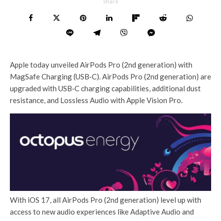
Share
Apple today unveiled AirPods Pro (2nd generation) with
MagSafe Charging (USB‑C). AirPods Pro (2nd generation) are
upgraded with USB‑C charging capabilities, additional dust
resistance, and Lossless Audio with Apple Vision Pro.
With iOS 17, all AirPods Pro (2nd generation) level up with
access to new audio experiences like Adaptive Audio and