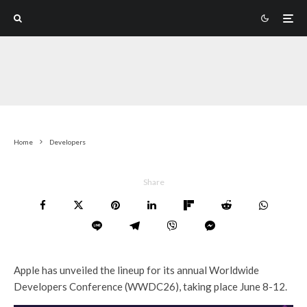
Home
Developers
Share
Apple has unveiled the lineup for its annual Worldwide
Developers Conference (WWDC26), taking place June 8-12.