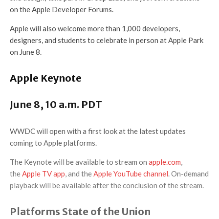
on the Apple Developer Forums.
Apple will also welcome more than 1,000 developers,
designers, and students to celebrate in person at Apple Park
on June 8.
Apple Keynote
June 8, 10 a.m. PDT
WWDC will open with a first look at the latest updates
coming to Apple platforms.
The Keynote will be available to stream on
apple.com
,
the
Apple TV app
, and the
Apple YouTube channel
. On-demand
playback will be available after the conclusion of the stream.
Platforms State of the Union