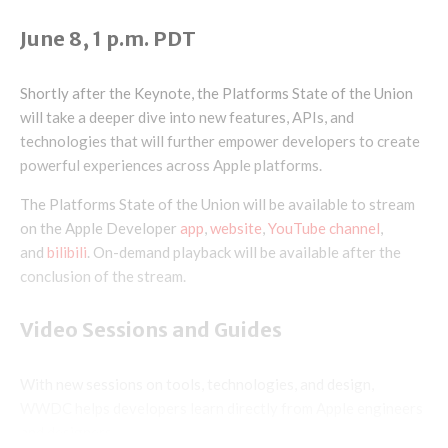
June 8, 1 p.m. PDT
Shortly after the Keynote, the Platforms State of the Union
will take a deeper dive into new features, APIs, and
technologies that will further empower developers to create
powerful experiences across Apple platforms.
The Platforms State of the Union will be available to stream
on the Apple Developer
app
,
website
,
YouTube channel
,
and
bilibili
. On-demand playback will be available after the
conclusion of the stream.
Video Sessions and Guides
With new sessions on tools, technologies, and design,
WWDC helps developers learn directly from Apple engineers
and designers.