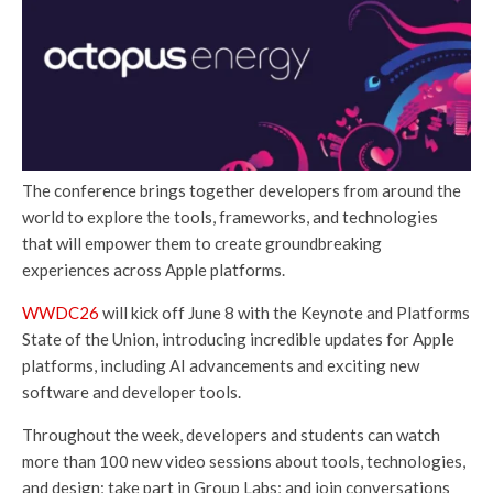
The conference brings together developers from around the
world to explore the tools, frameworks, and technologies
that will empower them to create groundbreaking
experiences across Apple platforms.
WWDC26
will kick off June 8 with the Keynote and Platforms
State of the Union, introducing incredible updates for Apple
platforms, including AI advancements and exciting new
software and developer tools.
Throughout the week, developers and students can watch
more than 100 new video sessions about tools, technologies,
and design; take part in Group Labs; and join conversations