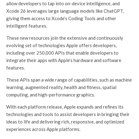
allow developers to tap into on-device intelligence, and
Xcode 26 leverages large language models like ChatGPT,
giving them access to Xcode’s Coding Tools and other
intelligent features.
These new resources join the extensive and continuously
evolving set of technologies Apple offers developers,
including over 250,000 APIs that enable developers to
integrate their apps with Apple’s hardware and software
features.
These APIs span a wide range of capabilities, such as machine
learning, augmented reality, health and fitness, spatial
computing, and high-performance graphics.
With each platform release, Apple expands and refines its
technologies and tools to assist developers in bringing their
ideas to life and delivering rich, responsive, and optimized
experiences across Apple platforms.