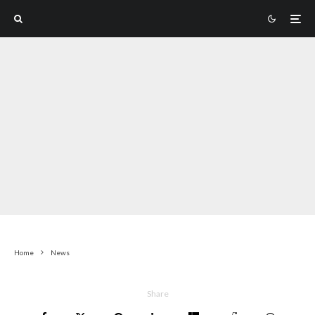
Home
News
Share