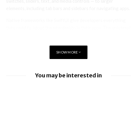
switches, sliders, text, and media controls — to larger
elements, including tab bars and sidebars for navigating apps.
Native frameworks like SwiftUI give developers everything
they need to adopt the new design in their apps. The universal
design allows developers to bring greater focus to their
users’ content, establishing a consistent experience when
developing across Apple’s platforms.
SHOW MORE
You may be interested in
Apple Pay launches in the Philippines
Apple earnings beat estimates
iOS 26.6 brings a bunch of Bugs and
Security Fixes