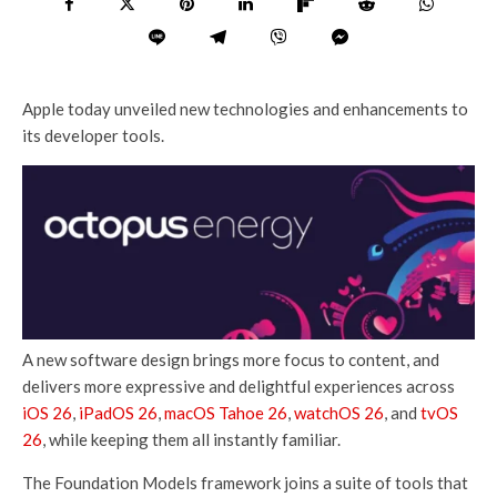
Apple today unveiled new technologies and enhancements to
its developer tools.
A new software design brings more focus to content, and
delivers more expressive and delightful experiences across
iOS 26
,
iPadOS 26
,
macOS Tahoe 26
,
watchOS 26
, and
tvOS
26
, while keeping them all instantly familiar.
The Foundation Models framework joins a suite of tools that