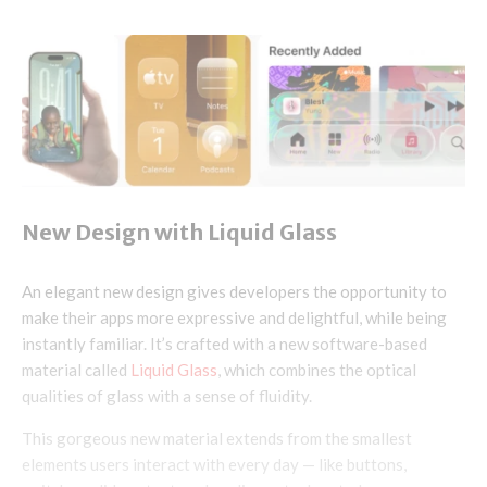
New Design with Liquid Glass
An elegant new design gives developers the opportunity to
make their apps more expressive and delightful, while being
instantly familiar. It’s crafted with a new software-based
material called
Liquid Glass
, which combines the optical
qualities of glass with a sense of fluidity.
This gorgeous new material extends from the smallest
elements users interact with every day — like buttons,