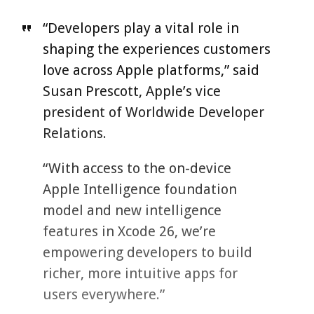
“Developers play a vital role in
shaping the experiences customers
love across Apple platforms,” said
Susan Prescott, Apple’s vice
president of Worldwide Developer
Relations.
“With access to the on-device
Apple Intelligence foundation
model and new intelligence
features in Xcode 26, we’re
empowering developers to build
richer, more intuitive apps for
users everywhere.”