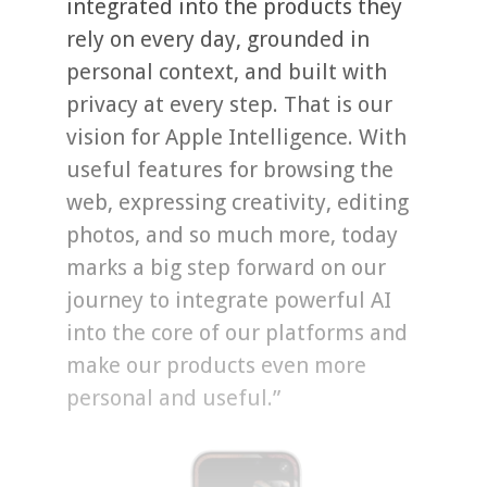
integrated into the products they
rely on every day, grounded in
personal context, and built with
privacy at every step. That is our
vision for Apple Intelligence. With
useful features for browsing the
web, expressing creativity, editing
photos, and so much more, today
marks a big step forward on our
journey to integrate powerful AI
into the core of our platforms and
make our products even more
personal and useful.”