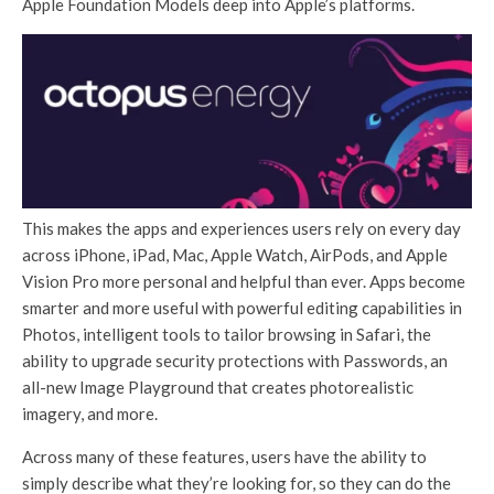
Apple Foundation Models deep into Apple’s platforms.
This makes the apps and experiences users rely on every day
across iPhone, iPad, Mac, Apple Watch, AirPods, and Apple
Vision Pro more personal and helpful than ever. Apps become
smarter and more useful with powerful editing capabilities in
Photos, intelligent tools to tailor browsing in Safari, the
ability to upgrade security protections with Passwords, an
all-new Image Playground that creates photorealistic
imagery, and more.
Across many of these features, users have the ability to
simply describe what they’re looking for, so they can do the