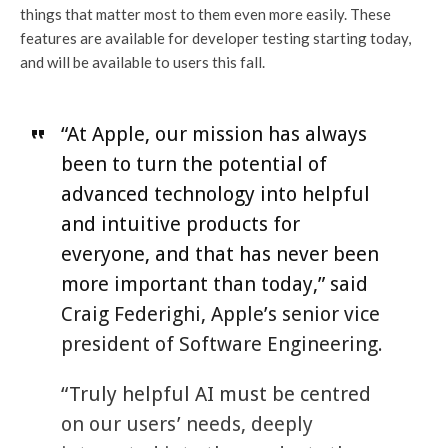
things that matter most to them even more easily. These
features are available for developer testing starting today,
and will be available to users this fall.
“At Apple, our mission has always
been to turn the potential of
advanced technology into helpful
and intuitive products for
everyone, and that has never been
more important than today,” said
Craig Federighi, Apple’s senior vice
president of Software Engineering.
“Truly helpful AI must be centred
on our users’ needs, deeply