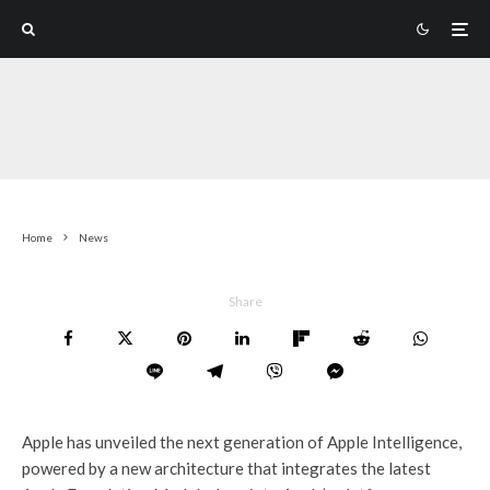
Home
News
Share
Apple has unveiled the next generation of Apple Intelligence,
powered by a new architecture that integrates the latest