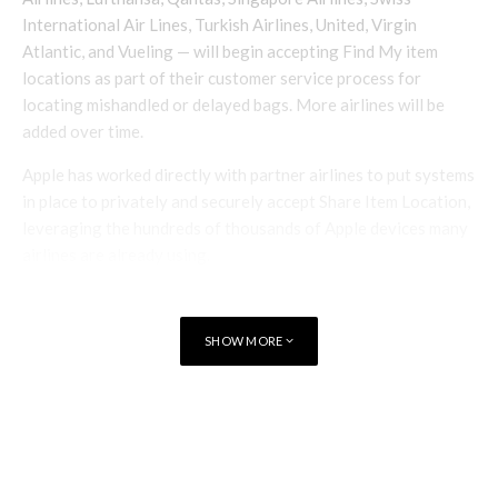
International Air Lines, Turkish Airlines, United, Virgin
Atlantic, and Vueling — will begin accepting Find My item
locations as part of their customer service process for
locating mishandled or delayed bags. More airlines will be
added over time.
Apple has worked directly with partner airlines to put systems
in place to privately and securely accept Share Item Location,
leveraging the hundreds of thousands of Apple devices many
airlines are already using.
Access to each link will be limited to a small number of people,
and recipients will be required to authenticate in order to
SHOW MORE
view the link through either their Apple Account or partner
email address.
TAGS
APPLE FIND MY
“We’ve worked closely with Apple
to incorporate Share Item Location