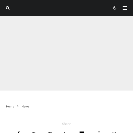
Home
News
Share