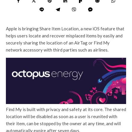
Apple is bringing Share Item Location, a new iOS feature that
helps users locate and recover misplaced items by easily and
securely sharing the location of an AirTag or Find My
network accessory with third parties such as airlines.
Find My is built with privacy and safety at its core. The shared
location will be disabled as soon as a user is reunited with
their item, can be stopped by the owner at any time, and will
automatically expire after seven days.