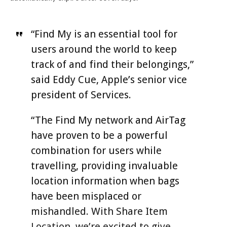
“Find My is an essential tool for
users around the world to keep
track of and find their belongings,”
said Eddy Cue, Apple’s senior vice
president of Services.
“The Find My network and AirTag
have proven to be a powerful
combination for users while
travelling, providing invaluable
location information when bags
have been misplaced or
mishandled. With Share Item
Location, we’re excited to give