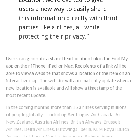
users a new way to easily share
this information directly with third
parties like airlines, all while
protecting their privacy.”
Users can generate a Share Item Location link in the Find My
app on their iPhone, iPad, or Mac. Recipients of a link will be
able to view a website that shows a location of the item on an
interactive map. The website will automatically update when a
new location is available and will show a timestamp of the
most recent update.
In the coming months, more than 15 airlines serving millions
of people globally — including Aer Lingus, Air Canada, Air
New Zealand, Austrian Airlines, British Airways, Brussels
Airlines, Delta Air Lines, Eurowings, Iberia, KLM Royal Dutch
Airlines, Lufthansa, Qantas, Singapore Airlines, Swiss