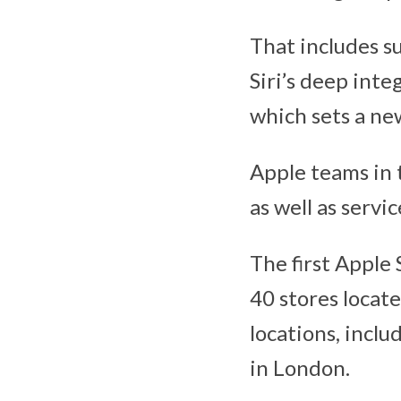
That includes su
Siri’s deep int
which sets a new
Apple teams in t
as well as servi
The first Apple
40 stores locate
locations, incl
in London.