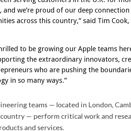
, and we’re proud of our deep connection
ies across this country,” said Tim Cook, 
hrilled to be growing our Apple teams her
porting the extraordinary innovators, cre
repreneurs who are pushing the boundarie
ogy in so many ways.”
gineering teams — located in London, Cam
country — perform critical work and resea
roducts and services.