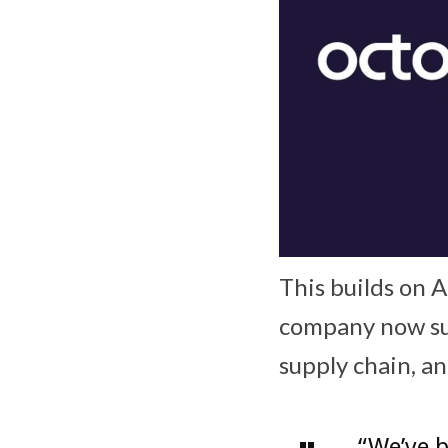
This builds on 
company now su
supply chain, a
“We’ve b