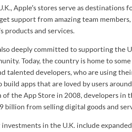
.K., Apple’s stores serve as destinations f
get support from amazing team members, a
s products and services.
 also deeply committed to supporting the U.
nity. Today, the country is home to some 
nd talented developers, who are using the
o build apps that are loved by users around
h of the App Store in 2008, developers in t
 billion from selling digital goods and serv
 investments in the U.K. include expande