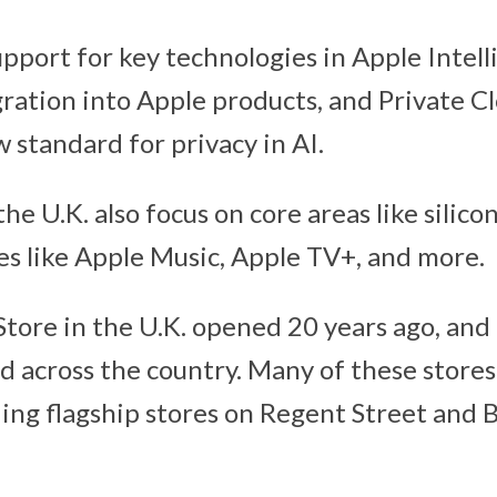
pport for key technologies in Apple Intell
egration into Apple products, and Private 
 standard for privacy in AI.
he U.K. also focus on core areas like silico
ces like Apple Music, Apple TV+, and more.
 Store in the U.K. opened 20 years ago, and
d across the country. Many of these stores 
uding flagship stores on Regent Street an