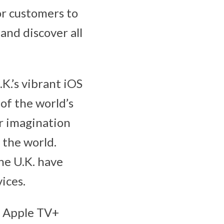
or customers to
nd discover all
K.’s vibrant iOS
of the world’s
ir imagination
 the world.
he U.K. have
ices.
d Apple TV+