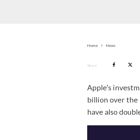
Home
News
Share
Apple’s invest
billion over the
have also doubl