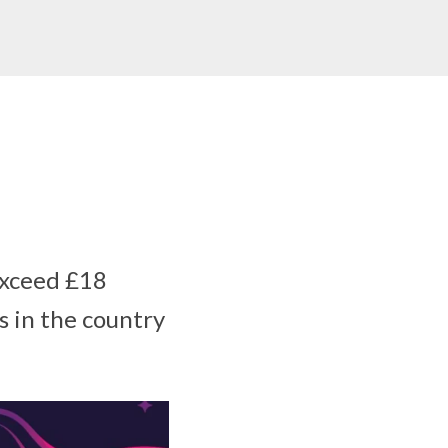
exceed £18
s in the country