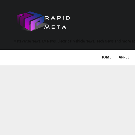
MetaVerse News, EV News, Electrical Vehicle News, Tech News and more a
HOME
APPLE