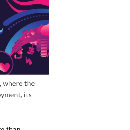
., where the
yment, its
re than