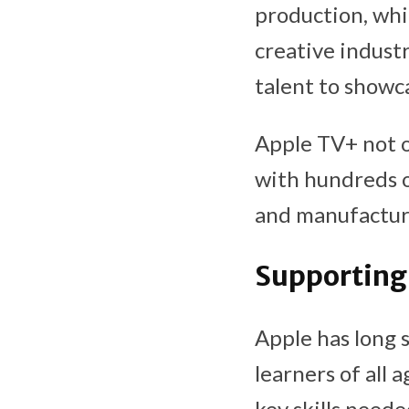
production, whic
creative indust
talent to showca
Apple TV+ not on
with hundreds o
and manufacturi
Supporting
Apple has long 
learners of all
key skills neede