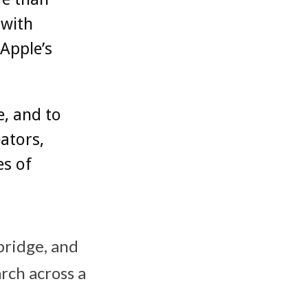
 with
Apple’s
e, and to
ators,
s of
bridge, and
rch across a