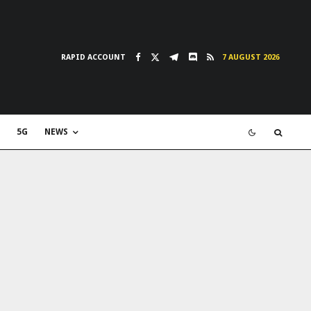
RAPID ACCOUNT
7 AUGUST 2026
5G
NEWS