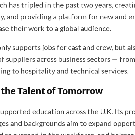
h has tripled in the past two years, creati
ry, and providing a platform for new and e
se their work to a global audience.
ly supports jobs for cast and crew, but al
f suppliers across business sectors — fro
ng to hospitality and technical services.
 the Talent of Tomorrow
supported education across the U.K. Its p
 ages and backgrounds aim to expand opport
d to succeed in the workforce, and bolster 