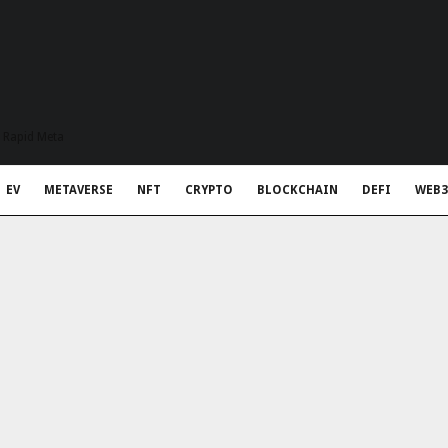
t Rapid Meta
EV
METAVERSE
NFT
CRYPTO
BLOCKCHAIN
DEFI
WEB3