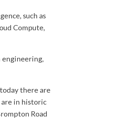
igence, such as
Cloud Compute,
n engineering,
 today there are
are in historic
d Brompton Road