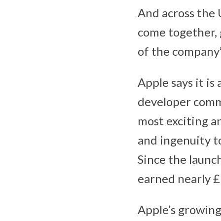
And across the U
come together, 
of the company’
Apple says it is
developer commu
most exciting a
and ingenuity t
Since the launc
earned nearly £9
Apple’s growing