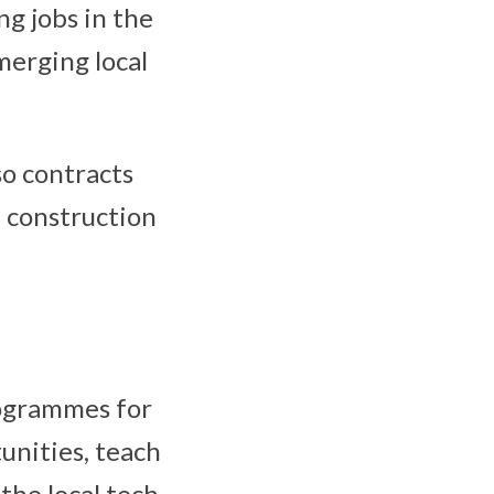
ng jobs in the
merging local
so contracts
m construction
rogrammes for
unities, teach
the local tech