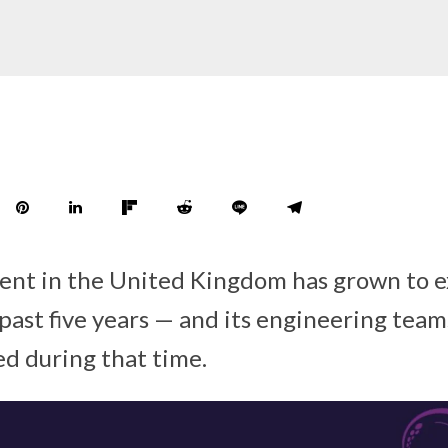
ment in the United Kingdom has grown to 
 past five years — and its engineering team
ed during that time.