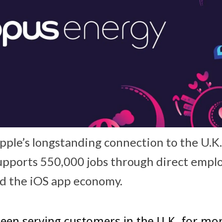
Apple’s longstanding connection to the U.K
pports 550,000 jobs through direct emplo
nd the iOS app economy.
een serving customers in the U.K. for mo