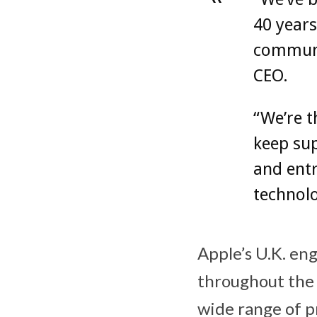
40 years
communit
CEO.
“We’re t
keep sup
and ent
technol
Apple’s U.K. en
throughout the 
wide range of p