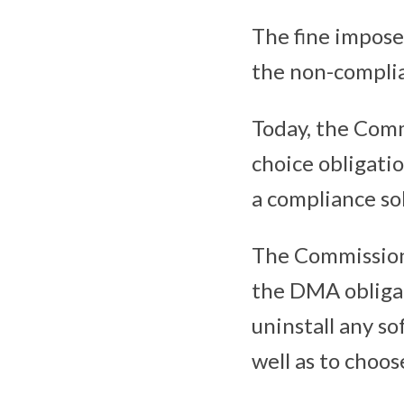
The fine impose
the non-compli
Today, the Comm
choice obligati
a compliance so
The Commission 
the DMA obligati
uninstall any so
well as to choo