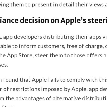
ing them to present in detail their views
nce decision on Apple’s steer
app developers distributing their apps vi
able to inform customers, free of charge, 
the App Store, steer them to those offers 
es.
found that Apple fails to comply with this
 of restrictions imposed by Apple, app d
rom the advantages of alternative distribut