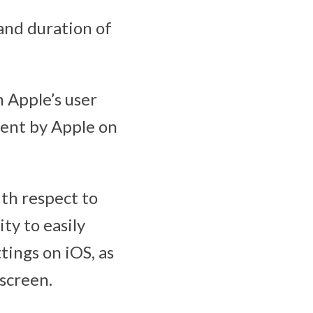
and duration of
n Apple’s user
ment by Apple on
th respect to
ty to easily
tings on iOS, as
 screen.