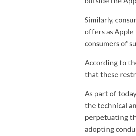
outside the App
Similarly, cons
offers as Apple
consumers of su
According to th
that these rest
As part of toda
the technical a
perpetuating th
adopting conduc