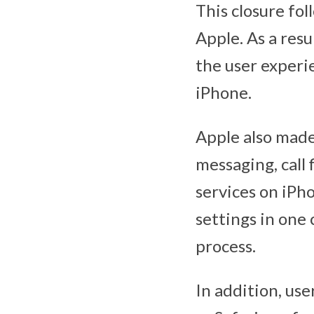
This closure fo
Apple. As a res
the user experi
iPhone.
Apple also made 
messaging, call
services on iPh
settings in one 
process.
In addition, use