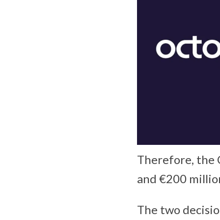
Therefore, the 
and €200 millio
The two decisio