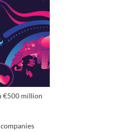
 €500 million
e companies