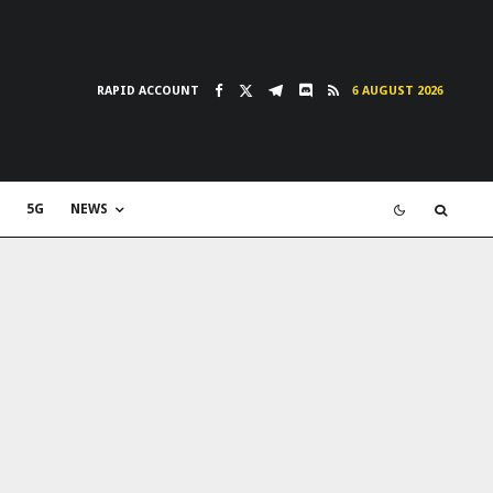
RAPID ACCOUNT
6 AUGUST 2026
5G
NEWS