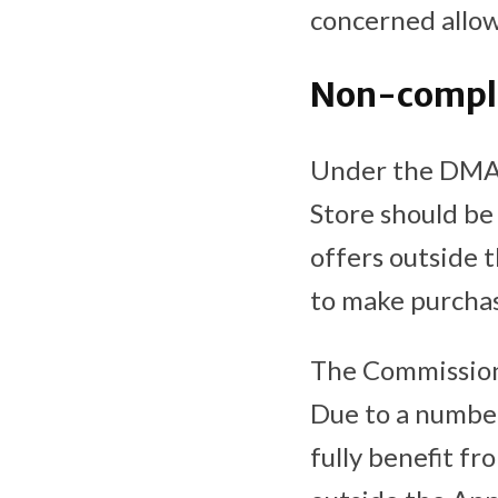
concerned allow
Non-complia
Under the DMA, 
Store should be 
offers outside 
to make purchas
The Commission 
Due to a number
fully benefit f