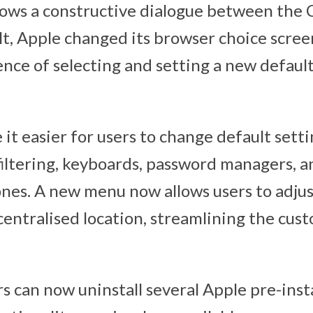
llows a constructive dialogue between the
ult, Apple changed its browser choice scree
ence of selecting and setting a new defaul
it easier for users to change default settin
 filtering, keyboards, password managers, a
ones. A new menu now allows users to adjus
centralised location, streamlining the cus
rs can now uninstall several Apple pre-inst