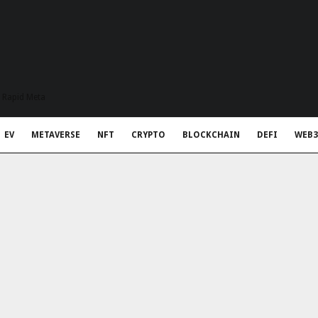
t Rapid Meta
EV
METAVERSE
NFT
CRYPTO
BLOCKCHAIN
DEFI
WEB3