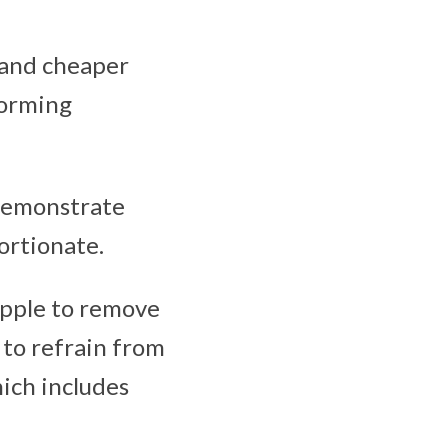
e and cheaper
forming
 demonstrate
ortionate.
Apple to remove
 to refrain from
ich includes