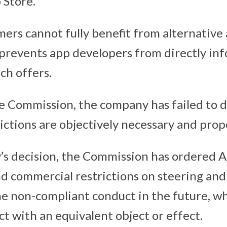
 Store.
umers cannot fully benefit from alternativ
 prevents app developers from directly in
ch offers.
e Commission, the company has failed to
rictions are objectively necessary and prop
y’s decision, the Commission has ordered 
nd commercial restrictions on steering and
e non-compliant conduct in the future, wh
t with an equivalent object or effect.