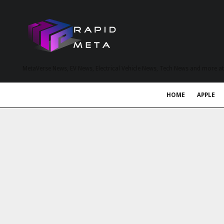
MetaVerse News, EV News, Electrical Vehicle News, Tech News and more a
HOME
APPLE