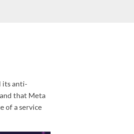
its anti-
 and that Meta
 of a service