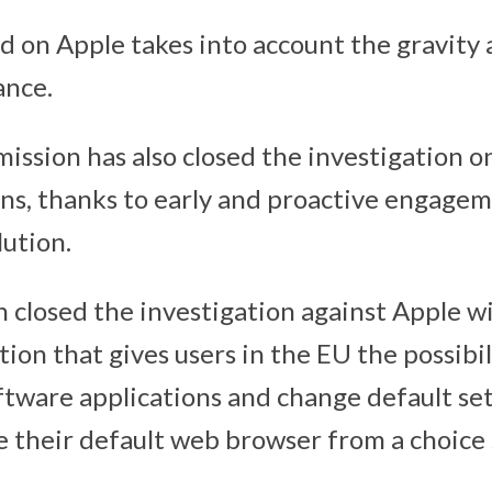
d on Apple takes into account the gravity 
ance.
ission has also closed the investigation o
ons, thanks to early and proactive engage
lution.
closed the investigation against Apple wi
on that gives users in the EU the possibili
ftware applications and change default set
se their default web browser from a choice