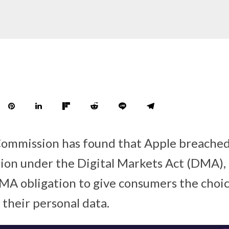
mmission has found that Apple breached 
tion under the Digital Markets Act (DMA),
A obligation to give consumers the choice
f their personal data.