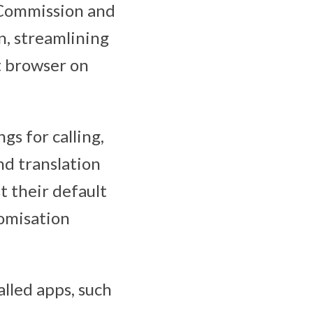
 Commission and
n, streamlining
t browser on
gs for calling,
nd translation
t their default
tomisation
alled apps, such