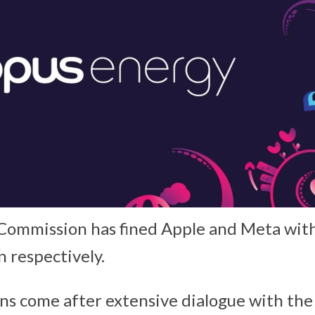
Commission has fined Apple and Meta with
n respectively.
ns come after extensive dialogue with th