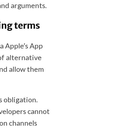
 and arguments.
ing terms
a Apple’s App
of alternative
and allow them
 obligation.
evelopers cannot
ion channels