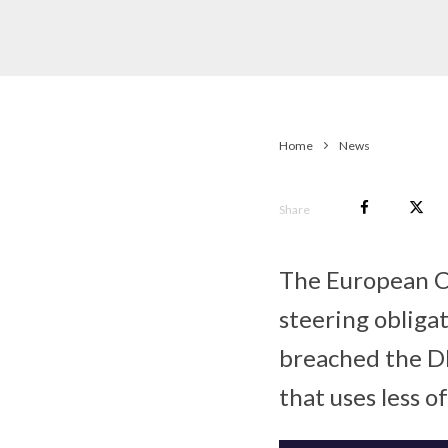
Home
News
Share
The European Co
steering obliga
breached the DM
that uses less o