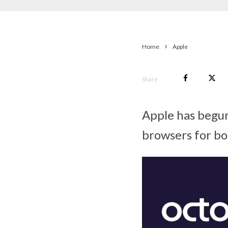
Home
Apple
Share
Apple has begun
browsers for bo