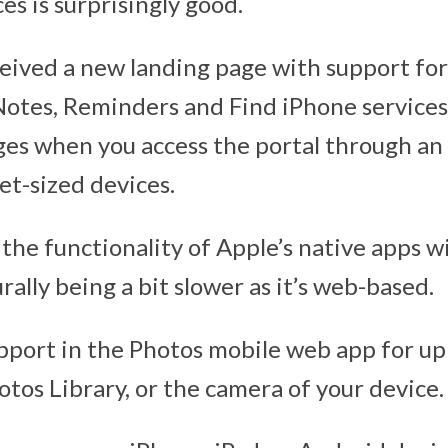
es is surprisingly good.
eived a new landing page with support for
Notes, Reminders and Find iPhone services
es when you access the portal through an
let-sized devices.
the functionality of Apple’s native apps w
ally being a bit slower as it’s web-based.
pport in the Photos mobile web app for u
otos Library, or the camera of your device.