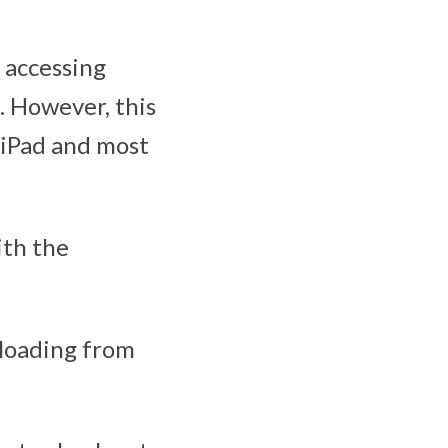
 accessing
. However, this
 iPad and most
ith the
ploading from