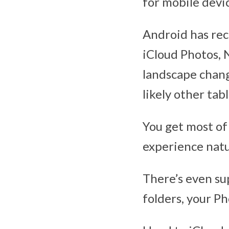
for mobile devic
Android has rec
iCloud Photos, 
landscape chang
likely other tab
You get most of 
experience natur
There’s even su
folders, your Ph