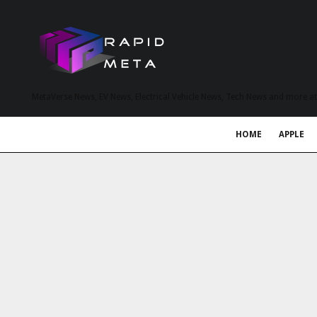
MetaVerse News, EV News, Electrical Vehicle News, Tech News and more a
HOME
APPLE