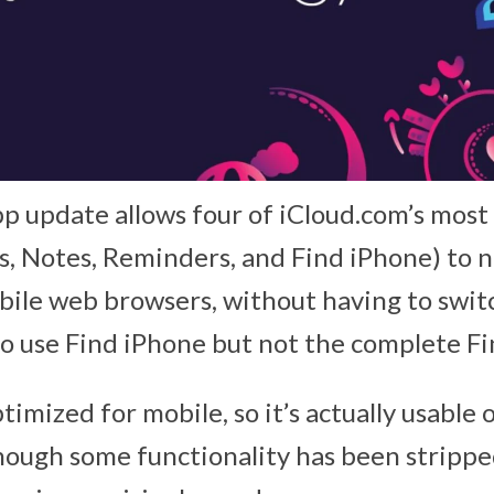
 update allows four of iCloud.com’s most
s, Notes, Reminders, and Find iPhone) to 
ile web browsers, without having to swit
also use Find iPhone but not the complete F
timized for mobile, so it’s actually usable 
though some functionality has been stripp