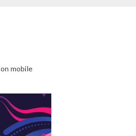
 on mobile