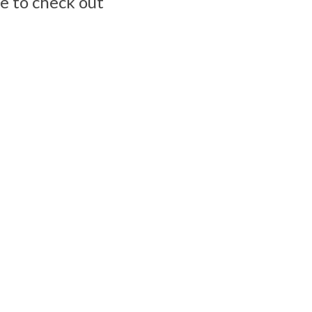
e to check out