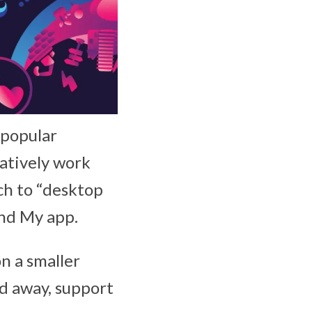
 popular
natively work
ch to “desktop
ind My app.
on a smaller
ed away, support