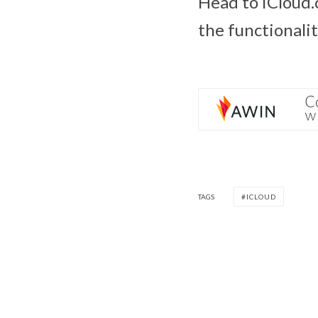
Head to iCloud.
the functionalit
TAGS
ICLOUD