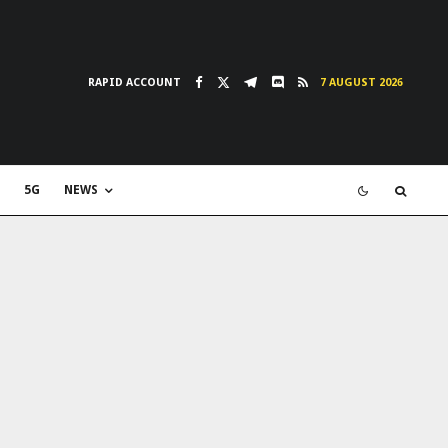
RAPID ACCOUNT
7 AUGUST 2026
5G
NEWS