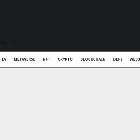
t Rapid Meta
EV
METAVERSE
NFT
CRYPTO
BLOCKCHAIN
DEFI
WEB3