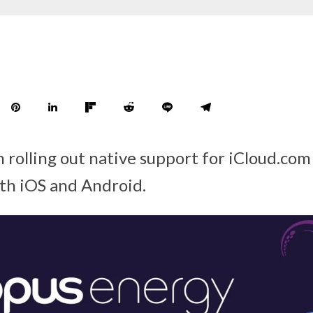
 rolling out native support for iCloud.com
th iOS and Android.