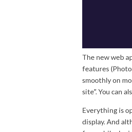
The new web app
features (Photo
smoothly on mob
site”. You can 
Everything is op
display. And al