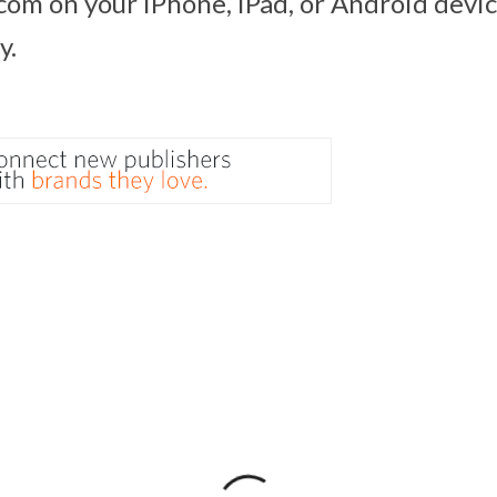
com on your iPhone, iPad, or Android devic
y.