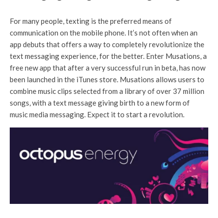
For many people, texting is the preferred means of
communication on the mobile phone. It’s not often when an
app debuts that offers a way to completely revolutionize the
text messaging experience, for the better. Enter Musations, a
free new app that after a very successful run in beta, has now
been launched in the iTunes store. Musations allows users to
combine music clips selected from a library of over 37 million
songs, with a text message giving birth to a new form of
music media messaging. Expect it to start a revolution.