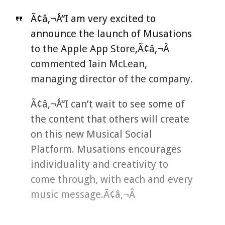
Ã¢â‚¬Å“I am very excited to
announce the launch of Musations
to the Apple App Store,Ã¢â‚¬Â
commented Iain McLean,
managing director of the company.
Ã¢â‚¬Å“I can’t wait to see some of
the content that others will create
on this new Musical Social
Platform. Musations encourages
individuality and creativity to
come through, with each and every
music message.Ã¢â‚¬Â