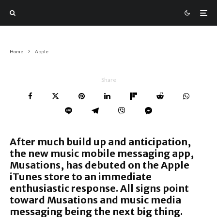
Home
Apple
Share
After much build up and anticipation,
the new music mobile messaging app,
Musations, has debuted on the Apple
iTunes store to an immediate
enthusiastic response. All signs point
toward Musations and music media
messaging being the next big thing.