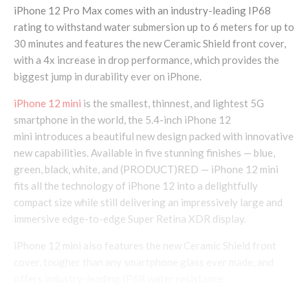
iPhone 12 Pro Max comes with an industry-leading IP68
rating to withstand water submersion up to 6 meters for up to
30 minutes and features the new Ceramic Shield front cover,
with a 4x increase in drop performance, which provides the
biggest jump in durability ever on iPhone.
iPhone 12 mini
is the smallest, thinnest, and lightest 5G
smartphone in the world, the 5.4-inch iPhone 12
mini introduces a beautiful new design packed with innovative
new capabilities. Available in five stunning finishes — blue,
green, black, white, and (PRODUCT)RED — iPhone 12 mini
fits all the technology of iPhone 12 into a delightfully
compact size while still delivering an impressively large and
immersive edge-to-edge Super Retina XDR display.
iPhone 12 mini also features the new Ceramic Shield front
cover, tougher than any smartphone glass ever made, and
offers industry-leading IP68 water resistance.