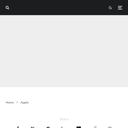
Home
Apple
Share