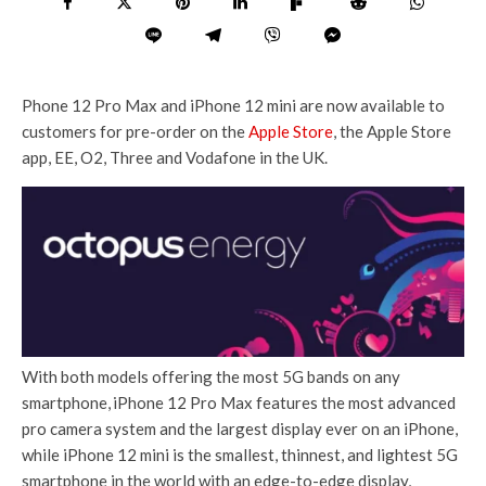
Phone 12 Pro Max and iPhone 12 mini are now available to
customers for pre-order on the
Apple Store
, the Apple Store
app, EE, O2, Three and Vodafone in the UK.
With both models offering the most 5G bands on any
smartphone,
iPhone 12 Pro Max features the most advanced
pro camera system and the largest display ever on an iPhone,
while iPhone 12 mini is the smallest, thinnest, and lightest 5G
smartphone in the world with an edge-to-edge display,