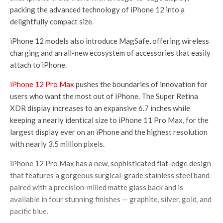
packing the advanced technology of iPhone 12 into a
delightfully compact size.
iPhone 12 models also introduce MagSafe, offering wireless
charging and an all-new ecosystem of accessories that easily
attach to iPhone.
iPhone 12 Pro Max
pushes the boundaries of innovation for
users who want the most out of iPhone. The Super Retina
XDR display increases to an expansive 6.7 inches while
keeping a nearly identical size to iPhone 11 Pro Max, for the
largest display ever on an iPhone and the highest resolution
with nearly 3.5 million pixels.
iPhone 12 Pro Max has a new, sophisticated flat-edge design
that features a gorgeous surgical-grade stainless steel band
paired with a precision-milled matte glass back and is
available in four stunning finishes — graphite, silver, gold, and
pacific blue.