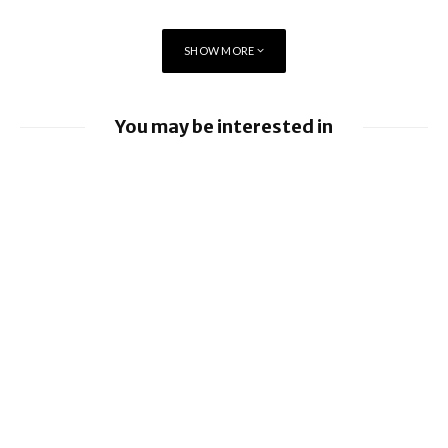
SHOW MORE
You may be interested in
Apple Pay launches in the Philippines
EE launches 8Gbps Broadband Service
Apple earnings beat estimates
iOS 26.6 brings a bunch of Bugs and
Security Fixes
Ford to implement Apple Maps directly
into Car