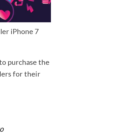
ller iPhone 7
 to purchase the
ers for their
to