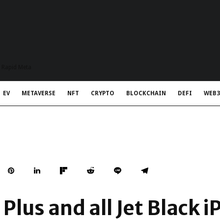
t Rapid Meta
EV
METAVERSE
NFT
CRYPTO
BLOCKCHAIN
DEFI
WEB3
 Plus and all Jet Black 