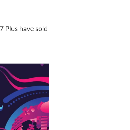
7 Plus have sold