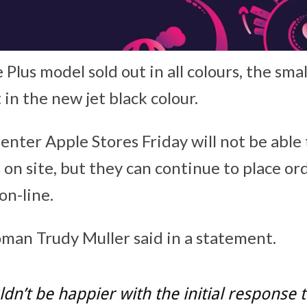
 Plus model sold out in all colours, the sma
t in the new jet black colour.
nter Apple Stores Friday will not be able
on site, but they can continue to place ord
on-line.
an Trudy Muller said in a statement.
dn’t be happier with the initial response 