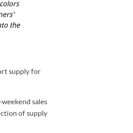
colors
mers’
nto the
ort supply for
t-weekend sales
ection of supply