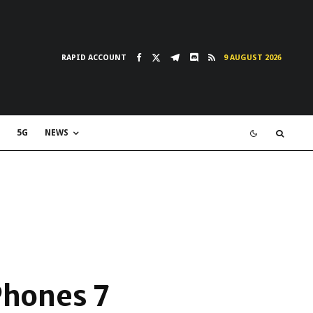
RAPID ACCOUNT
9 AUGUST 2026
5G
NEWS
iPhones 7