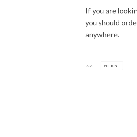
If you are looki
you should order
anywhere.
TAGS
IPHONE