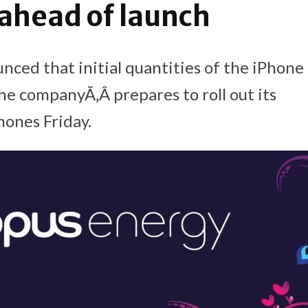
 ahead of launch
nced that initial quantities of the iPhone 
the companyÃ‚Â prepares to roll out its
ones Friday.