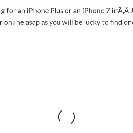
ng for an iPhone Plus or an iPhone 7 inÃ‚Â 
 online asap as you will be lucky to find on