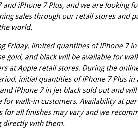
 and iPhone 7 Plus, and we are looking f
ning sales through our retail stores and p
the world.
g Friday, limited quantities of iPhone 7 in 
se gold, and black will be available for wal
s at Apple retail stores. During the onlin
iod, initial quantities of iPhone 7 Plus in a
 and iPhone 7 in jet black sold out and will
e for walk-in customers. Availability at par
s for all finishes may vary and we recom
 directly with them.