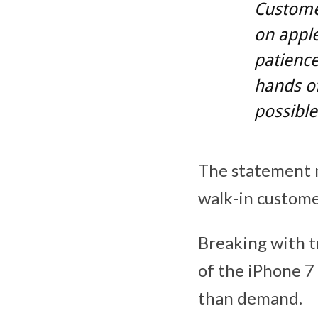
Customer
on apple
patience
hands o
possible
The statement ma
walk-in custome
Breaking with t
of the iPhone 7 
than demand.