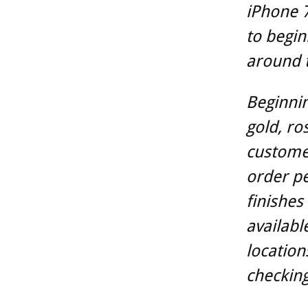
iPhone 7
to begin
around 
Beginnin
gold, ro
customer
order per
finishes
availabl
location
checking