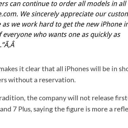
s can continue to order all models in all 
.com. We sincerely appreciate our custo
 as we work hard to get the new iPhone i
f everyone who wants one as quickly as
.”Ã‚Â
kes it clear that all iPhones will be in sh
rs without a reservation.
radition, the company will not release firs
and 7 Plus, saying the figure is more a refl