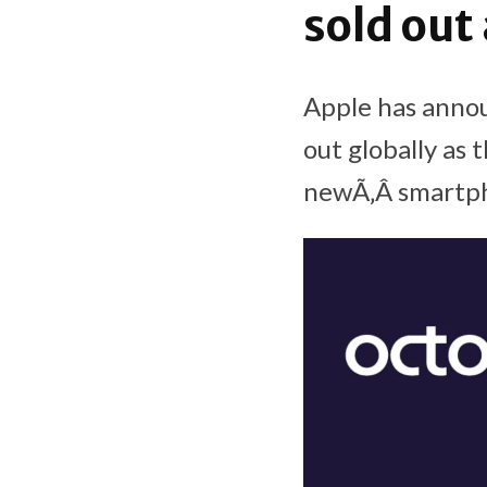
sold out
Apple has annou
out globally as 
newÃ‚Â smartph