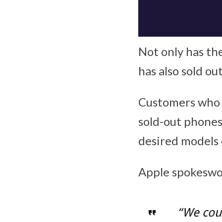
Not only has the
has also sold ou
Customers who e
sold-out phones 
desired models 
Apple spokeswom
“We coul