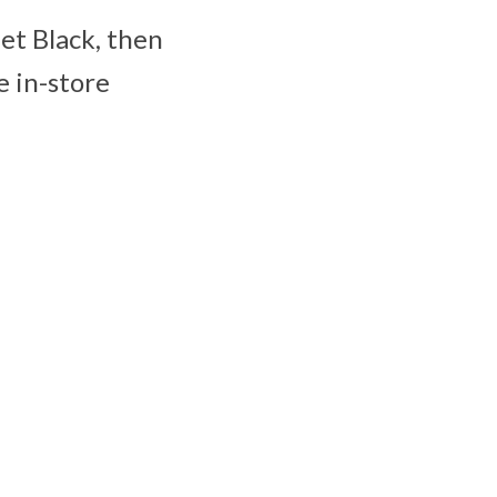
Jet Black, then
e in-store