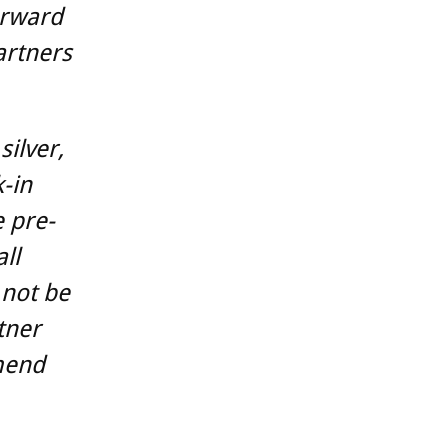
orward
artners
silver,
k-in
e pre-
ll
 not be
tner
mend