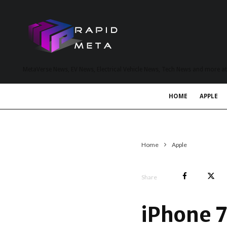
MetaVerse News, EV News, Electrical Vehicle News, Tech News and more a
HOME
APPLE
Home
Apple
Share
iPhone 7