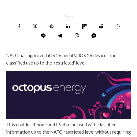
Share
NATO has approved iOS 26 and iPadOS 26 devices for
classified use up to the ‘restricted’ level.
This enables iPhone and iPad to be used with classified
information up to the NATO restricted level without requiring