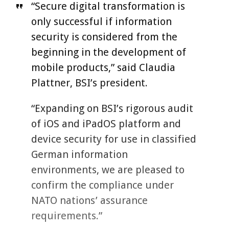
“Secure digital transformation is
only successful if information
security is considered from the
beginning in the development of
mobile products,” said Claudia
Plattner, BSI’s president.
“Expanding on BSI’s rigorous audit
of iOS and iPadOS platform and
device security for use in classified
German information
environments, we are pleased to
confirm the compliance under
NATO nations’ assurance
requirements.”