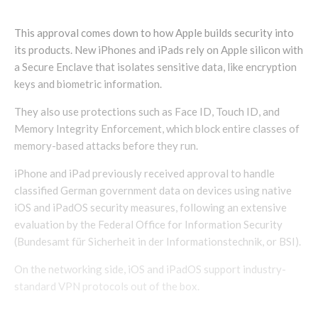
This approval comes down to how Apple builds security into
its products. New iPhones and iPads rely on Apple silicon with
a Secure Enclave that isolates sensitive data, like encryption
keys and biometric information.
They also use protections such as Face ID, Touch ID, and
Memory Integrity Enforcement, which block entire classes of
memory-based attacks before they run.
iPhone and iPad previously received approval to handle
classified German government data on devices using native
iOS and iPadOS security measures, following an extensive
evaluation by the Federal Office for Information Security
(Bundesamt für Sicherheit in der Informationstechnik, or BSI).
On the networking side, iOS and iPadOS support industry-
standard VPN protocols out of the box.