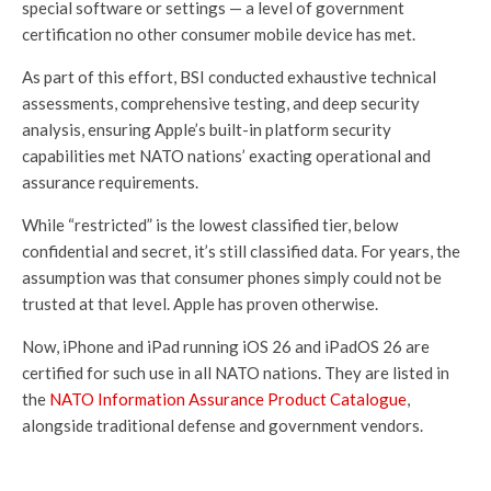
special software or settings — a level of government
certification no other consumer mobile device has met.
As part of this effort, BSI conducted exhaustive technical
assessments, comprehensive testing, and deep security
analysis, ensuring Apple’s built-in platform security
capabilities met NATO nations’ exacting operational and
assurance requirements.
While “restricted” is the lowest classified tier, below
confidential and secret, it’s still classified data. For years, the
assumption was that consumer phones simply could not be
trusted at that level. Apple has proven otherwise.
Now, iPhone and iPad running iOS 26 and iPadOS 26 are
certified for such use in all NATO nations. They are listed in
the
NATO Information Assurance Product Catalogue
,
alongside traditional defense and government vendors.