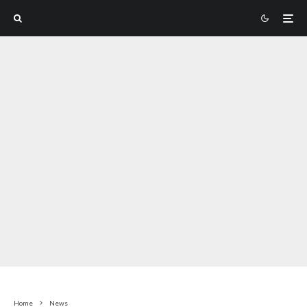
Home
News