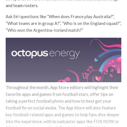
and team rosters.
Ask Siri questions like “When does France play Australia?”,
“What teams are in group A?”, “Who is on the England squad?”,
“Who won the Argentina-Iceland match?”
Throughout the month, App Store editors will highlight their
favorite apps and games from football stars, offer tips on
taking a perfect football photo and how to best get your
football fix on social media. The App Store will also feature
key football-related apps and games to help fans dive deeper
into the experience, with broadcaster apps like FOX NOW or