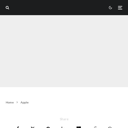
Home
Apple
Share