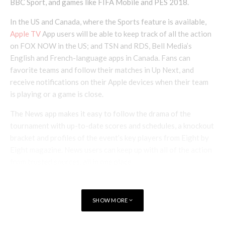
BBC Sport, and games like FIFA Mobile and PES 2018.
In the US and Canada, where the Sports feature is available,
Apple TV
App users will be able to keep track of all the action
on FOX NOW in the US; and TSN and RDS, Bell Media’s
English and French-language apps in Canada. Fans can
favorite teams and follow their matches in Up Next, and
receive notifications on their Apple devices when their team
is playing or a game is close.
The News app makes it easy to follow the drama of the
tournament with up-to-date scores and schedules, a knockout
bracket and profiles of the event’s key players from Eight by
Eight magazine. News users can keep up with all of the action
from trusted sources, all in one place.
Apple Music
will feature playlists for each of the 32
participating nations with the most exciting artists in each
SHOW MORE
country as chosen by local teams.