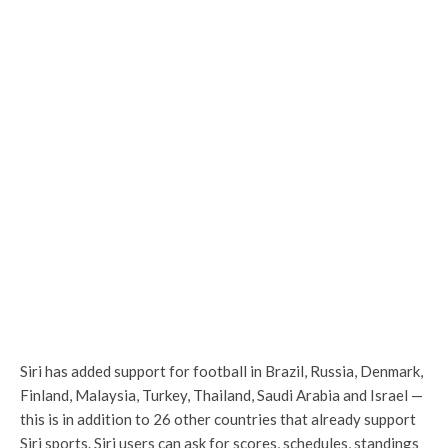
Siri has added support for football in Brazil, Russia, Denmark,
Finland, Malaysia, Turkey, Thailand, Saudi Arabia and Israel —
this is in addition to 26 other countries that already support
Siri sports. Siri users can ask for scores, schedules, standings