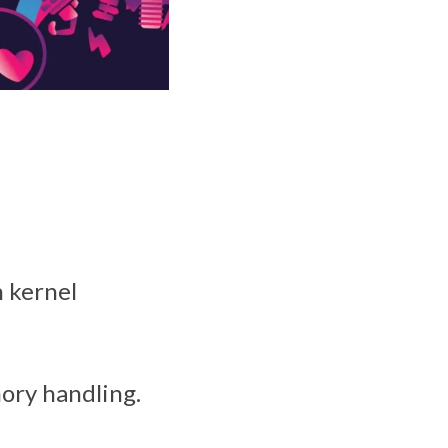
h kernel
ory handling.