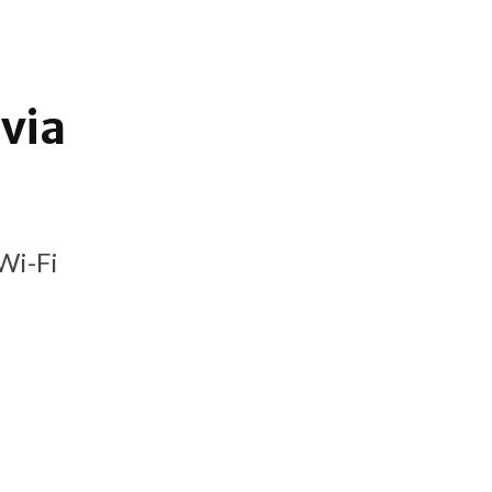
via
Wi-Fi