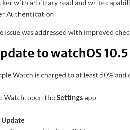
cker with arbitrary read and write capabil
er Authentication
e issue was addressed with improved chec
pdate to watchOS 10.5
ple Watch is charged to at least 50% and
e Watch, open the
Settings
app
 Update