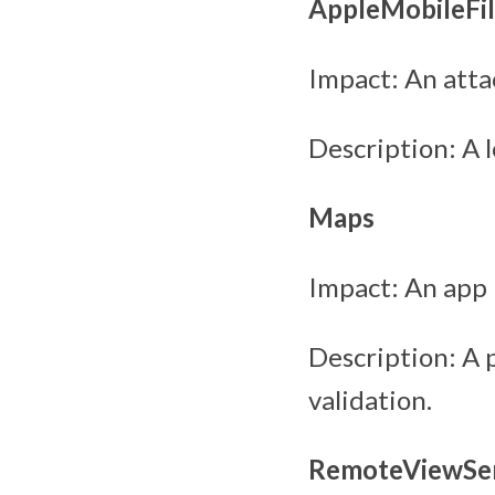
AppleMobileFil
Impact: An atta
Description: A 
Maps
Impact: An app 
Description: A 
validation.
RemoteViewSer