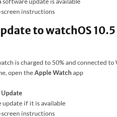
a software update is available
-screen instructions
pdate to watchOS 10.5 
atch is charged to 50% and connected to 
ne, open the
Apple Watch
app
 Update
update if it is available
-screen instructions