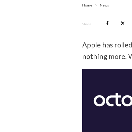
Home
News
Share
Apple has rolle
nothing more. W