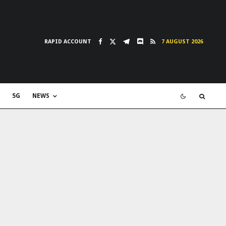
RAPID ACCOUNT
7 AUGUST 2026
5G
NEWS