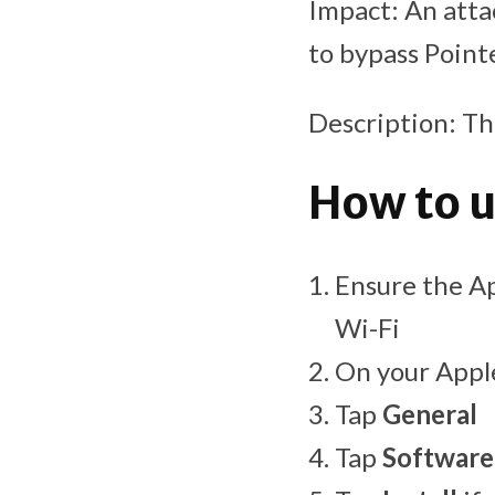
Impact: An atta
to bypass Point
Description: Th
How to u
Ensure the Ap
Wi-Fi
On your Appl
Tap
General
Tap
Software