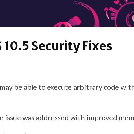
10.5 Security Fixes
may be able to execute arbitrary code wit
he issue was addressed with improved mem