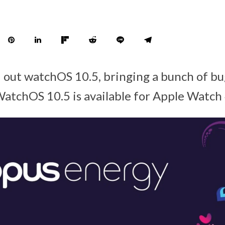
d out watchOS 10.5, bringing a bunch of bu
atchOS 10.5 is available for Apple Watch 