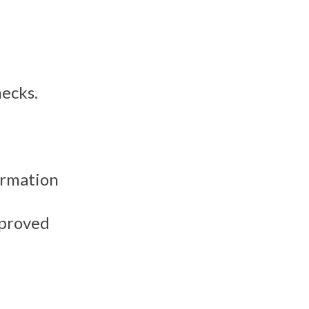
hecks.
ormation
mproved