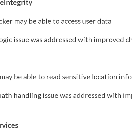
eIntegrity
cker may be able to access user data
logic issue was addressed with improved c
may be able to read sensitive location inf
path handling issue was addressed with i
vices