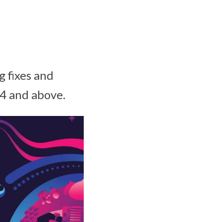
g fixes and
4 and above.