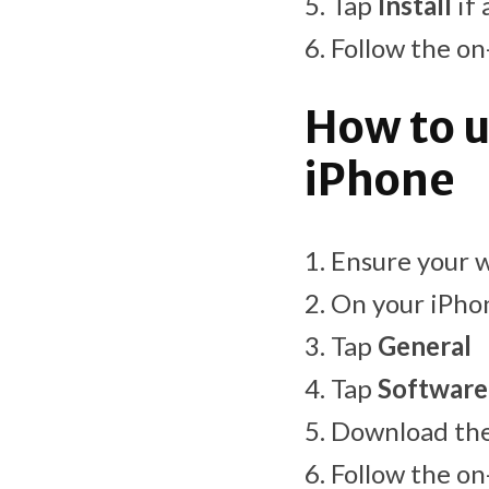
Tap
Install
if 
Follow the on
How to u
iPhone
Ensure your w
On your iPho
Tap
General
Tap
Software
Download the 
Follow the on