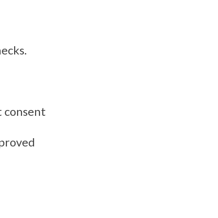
hecks.
t consent
mproved