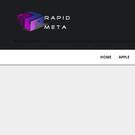
MetaVerse News, EV News, Electrical Vehicle News, Tech News and more a
HOME
APPLE