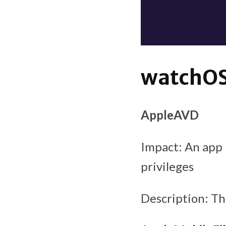
watchOS 
AppleAVD
Impact: An app 
privileges
Description: T