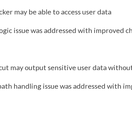
cker may be able to access user data
logic issue was addressed with improved c
cut may output sensitive user data withou
path handling issue was addressed with i