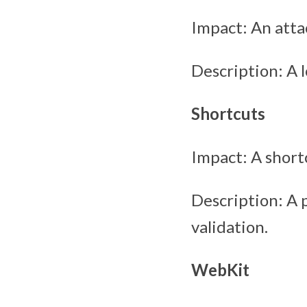
Impact: An atta
Description: A 
Shortcuts
Impact: A short
Description: A 
validation.
WebKit