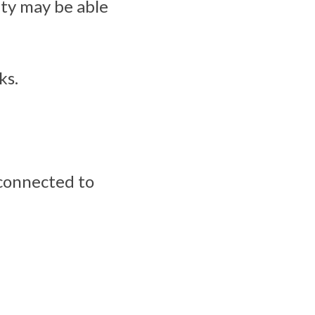
ity may be able
ks.
 connected to