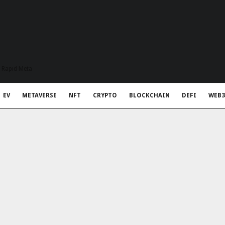
t Rapid Meta
EV
METAVERSE
NFT
CRYPTO
BLOCKCHAIN
DEFI
WEB3