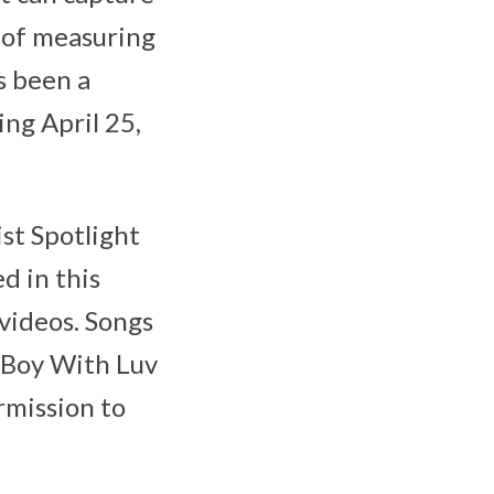
s of measuring
s been a
ing April 25,
ist Spotlight
d in this
videos. Songs
 “Boy With Luv
rmission to