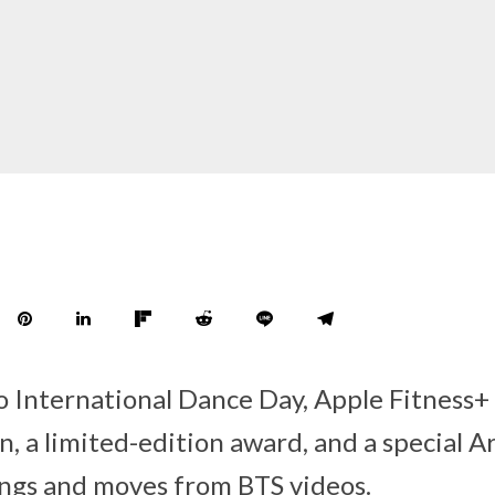
to International Dance Day, Apple Fitness+
, a limited-edition award, and a special Ar
ongs and moves from BTS videos.