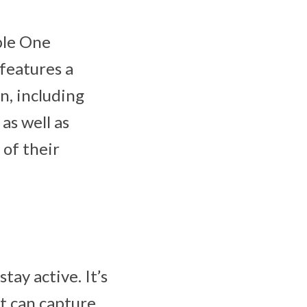
le One
 features a
n, including
as well as
 of their
tay active. It’s
t can capture