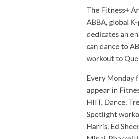
The Fitness+ Ar
ABBA, global K
dedicates an ent
can dance to AB
workout to Que
Every Monday fo
appear in Fitne
HIIT, Dance, Tre
Spotlight worko
Harris, Ed Shee
Minaj, Pharrell 