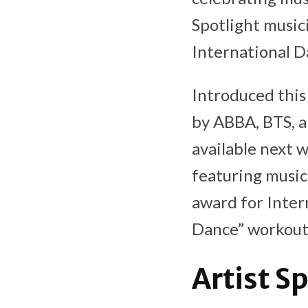
Spotlight music
International D
Introduced this 
by ABBA, BTS, a
available next 
featuring music
award for Inter
Dance” workout 
Artist S