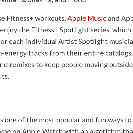
se Fitness+ workouts,
Apple Music
and App
enjoy the Fitness+ Spotlight series, which
for each individual Artist Spotlight musicia
-energy tracks from their entire catalogs, 
and remixes to keep people moving outside
ts.
is one of the most popular and fun ways to s
type on Apple Watch with an algorithm tha