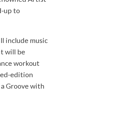
d-up to
ll include music
 will be
Dance workout
ted-edition
 a Groove with