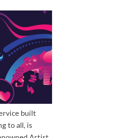
ervice built
to all, is
renowned Artist