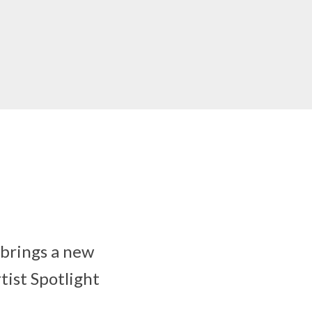
 brings a new
tist Spotlight