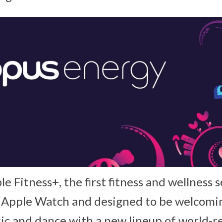
le Fitness+, the first fitness and wellness s
 Apple Watch and designed to be welcoming 
ic and dance with a new lineup of world-