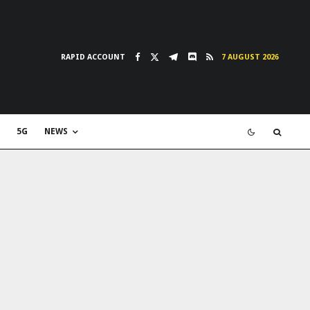
RAPID ACCOUNT
7 AUGUST 2026
5G
NEWS