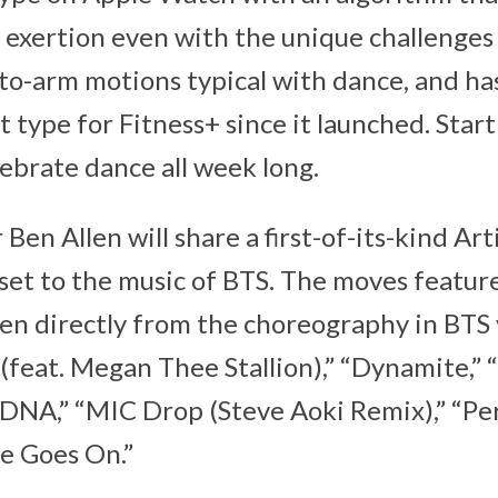
e exertion even with the unique challenge
to-arm motions typical with dance, and ha
 type for Fitness+ since it launched. Start
lebrate dance all week long.
 Ben Allen will share a first-of-its-kind Art
et to the music of BTS. The moves feature
en directly from the choreography in BTS 
 (feat. Megan Thee Stallion),” “Dynamite,”
” “DNA,” “MIC Drop (Steve Aoki Remix),” “Pe
fe Goes On.”