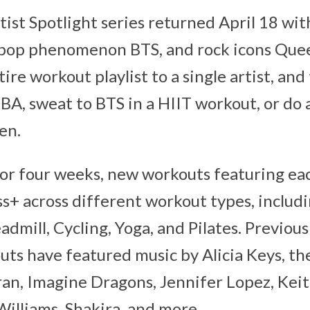
tist Spotlight series returned April 18 wi
-pop phenomenon BTS, and rock icons Quee
ire workout playlist to a single artist, and
BA, sweat to BTS in a HIIT workout, or do 
en.
r four weeks, new workouts featuring each
ss+ across different workout types, includ
admill, Cycling, Yoga, and Pilates. Previous
uts have featured music by Alicia Keys, the
ran, Imagine Dragons, Jennifer Lopez, Kei
Williams, Shakira, and more.