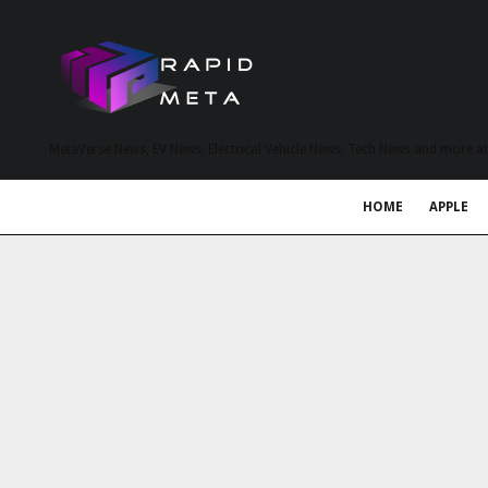
MetaVerse News, EV News, Electrical Vehicle News, Tech News and more a
HOME
APPLE