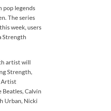
th pop legends
n. The series
 this week, users
a Strength
 artist will
ing Strength,
 Artist
 Beatles, Calvin
th Urban, Nicki