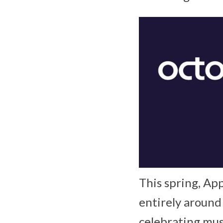
This spring, App
entirely around
celebrating mus