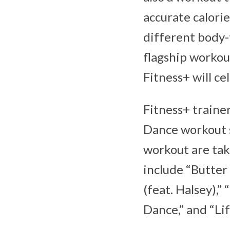
accurate calori
different body-
flagship workout
Fitness+ will ce
Fitness+ trainer
Dance workout s
workout are tak
include “Butter
(feat. Halsey),
Dance,” and “Li