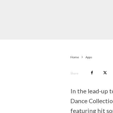
Home
Apps
Share
In the lead-up 
Dance Collection
featuring hit s