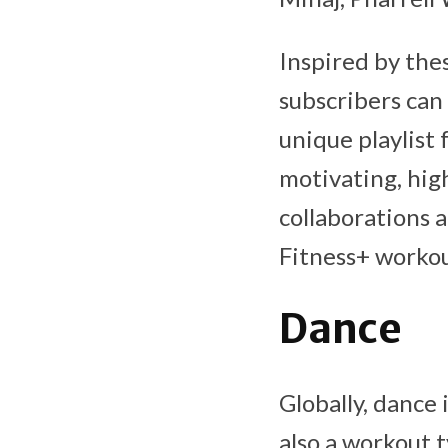
Inspired by the
subscribers can 
unique playlist 
motivating, high
collaborations 
Fitness+ workou
Dance
Globally, dance 
also a workout 