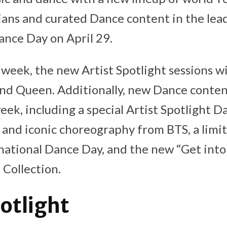
ians and curated Dance content in the lea
ance Day on April 29.
week, the new Artist Spotlight sessions wi
nd Queen. Additionally, new Dance content
week, including a special Artist Spotlight 
 and iconic choreography from BTS, a limi
national Dance Day, and the new “Get into
Collection.
potlight