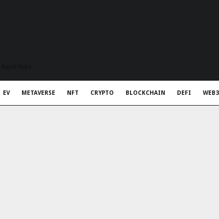
t Rapid Meta
EV
METAVERSE
NFT
CRYPTO
BLOCKCHAIN
DEFI
WEB3