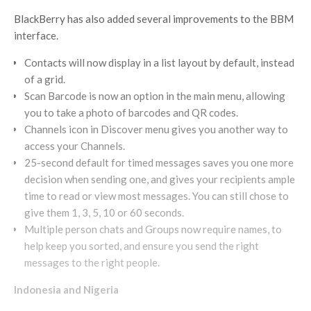
BlackBerry has also added several improvements to the BBM
interface.
Contacts will now display in a list layout by default, instead
of a grid.
Scan Barcode is now an option in the main menu, allowing
you to take a photo of barcodes and QR codes.
Channels icon in Discover menu gives you another way to
access your Channels.
25-second default for timed messages saves you one more
decision when sending one, and gives your recipients ample
time to read or view most messages. You can still chose to
give them 1, 3, 5, 10 or 60 seconds.
Multiple person chats and Groups now require names, to
help keep you sorted, and ensure you send the right
messages to the right people.
Indonesia and Nigeria