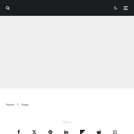
Home
Apps
Share