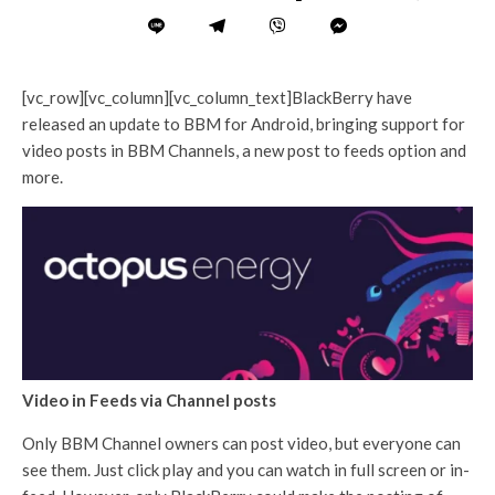
[vc_row][vc_column][vc_column_text]BlackBerry have
released an update to BBM for Android, bringing support for
video posts in BBM Channels, a new post to feeds option and
more.
Video in Feeds via Channel posts
Only BBM Channel owners can post video, but everyone can
see them. Just click play and you can watch in full screen or in-