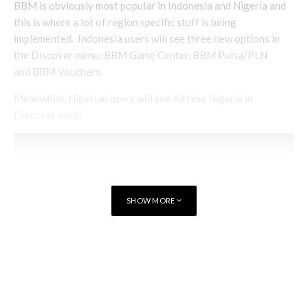
BBM is obviously most popular in Indonesia and Nigeria and
this is where a lot of region specific stuff is being
implemented. Indonesia users will see three new options in
the Discover menu: BBM Game Center, BBM Pulsa/PLN
and BBM Vouchers.
Meanwhile, Nigerian users will see Airtime Nigeria in
Discover menu.
SHOW MORE
TAGS
MESSAGING