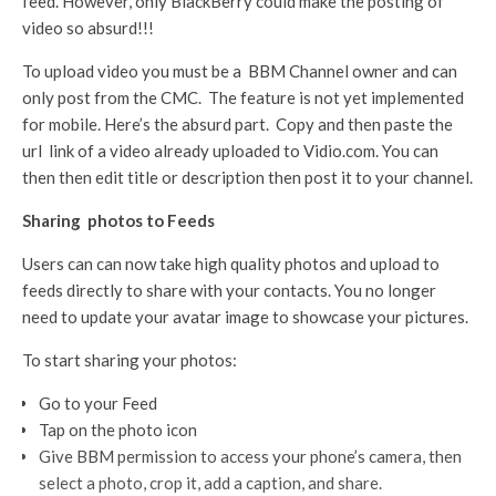
feed. However, only BlackBerry could make the posting of
video so absurd!!!
To upload video you must be a BBM Channel owner and can
only post from the CMC. The feature is not yet implemented
for mobile. Here’s the absurd part. Copy and then paste the
url link of a video already uploaded to Vidio.com. You can
then then edit title or description then post it to your channel.
Sharing
photos to Feeds
Users can can now take high quality photos and upload to
feeds directly to share with your contacts. You no longer
need to update your avatar image to showcase your pictures.
To start sharing your photos:
Go to your Feed
Tap on the photo icon
Give BBM permission to access your phone’s camera, then
select a photo, crop it, add a caption, and share.