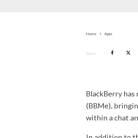
Home
Apps
Share
BlackBerry has 
(BBMe), bringin
within a chat a
In addition to 