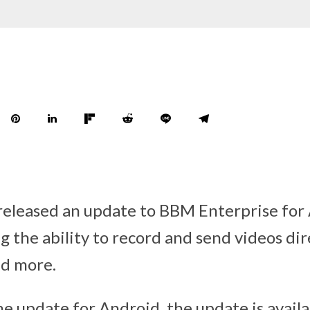
released an update to BBM Enterprise for
g the ability to record and send videos dir
nd more.
the update for Android, the update is avail