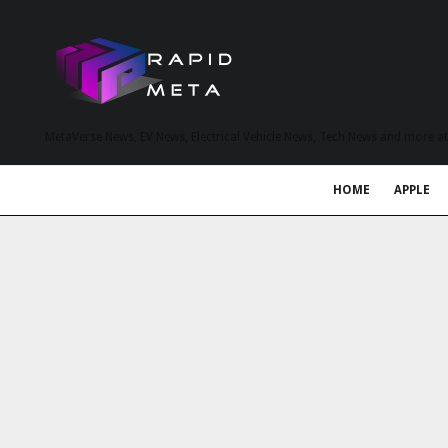
MetaVerse News, EV News, Electrical Vehicle News, Tech News and more a
HOME
APPLE