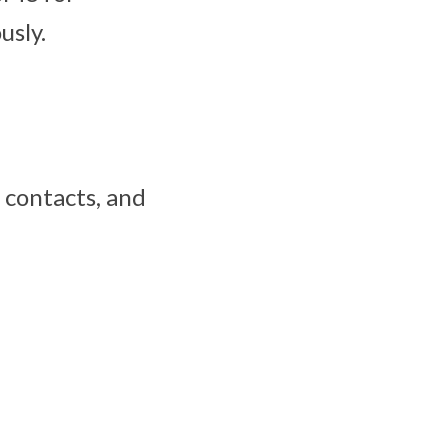
usly.
, contacts, and