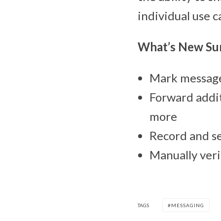
individual use c
What’s New S
Mark messages
Forward addit
more
Record and se
Manually veri
TAGS
MESSAGING