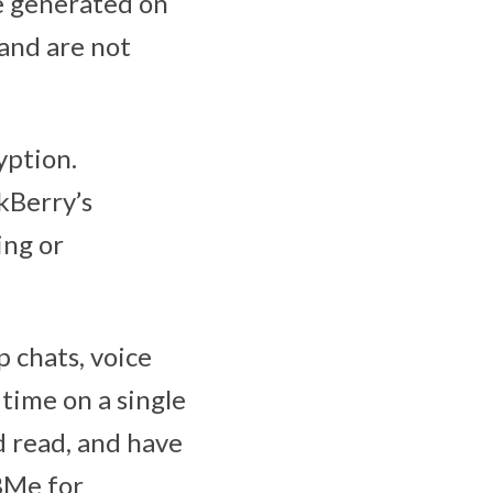
re generated on
 and are not
yption.
kBerry’s
ing or
 chats, voice
n time on a single
d read, and have
BBMe for