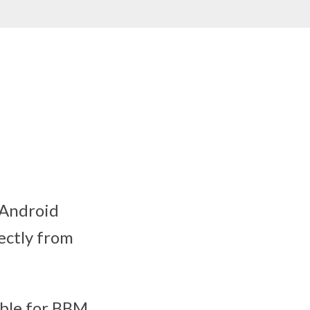
 Android
ectly from
able for BBM