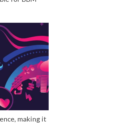
ence, making it