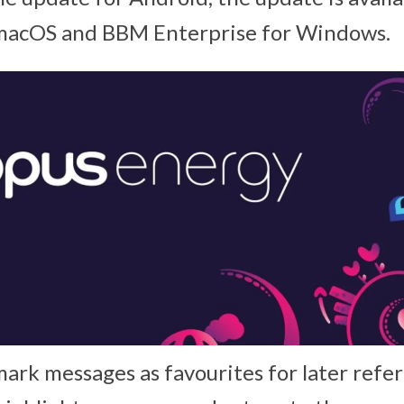
 macOS and BBM Enterprise for Windows.
ark messages as favourites for later refer