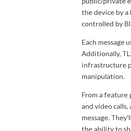
public/private 
the device by a 
controlled by B
Each message us
Additionally, T
infrastructure
manipulation.
From a feature 
and video calls, 
message. They’l
the ability to s