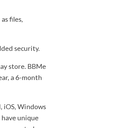
s files,
dded security.
lay store. BBMe
 year, a 6-month
d, iOS, Windows
h have unique