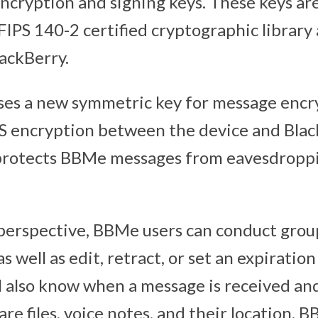
encryption and signing keys. These keys a
FIPS 140-2 certified cryptographic library
lackBerry.
es a new symmetric key for message encr
LS encryption between the device and Blac
 protects BBMe messages from eavesdropp
perspective, BBMe users can conduct group
as well as edit, retract, or set an expiratio
l also know when a message is received an
hare files, voice notes, and their location. 