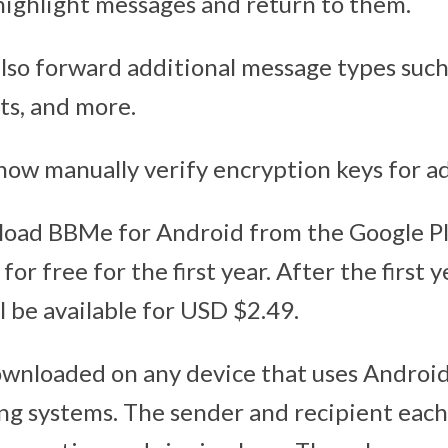
highlight messages and return to them.
so forward additional message types such a
ts, and more.
 now manually verify encryption keys for a
load BBMe for Android from the Google P
 for free for the first year. After the first
l be available for USD $2.49.
wnloaded on any device that uses Androi
g systems. The sender and recipient eac