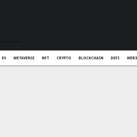
t Rapid Meta
EV
METAVERSE
NFT
CRYPTO
BLOCKCHAIN
DEFI
WEB3