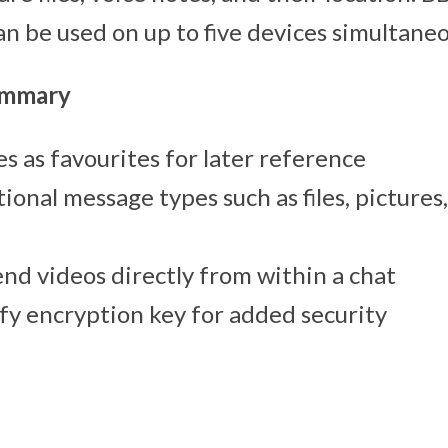
an be used on up to five devices simultaneo
ummary
 as favourites for later reference
ional message types such as files, pictures
nd videos directly from within a chat
fy encryption key for added security