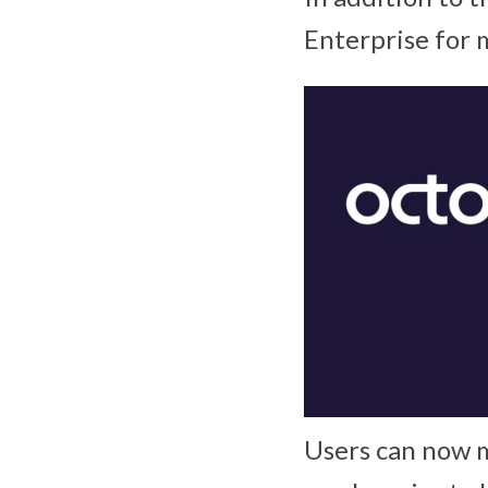
Enterprise for
Users can now m