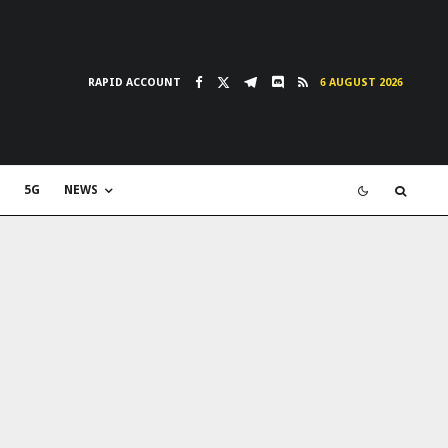
RAPID ACCOUNT
6 AUGUST 2026
5G
NEWS