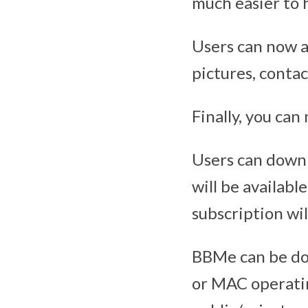
much easier to 
Users can now al
pictures, contac
Finally, you can
Users can down
will be available
subscription wil
BBMe can be do
or MAC operatin