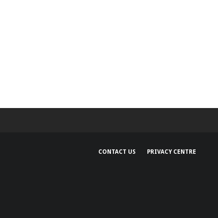
CONTACT US
PRIVACY CENTRE