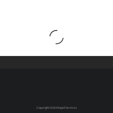
Copyright 2026 Rapid Services