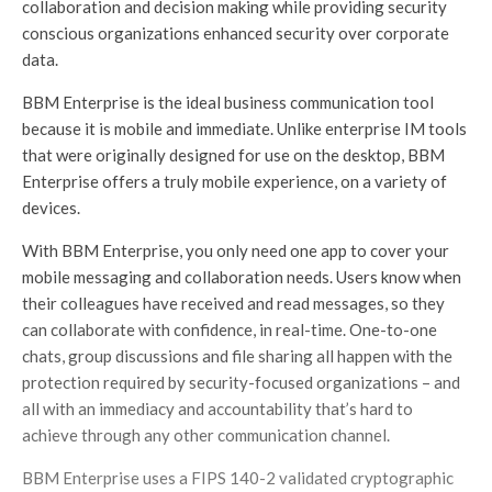
collaboration and decision making while providing security
conscious organizations enhanced security over corporate
data.
BBM Enterprise is the ideal business communication tool
because it is mobile and immediate. Unlike enterprise IM tools
that were originally designed for use on the desktop, BBM
Enterprise offers a truly mobile experience, on a variety of
devices.
With BBM Enterprise, you only need one app to cover your
mobile messaging and collaboration needs. Users know when
their colleagues have received and read messages, so they
can collaborate with confidence, in real-time. One-to-one
chats, group discussions and file sharing all happen with the
protection required by security-focused organizations – and
all with an immediacy and accountability that’s hard to
achieve through any other communication channel.
BBM Enterprise uses a FIPS 140-2 validated cryptographic