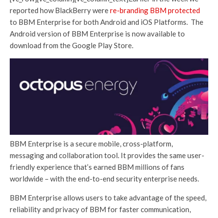
reported how BlackBerry were
re-branding BBM protected
to BBM Enterprise for both Android and iOS Platforms. The
Android version of BBM Enterprise is now available to
download from the Google Play Store.
BBM Enterprise is a secure mobile, cross-platform,
messaging and collaboration tool. It provides the same user-
friendly experience that’s earned BBM millions of fans
worldwide – with the end-to-end security enterprise needs.
BBM Enterprise allows users to take advantage of the speed,
reliability and privacy of BBM for faster communication,