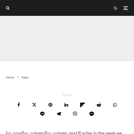
Home
Apps
Share
[vc_row][vc_column][vc_column_text]Earlier in the week we