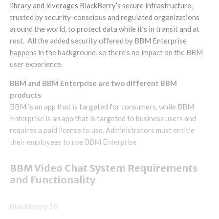
library and leverages BlackBerry’s secure infrastructure,
trusted by security-conscious and regulated organizations
around the world, to protect data while it’s in transit and at
rest. All the added security offered by BBM Enterprise
happens in the background, so there’s no impact on the BBM
user experience.
BBM and BBM Enterprise are two different BBM
products
BBM is an app that is targeted for consumers, while BBM
Enterprise is an app that is targeted to business users and
requires a paid license to use. Administrators must entitle
their employees to use BBM Enterprise
BBM Video Chat System Requirements
and Functionality
BlackBerry 10