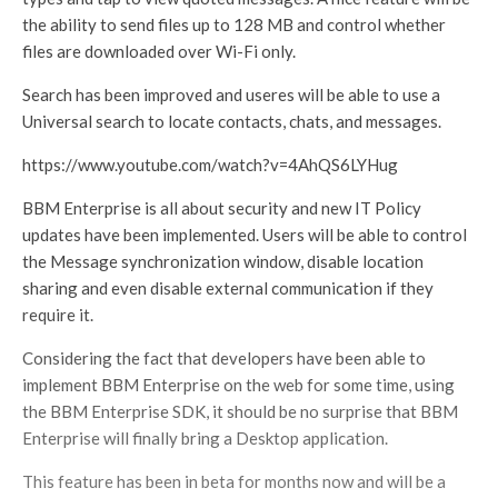
the ability to send files up to 128 MB and control whether
files are downloaded over Wi-Fi only.
Search has been improved and useres will be able to use a
Universal search to locate contacts, chats, and messages.
https://www.youtube.com/watch?v=4AhQS6LYHug
BBM Enterprise is all about security and new IT Policy
updates have been implemented. Users will be able to control
the Message synchronization window, disable location
sharing and even disable external communication if they
require it.
Considering the fact that developers have been able to
implement BBM Enterprise on the web for some time, using
the BBM Enterprise SDK, it should be no surprise that BBM
Enterprise will finally bring a Desktop application.
This feature has been in beta for months now and will be a