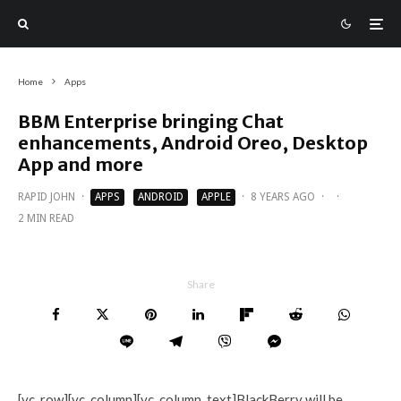
Home
Apps
BBM Enterprise bringing Chat
enhancements, Android Oreo, Desktop
App and more
RAPID JOHN
·
APPS
ANDROID
APPLE
·
8 YEARS AGO
·
·
2 MIN READ
Share
[vc_row][vc_column][vc_column_text]BlackBerry will be