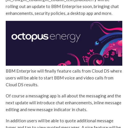
rolling out an update to BBM Enterprise soon, bringing chat
enhancements, security policies, a desktop app and more.
BBM Enterprise will finally feature calls from Cloud DS where
users will be able to start BBM voice and video calls from
Cloud DS results.
Of course a messaging app is all about the messaging and the
next update will introduce chat enhancements, inline message
editing and new message indicator in chats.
In addition users will be able to quote additional message
types and tap to view quoted messages. A nice feature will be