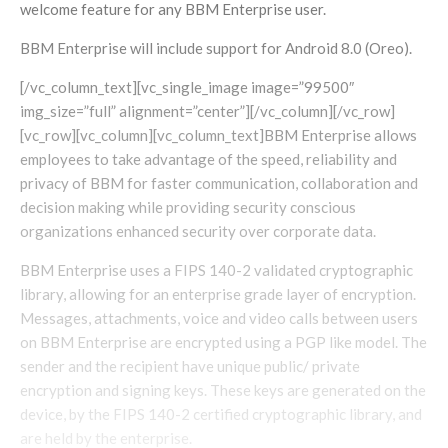
welcome feature for any BBM Enterprise user.
BBM Enterprise will include support for Android 8.0 (Oreo).
[/vc_column_text][vc_single_image image=”99500″
img_size=”full” alignment=”center”][/vc_column][/vc_row]
[vc_row][vc_column][vc_column_text]BBM Enterprise allows
employees to take advantage of the speed, reliability and
privacy of BBM for faster communication, collaboration and
decision making while providing security conscious
organizations enhanced security over corporate data.
BBM Enterprise uses a FIPS 140-2 validated cryptographic
library, allowing for an enterprise grade layer of encryption.
Messages, attachments, voice and video calls between users
on BBM Enterprise are encrypted using a PGP like model. The
sender and the recipient have unique public/ private
encryption and signing keys. These keys are generated on the
device, by the FIPS 140-2 certified cryptographic library, and
are held by the enterprise.