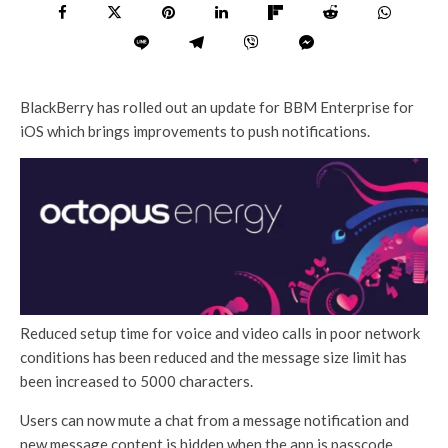
BlackBerry has rolled out an update for BBM Enterprise for
iOS which brings improvements to push notifications.
Reduced setup time for voice and video calls in poor network
conditions has been reduced and the message size limit has
been increased to 5000 characters.
Users can now mute a chat from a message notification and
new message content is hidden when the app is passcode