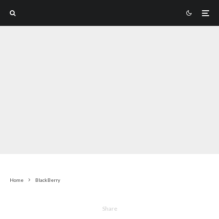
Home
BlackBerry
Share