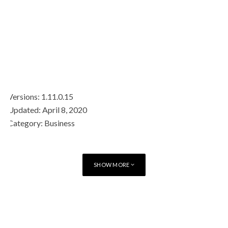
Versions: 1.11.0.15
Updated: April 8, 2020
Category: Business
Requirements: iOS 11.0+
Price: Free 1 Year (then subscription)
Developer: BlackBerry
SHOW MORE
Contains Ads: No
In-App Purchases: 6 month subscription
TAGS
MESSAGING