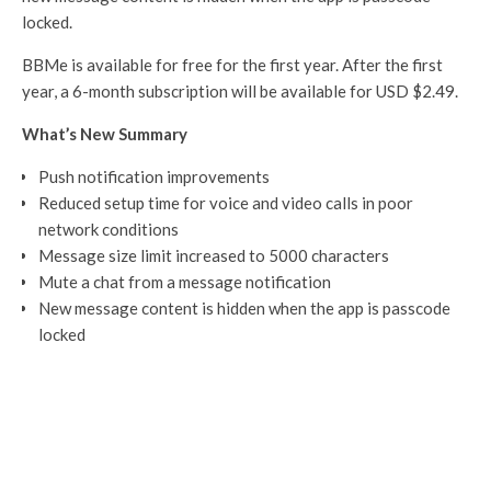
locked.
BBMe is available for free for the first year. After the first
year, a 6-month subscription will be available for USD $2.49.
What’s New Summary
Push notification improvements
Reduced setup time for voice and video calls in poor
network conditions
Message size limit increased to 5000 characters
Mute a chat from a message notification
New message content is hidden when the app is passcode
locked