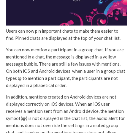
Users can now pin important chats to make them easier to
find. Pinned chats are displayed at the top of your chat list.
You can now mention a participant in a group chat. If you are
mentioned in a chat, the message is displayed in a yellow
message bubble. There are still a few issues with mentions.
On both iOS and Android devices, when a user in a group chat
types @ to mention a participant, the participants are not
displayed in alphabetical order.
In addition, mentions created on Android devices are not
displayed correctly on iOS devices. When an iOS user
receives a mention sent from an Android device, the mention
symbol (@) is not displayed in the chat list, the audio alert for
mentions does not override the settings in a muted group
chat, and tapping on the mentions banner does not allow