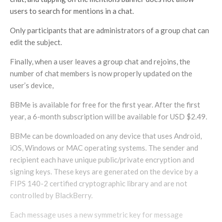
users to search for mentions in a chat.
Only participants that are administrators of a group chat can
edit the subject.
Finally, when a user leaves a group chat and rejoins, the
number of chat members is now properly updated on the
user’s device,
BBMe is available for free for the first year. After the first
year, a 6-month subscription will be available for USD $2.49.
BBMe can be downloaded on any device that uses Android,
iOS, Windows or MAC operating systems. The sender and
recipient each have unique public/private encryption and
signing keys. These keys are generated on the device by a
FIPS 140-2 certified cryptographic library and are not
controlled by BlackBerry.
Each message uses a new symmetric key for message