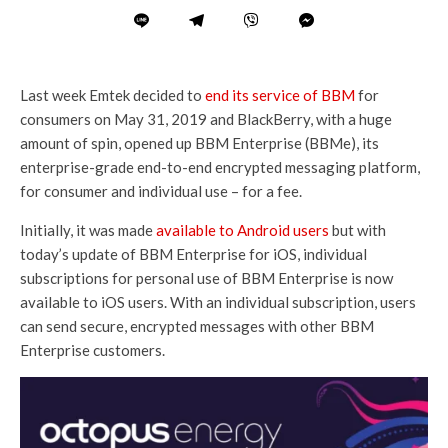
Last week Emtek decided to
end its service of BBM
for
consumers on May 31, 2019 and BlackBerry, with a huge
amount of spin, opened up BBM Enterprise (BBMe), its
enterprise-grade end-to-end encrypted messaging platform,
for consumer and individual use – for a fee.
Initially, it was made
available to Android users
but with
today’s update of BBM Enterprise for iOS, individual
subscriptions for personal use of BBM Enterprise is now
available to iOS users. With an individual subscription, users
can send secure, encrypted messages with other BBM
Enterprise customers.