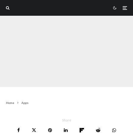
Home
Apps
Share