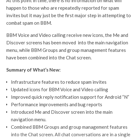
At this point in time, there is no information on what will
happen to those who are repeatedly reported for spam
invites but it may just be the first major step in attempting to
combat spam on BBM.
BBM Voice and Video calling receive new icons, the Me and
Discover screens has been moved into the main navigation
menu, while BBM Groups and group management features
have been combined into the Chat screen.
Summary of What’s New:
Infrastructure features to reduce spam invites
Updated icons for BBM Voice and Video calling
Improved quick reply notification support for Android “N”
Performance improvements and bug reports
Introduced Me and Discover screen into the main
navigation menu.
Combined BBM Groups and group management features
into the Chat screen. All chat conversations are in a single