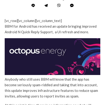
[vc_row][vc_column][vc_column_text]
BBM for Android has received an update bringing improved
Android N Quick Reply Support, a UI refresh and more.
Anybody who still uses BBM will know that the app has
become seriously spam-riddled and taking that into account,
this update improves infrastructure features to reduce spam
invites, allowing users to report invites as spam.