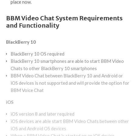
place now.
BBM Video Chat System Requirements
and Functionality
BlackBerry 10
BlackBerry 10 OS required
BlackBerry 10 smartphones are able to start BBM Video
Chats to other BlackBerry 10 smartphones
BBM Video Chat between BlackBerry 10 and Android or
iOS devices is not supported and will provide the option for
BBM Voice Chat
iOS
iOS version 8 and later required
iOS devices are able start BBM Video Chats between other
iOS and Android OS devices
When a BBM Video Chat is started on an iOS device