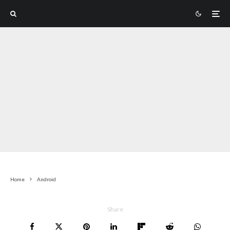
Home
Android
Share