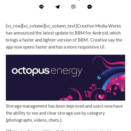
[vc_row][vc_column][vc_column_text]Creative Media Works
has announced the latest update to BBM for Android, which
brings a faster and lighter version of BBM. Creative say the
app now opens faster and has a more responsive UI.
Storage management has been improved and users now have
the ability to see and clear storage use by category
(photographs, videos, chats.).