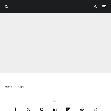
Home
Apps
Share