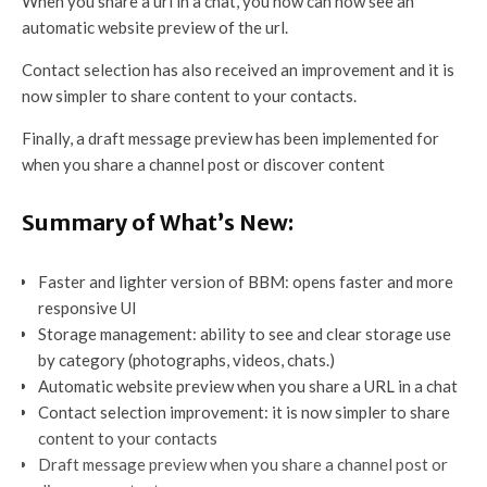
When you share a url in a chat, you now can now see an
automatic website preview of the url.
Contact selection has also received an improvement and it is
now simpler to share content to your contacts.
Finally, a draft message preview has been implemented for
when you share a channel post or discover content
Summary of What’s New:
Faster and lighter version of BBM: opens faster and more
responsive UI
Storage management: ability to see and clear storage use
by category (photographs, videos, chats.)
Automatic website preview when you share a URL in a chat
Contact selection improvement: it is now simpler to share
content to your contacts
Draft message preview when you share a channel post or