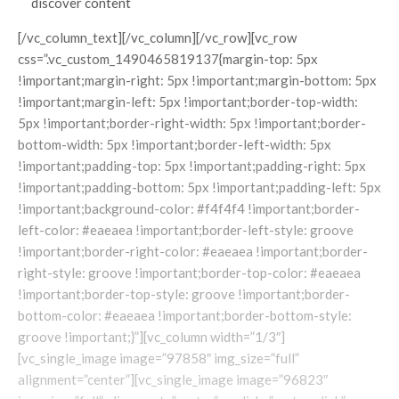
discover content
[/vc_column_text][/vc_column][/vc_row][vc_row
css=”.vc_custom_1490465819137{margin-top: 5px
!important;margin-right: 5px !important;margin-bottom: 5px
!important;margin-left: 5px !important;border-top-width:
5px !important;border-right-width: 5px !important;border-
bottom-width: 5px !important;border-left-width: 5px
!important;padding-top: 5px !important;padding-right: 5px
!important;padding-bottom: 5px !important;padding-left: 5px
!important;background-color: #f4f4f4 !important;border-
left-color: #eaeaea !important;border-left-style: groove
!important;border-right-color: #eaeaea !important;border-
right-style: groove !important;border-top-color: #eaeaea
!important;border-top-style: groove !important;border-
bottom-color: #eaeaea !important;border-bottom-style:
groove !important;}”][vc_column width=”1/3″]
[vc_single_image image=”97858″ img_size=”full”
alignment=”center”][vc_single_image image=”96823″