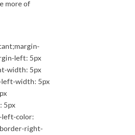
ee more of
tant;margin-
gin-left: 5px
ht-width: 5px
left-width: 5px
5px
: 5px
left-color:
border-right-