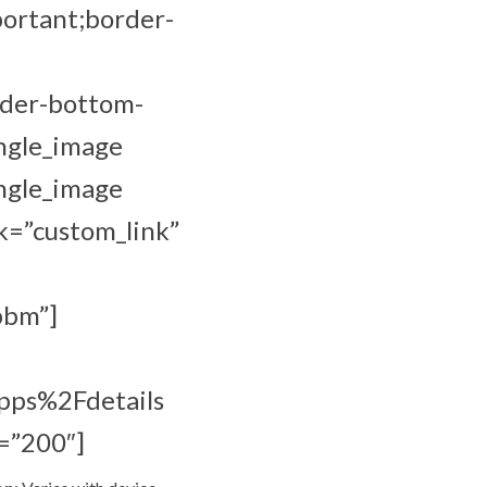
portant;border-
rder-bottom-
ingle_image
ingle_image
k=”custom_link”
bbm”]
pps%2Fdetails
=”200″]