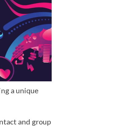
ing a unique
ontact and group