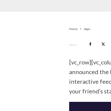
Home
Apps
Share
[vc_row][vc_co
announced the l
interactive fee
your friend’s st