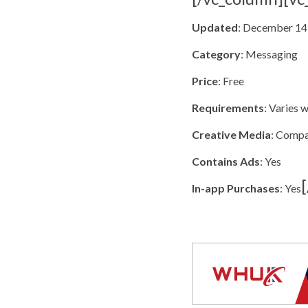
Updated
: December 14
Category
: Messaging
Price
: Free
Requirements
: Varies 
Creative Media
: Comp
Contains Ads
: Yes
In-app Purchases
: Yes