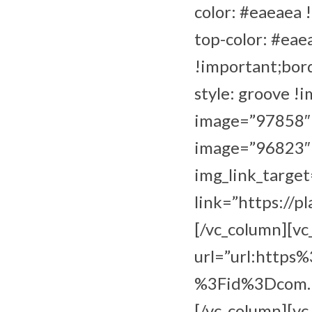
color: #eaeaea 
top-color: #eae
!important;bor
style: groove !
image=”97858″ i
image=”96823″ i
img_link_target
link=”https://p
[/vc_column][v
url=”url:http
%3Fid%3Dcom.bb
[/vc_column][vc