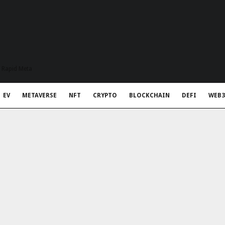
t Rapid Meta
EV
METAVERSE
NFT
CRYPTO
BLOCKCHAIN
DEFI
WEB3