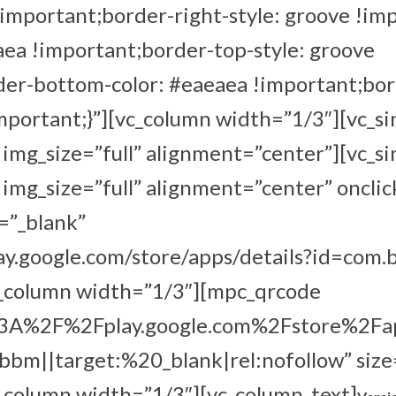
!important;border-right-style: groove !im
aea !important;border-top-style: groove
der-bottom-color: #eaeaea !important;bo
important;}”][vc_column width=”1/3″][vc_s
mg_size=”full” alignment=”center”][vc_s
mg_size=”full” alignment=”center” onclic
=”_blank”
lay.google.com/store/apps/details?id=com.
c_column width=”1/3″][mpc_qrcode
s%3A%2F%2Fplay.google.com%2Fstore%2Fa
m||target:%20_blank|rel:nofollow” size
_column width=”1/3″][vc_column_text]