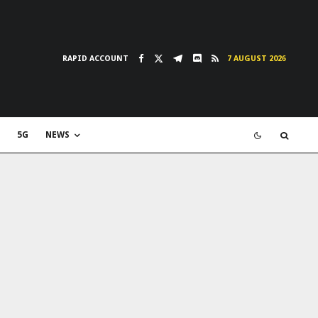
RAPID ACCOUNT
7 AUGUST 2026
5G
NEWS