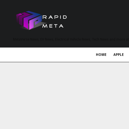
MetaVerse News, EV News, Electrical Vehicle News, Tech News and more a
HOME
APPLE