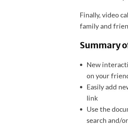
Finally, video c
family and frien
Summary of
New interacti
on your friend
Easily add ne
link
Use the docum
search and/or 