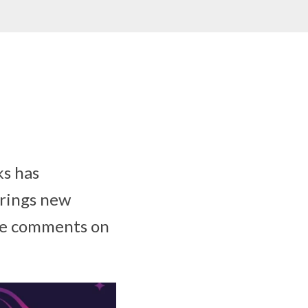
s has
brings new
nge comments on