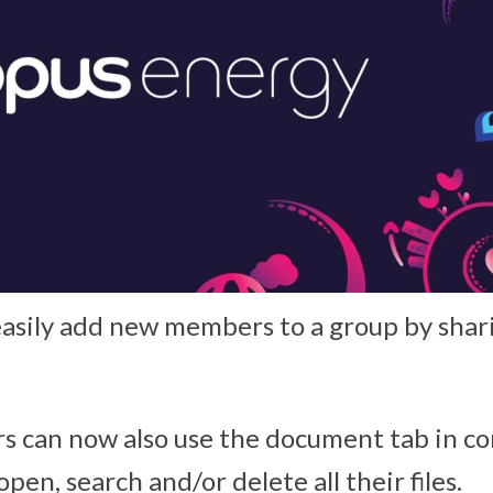
asily add new members to a group by shar
ers can now also use the document tab in c
open, search and/or delete all their files.