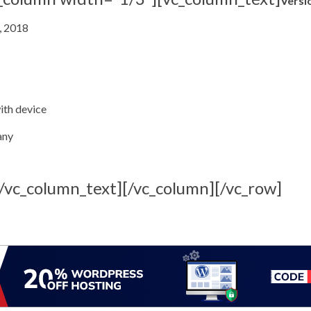
Versi
, 2018
with device
any
[/vc_column_text][/vc_column][/vc_row]