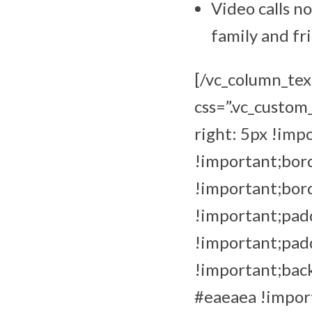
Video calls n
family and fr
[/vc_column_tex
css=”.vc_custo
right: 5px !imp
!important;bord
!important;bor
!important;padd
!important;pad
!important;back
#eaeaea !import