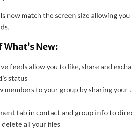
alls now match the screen size allowing you
ds.
 What’s New:
ve feeds allow you to like, share and ex
’s status
w members to your group by sharing your 
ent tab in contact and group info to dire
delete all your files