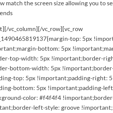
ow match the screen size allowing you to s
iends
t][/vc_column][/vc_row][vc_row
m_1490465819137{margin-top: 5px !impor
ortant;margin-bottom: 5px !important;mar
er-top-width: 5px !important;border-rig
der-bottom-width: 5px !important;border-
ing-top: 5px !important;padding-right: 
ding-bottom: 5px !important;padding-left
ground-color: #f4f4f4 !important;border-
ant;border-left-style: groove !important;