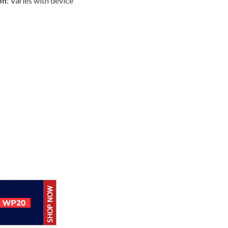
on
: Varies with device