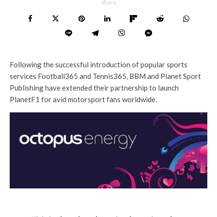
Share
Following the successful introduction of popular sports
services Football365 and Tennis365, BBM and Planet Sport
Publishing have extended their partnership to launch
PlanetF1 for avid motorsport fans worldwide.