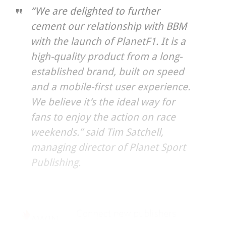
“We are delighted to further
cement our relationship with BBM
with the launch of PlanetF1. It is a
high-quality product from a long-
established brand, built on speed
and a mobile-first user experience.
We believe it’s the ideal way for
fans to enjoy the action on race
weekends.” said Tim Satchell,
managing director of Planet Sport
Publishing.