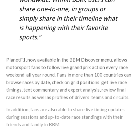
share one-to-one, in groups or
simply share in their timeline what
is happening with their favorite
sports.”
PlanetF1, now available in the BBM Discover menu, allows
motorsport fans to follow live grand prix action every race
weekend, all year round. Fans in more than 100 countries can
browse races by date, check on grid positions, get live race
timings, text commentary and expert analysis, review final
race results as well as profiles of drivers, teams and circuits.
In addition, fans are also able to share live timing updates
during sessions and up-to-date race standings with their
friends and family in BBM.