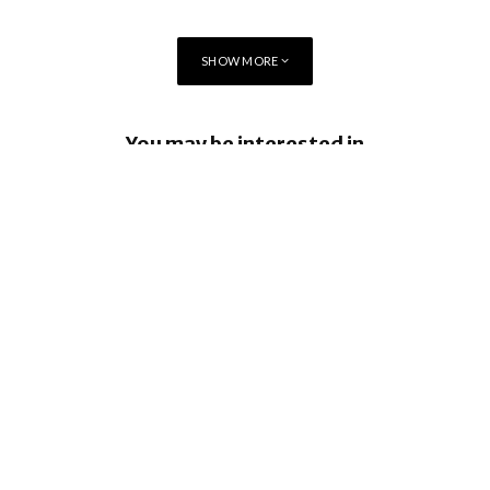
SHOW MORE
You may be interested in
Apple Creator Studio brings New
Integrations and more
Apple Sports now available in more than
170 countries and regions
Tap to Pay on iPhone comes to South
Africa