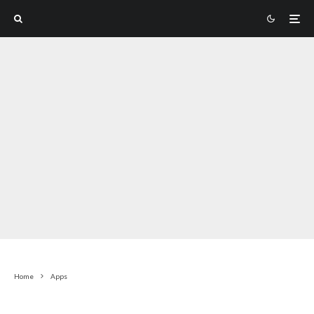
Home
Apps