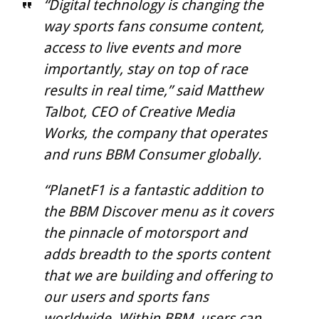
“Digital technology is changing the
way sports fans consume content,
access to live events and more
importantly, stay on top of race
results in real time,” said Matthew
Talbot, CEO of Creative Media
Works, the company that operates
and runs BBM Consumer globally.
“PlanetF1 is a fantastic addition to
the BBM Discover menu as it covers
the pinnacle of motorsport and
adds breadth to the sports content
that we are building and offering to
our users and sports fans
worldwide. Within BBM, users can